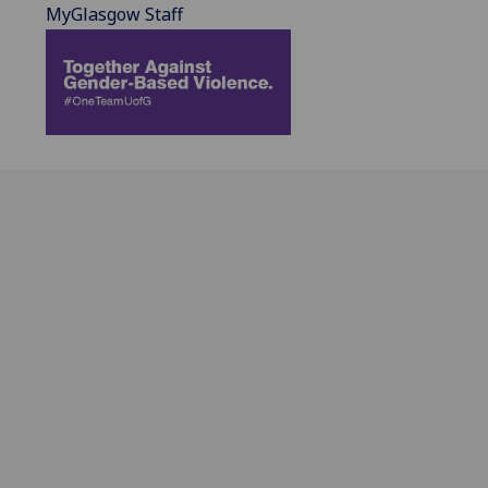
MyGlasgow Staff