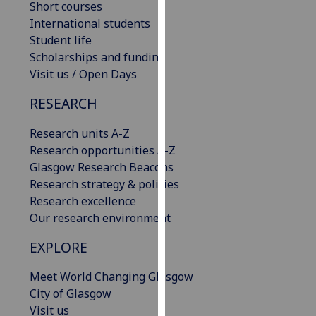
Short courses
our
International students
privacy
Student life
policy
Scholarships and funding
page
.
Visit us / Open Days
Analytics
RESEARCH
I'm
Research units A-Z
happy
Research opportunities A-Z
with
Glasgow Research Beacons
analytics
Research strategy & policies
data
Research excellence
being
Our research environment
recorded
EXPLORE
I do not
want
Meet World Changing Glasgow
analytics
City of Glasgow
data
Visit us
recorded