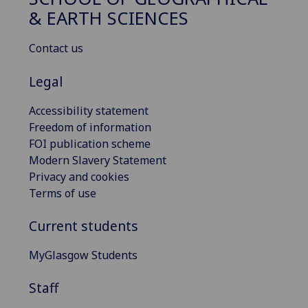
& EARTH SCIENCES
Contact us
Legal
Accessibility statement
Freedom of information
FOI publication scheme
Modern Slavery Statement
Privacy and cookies
Terms of use
Current students
MyGlasgow Students
Staff