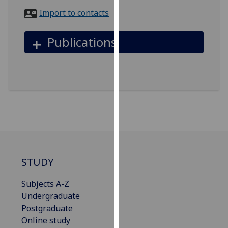
for
Import to contacts
personalised
advertising
Publications
via
third
parties.
You
can
find
out
more
about
cookies
STUDY
and
how
Subjects A-Z
we
Undergraduate
use
Postgraduate
them
Online study
on