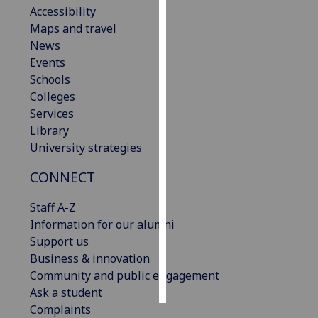
Accessibility
Maps and travel
Personalised
News
advertising
Events
I’m happy to
Schools
get
Colleges
personalised
Services
ads
Library
I do not
University strategies
want
CONNECT
personalised
ads
Staff A-Z
Information for our alumni
save
choices
Support us
Business & innovation
accept
Community and public engagement
all
Ask a student
Complaints