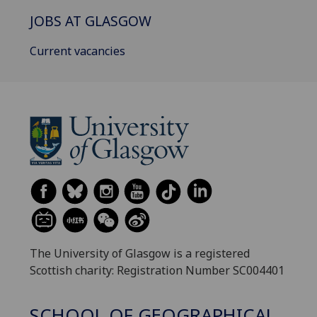
JOBS AT GLASGOW
Current vacancies
The University of Glasgow is a registered
Scottish charity: Registration Number SC004401
SCHOOL OF GEOGRAPHICAL