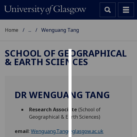
Home
...
Wenguang Tang
SCHOOL OF GEOGRAPHICAL
& EARTH SCIENCES
Cookies
We
use
cookies
DR WENGUANG TANG
to
improve
Research Associate
(School of
user
Geographical & Earth Sciences)
experience
and
email
:
Wenguang.Tang@glasgow.ac.uk
allow