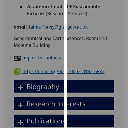
for
Academic Lead GCF Sustainable
personalised
Futures
(Research Services)
advertising
via
email
:
Jaime.Toney@glasgow.ac.uk
third
parties.
Geographical and Earth Sciences, Room 513
You
Molema Building
can
Import to contacts
find
out
https://orcid.org/0000-0003-3182-6887
more
about
Biography
cookies
and
how
Research interests
we
use
Publications
them
on