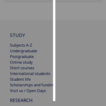
Personalised
advertising
I’m happy to
get
STUDY
personalised
ads
Subjects A-Z
I do not
Undergraduate
want
Postgraduate
personalised
Online study
ads
Short courses
International students
save
Student life
choices
Scholarships and funding
accept
Visit us / Open Days
all
RESEARCH