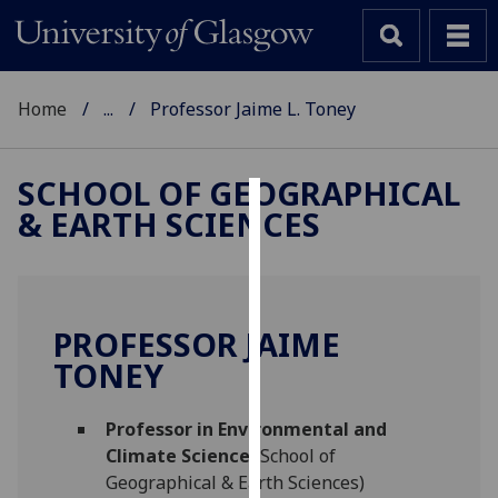
Home
...
Professor Jaime L. Toney
SCHOOL OF GEOGRAPHICAL
& EARTH SCIENCES
Cookies
We
use
cookies
PROFESSOR JAIME
to
TONEY
improve
user
Professor in Environmental and
experience
Climate Science
(School of
and
Geographical & Earth Sciences)
allow