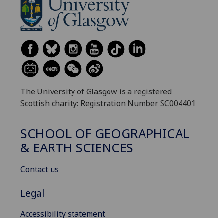
The University of Glasgow is a registered
Scottish charity: Registration Number SC004401
SCHOOL OF GEOGRAPHICAL
& EARTH SCIENCES
Contact us
Legal
Accessibility statement