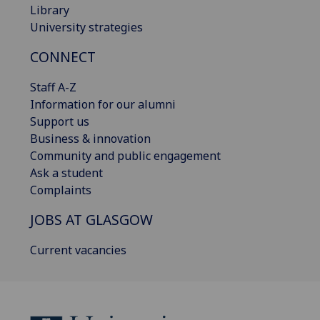
Library
University strategies
CONNECT
Staff A-Z
Information for our alumni
Support us
Business & innovation
Community and public engagement
Ask a student
Complaints
JOBS AT GLASGOW
Current vacancies