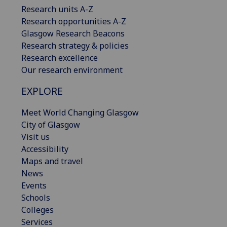
Research units A-Z
Research opportunities A-Z
Glasgow Research Beacons
Research strategy & policies
Research excellence
Our research environment
EXPLORE
Meet World Changing Glasgow
City of Glasgow
Visit us
Accessibility
Maps and travel
News
Events
Schools
Colleges
Services