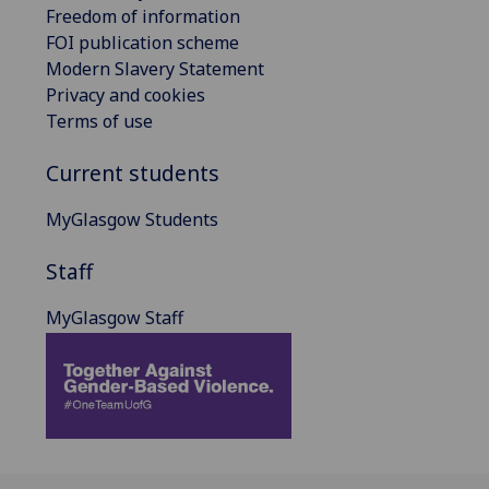
Freedom of information
FOI publication scheme
Modern Slavery Statement
Privacy and cookies
Terms of use
Current students
MyGlasgow Students
Staff
MyGlasgow Staff