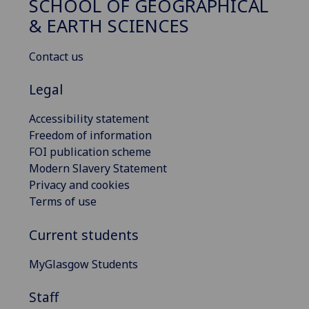
SCHOOL OF GEOGRAPHICAL
& EARTH SCIENCES
Contact us
Legal
Accessibility statement
Freedom of information
FOI publication scheme
Modern Slavery Statement
Privacy and cookies
Terms of use
Current students
MyGlasgow Students
Staff