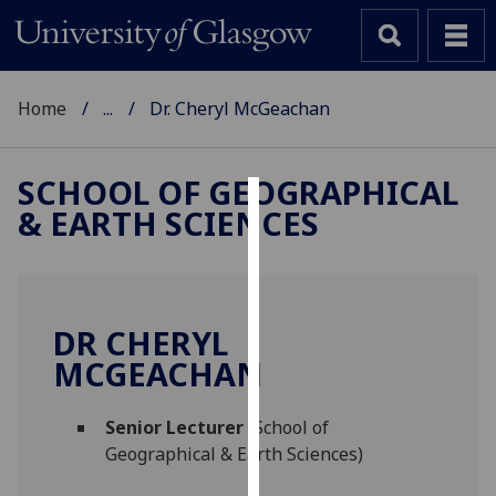
Home
...
Dr. Cheryl McGeachan
SCHOOL OF GEOGRAPHICAL
& EARTH SCIENCES
Cookies
We
use
cookies
DR CHERYL
to
MCGEACHAN
improve
user
Senior Lecturer
(School of
experience
Geographical & Earth Sciences)
and
allow