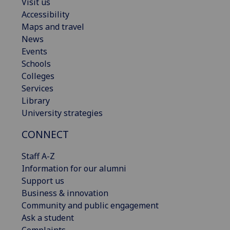
Visit us
Accessibility
Maps and travel
News
Events
Schools
Colleges
Services
Library
University strategies
CONNECT
Staff A-Z
Information for our alumni
Support us
Business & innovation
Community and public engagement
Ask a student
Complaints