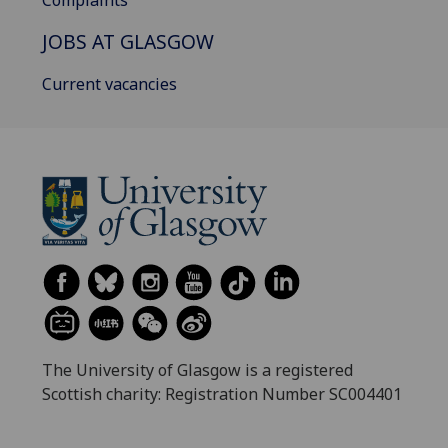
JOBS AT GLASGOW
Current vacancies
The University of Glasgow is a registered
Scottish charity: Registration Number SC004401