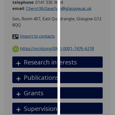
telephone
:
0141 330 3634
for
email
:
Cheryl.McGeachan@glasgow.ac.uk
personalised
advertising
Ges, Room 407, East Quadrangle, Glasgow G12
via
8QQ
third
parties.
Import to contacts
You
can
https://orcid.org/0000-0001-7476-6218
find
out
Research interests
more
about
Publications
cookies
and
how
Grants
we
use
Supervision
them
on