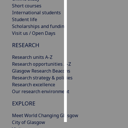
Short courses
Personalised
International students
advertising
Student life
Scholarships and funding
I’m happy to
Visit us / Open Days
get
RESEARCH
personalised
ads
Research units A-Z
I do not
Research opportunities A-Z
want
Glasgow Research Beacons
personalised
Research strategy & policies
ads
Research excellence
Our research environment
save
choices
EXPLORE
accept
all
Meet World Changing Glasgow
City of Glasgow