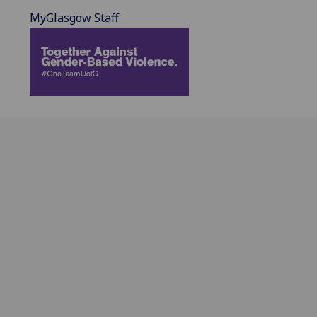
MyGlasgow Staff