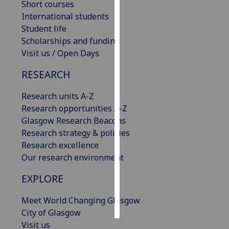
Short courses
International students
Personalised
Student life
advertising
Scholarships and funding
Visit us / Open Days
I’m happy to
get
RESEARCH
personalised
ads
Research units A-Z
I do not
Research opportunities A-Z
want
Glasgow Research Beacons
personalised
Research strategy & policies
ads
Research excellence
Our research environment
save
choices
EXPLORE
accept
all
Meet World Changing Glasgow
City of Glasgow
Visit us