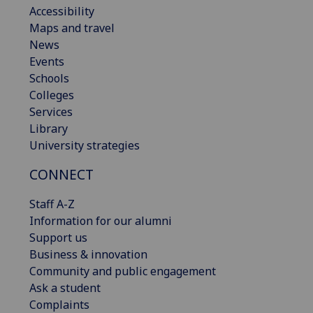
Accessibility
Maps and travel
News
Events
Schools
Colleges
Services
Library
University strategies
CONNECT
Staff A-Z
Information for our alumni
Support us
Business & innovation
Community and public engagement
Ask a student
Complaints