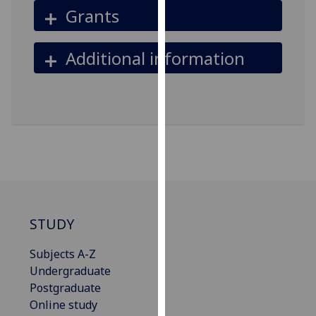
Grants
our
privacy
policy
Additional information
page
.
Analytics
I'm
happy
with
analytics
data
being
STUDY
recorded
I do not
Subjects A-Z
want
Undergraduate
analytics
Postgraduate
data
Online study
recorded