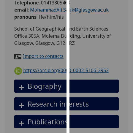
telephone
:
01413305464
for
email
:
MohammadAli.Salik@glasgow.ac.uk
personalised
pronouns
:
He/him/his
advertising
via
School of Geographical and Earth Sciences,
third
Office 305A, Molema Building, University of
parties.
Glasgow, Glasgow, G12 8RZ
You
can
Import to contacts
find
out
https://orcid.org/0000-0002-5106-2952
more
about
Biography
cookies
and
Research interests
how
we
use
Publications
them
on