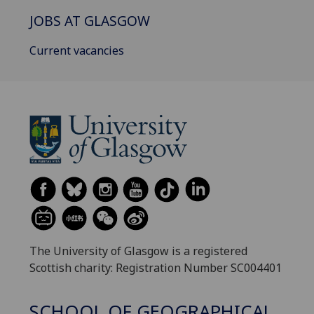
JOBS AT GLASGOW
Current vacancies
The University of Glasgow is a registered
Scottish charity: Registration Number SC004401
SCHOOL OF GEOGRAPHICAL