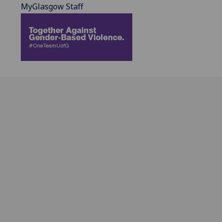
MyGlasgow Staff