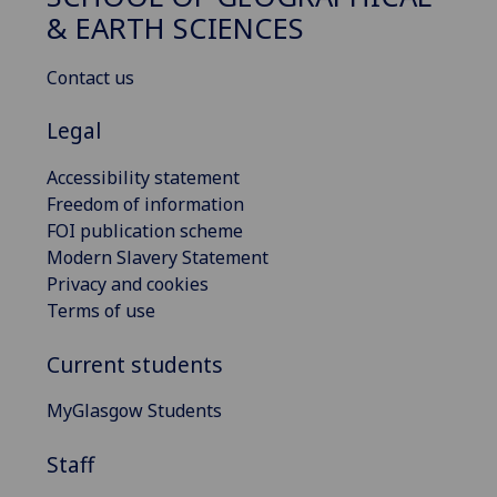
& EARTH SCIENCES
Contact us
Legal
Accessibility statement
Freedom of information
FOI publication scheme
Modern Slavery Statement
Privacy and cookies
Terms of use
Current students
MyGlasgow Students
Staff