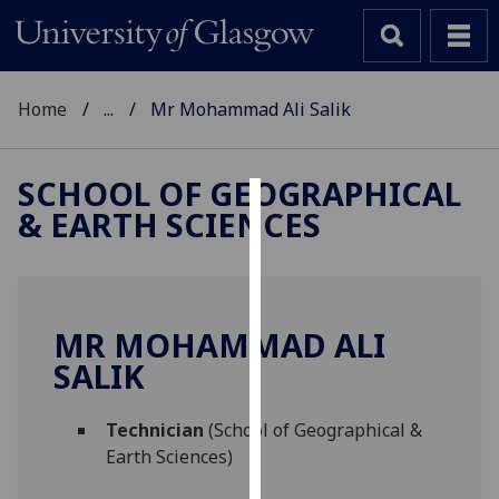
Home
...
Mr Mohammad Ali Salik
SCHOOL OF GEOGRAPHICAL
& EARTH SCIENCES
Cookies
We
use
cookies
MR MOHAMMAD ALI
to
SALIK
improve
user
Technician
(School of Geographical &
experience
Earth Sciences)
and
allow