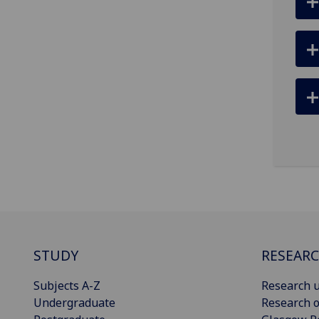
STUDY
RESEAR
Subjects A-Z
Research u
Undergraduate
Research o