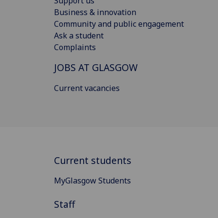
Support us
Business & innovation
Community and public engagement
Ask a student
Complaints
JOBS AT GLASGOW
Current vacancies
Current students
MyGlasgow Students
Staff