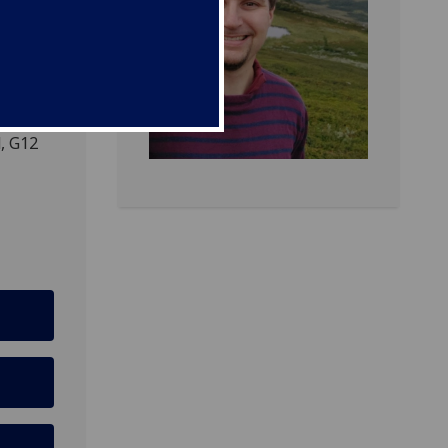
fice
, G12