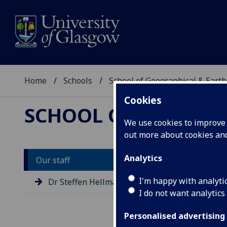
Home
Schools
School of Geographical & Earth
Cookies
SCHOOL OF GEOGRAP
We use cookies to improve u
out more about cookies a
Analytics
Our staff
D
I'm happy with analyti
Dr Steffen Hellmann
I do not want analytics
Personalised advertising