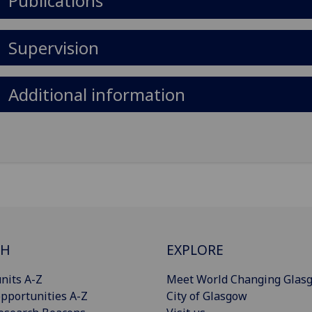
Publications
Supervision
Additional information
CH
EXPLORE
nits A-Z
Meet World Changing Glas
pportunities A-Z
City of Glasgow