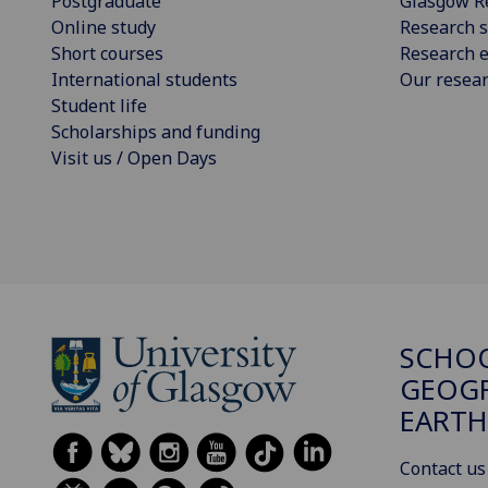
Postgraduate
Glasgow R
Online study
Research s
Short courses
Research e
International students
Our resea
Student life
Scholarships and funding
Visit us / Open Days
SCHO
GEOGR
EARTH
Contact us