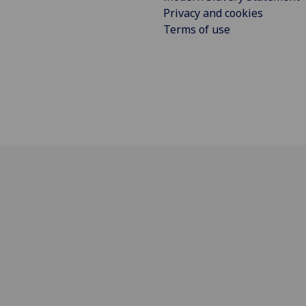
Privacy and cookies
Terms of use