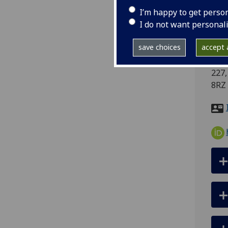
I’m happy to get perso
tel
I do not want personal
ema
pro
save choices
accept a
Scho
227,
8RZ