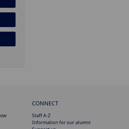
CONNECT
gow
Staff A-Z
Information for our alumni