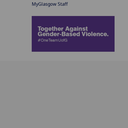
MyGlasgow Staff