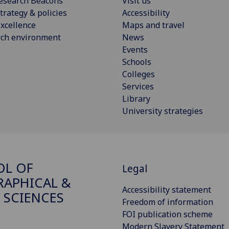
esearch Beacons
Visit us
trategy & policies
Accessibility
xcellence
Maps and travel
rch environment
News
Events
Schools
Colleges
Services
Library
University strategies
OL OF
Legal
APHICAL &
Accessibility statement
 SCIENCES
Freedom of information
FOI publication scheme
Modern Slavery Statement