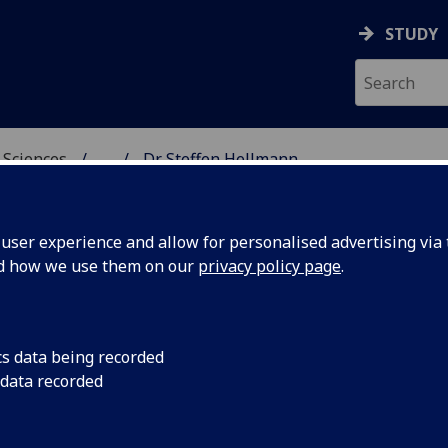
STUDY
 Sciences
...
Dr Steffen Hellmann
HICAL & EARTH SCIENC
ser experience and allow for personalised advertising via t
nd how we use them on our
privacy policy page
.
R STEFFEN HELLMANN
cs data being recorded
 data recorded
Technical Specialist - Geochemistry and Geochronolo
Manager
(School of Geographical & Earth Sciences)