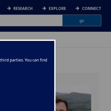
RESEARCH
EXPLORE
CONNECT
ES
hird parties. You can find
gy Lab