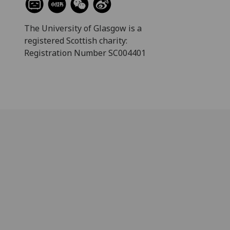
The University of Glasgow is a
registered Scottish charity:
Registration Number SC004401