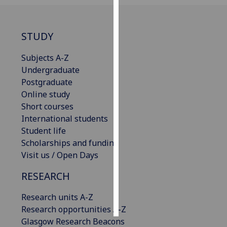
Personalised
advertising
STUDY
I’m happy to
Subjects A-Z
get
Undergraduate
personalised
Postgraduate
ads
Online study
I do not
Short courses
want
International students
personalised
Student life
ads
Scholarships and funding
Visit us / Open Days
save
choices
RESEARCH
accept
all
Research units A-Z
Research opportunities A-Z
Glasgow Research Beacons