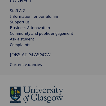
CONNECT
Staff A-Z
Information for our alumni
Support us
Business & innovation
Community and public engagement
Ask a student
Complaints
JOBS AT GLASGOW
Current vacancies