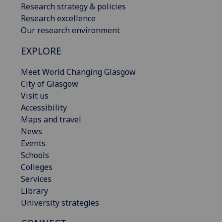
Research strategy & policies
Research excellence
Our research environment
EXPLORE
Meet World Changing Glasgow
City of Glasgow
Visit us
Accessibility
Maps and travel
News
Events
Schools
Colleges
Services
Library
University strategies