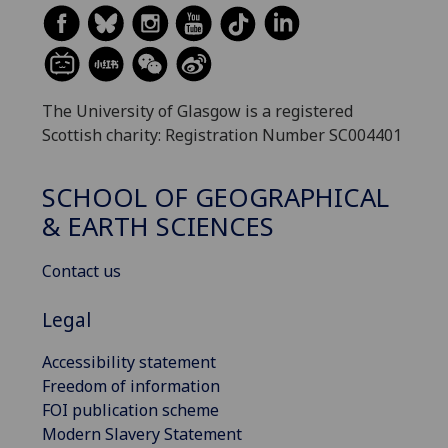
The University of Glasgow is a registered
Scottish charity: Registration Number SC004401
SCHOOL OF GEOGRAPHICAL
& EARTH SCIENCES
Contact us
Legal
Accessibility statement
Freedom of information
FOI publication scheme
Modern Slavery Statement