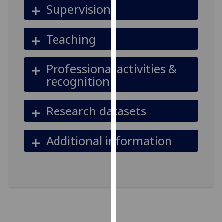
Supervision
our
privacy
policy
Teaching
page
.
Professional activities &
Analytics
recognition
I'm
happy
Research datasets
with
analytics
data
Additional information
being
recorded
I do not
want
analytics
data
recorded