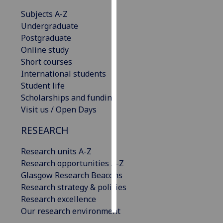
Subjects A-Z
Personalised
Undergraduate
advertising
Postgraduate
Online study
I’m happy to
Short courses
get
International students
personalised
Student life
ads
Scholarships and funding
I do not
Visit us / Open Days
want
personalised
RESEARCH
ads
Research units A-Z
save
Research opportunities A-Z
choices
Glasgow Research Beacons
accept
Research strategy & policies
all
Research excellence
Our research environment