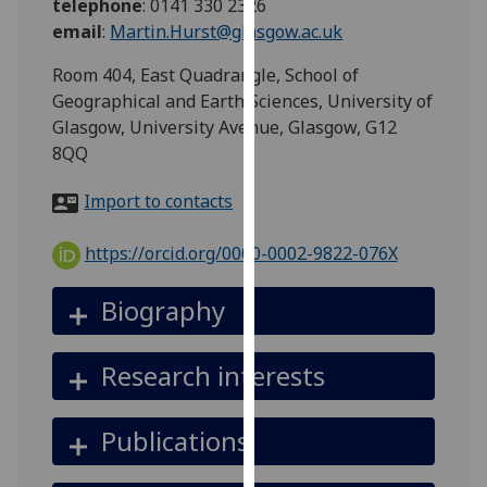
telephone
:
0141 330 2326
for
email
:
Martin.Hurst@glasgow.ac.uk
personalised
advertising
Room 404, East Quadrangle, School of
via
Geographical and Earth Sciences, University of
third
Glasgow, University Avenue, Glasgow, G12
parties.
8QQ
You
can
Import to contacts
find
out
https://orcid.org/0000-0002-9822-076X
more
about
Biography
cookies
and
Research interests
how
we
use
Publications
them
on