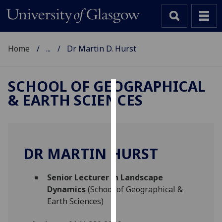
Home
...
Dr Martin D. Hurst
SCHOOL OF GEOGRAPHICAL
& EARTH SCIENCES
Cookies
We
use
cookies
DR MARTIN HURST
to
improve
Senior Lecturer in Landscape
user
Dynamics
(School of Geographical &
experience
Earth Sciences)
and
allow