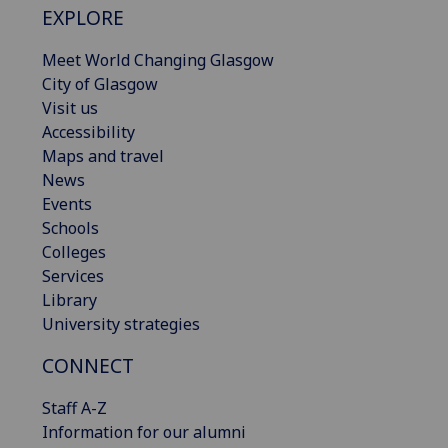
EXPLORE
Meet World Changing Glasgow
City of Glasgow
Visit us
Accessibility
Maps and travel
News
Events
Schools
Colleges
Services
Library
University strategies
CONNECT
Staff A-Z
Information for our alumni