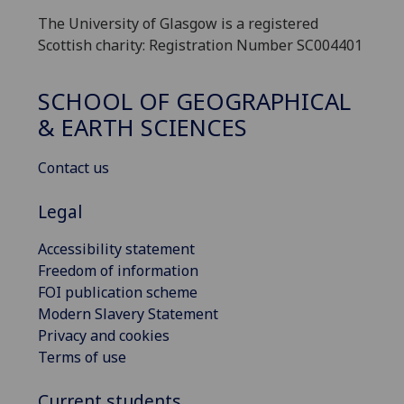
The University of Glasgow is a registered
Scottish charity: Registration Number SC004401
SCHOOL OF GEOGRAPHICAL
& EARTH SCIENCES
Contact us
Legal
Accessibility statement
Freedom of information
FOI publication scheme
Modern Slavery Statement
Privacy and cookies
Terms of use
Current students