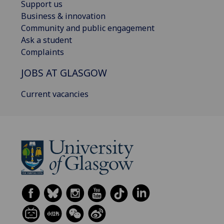
Support us
Business & innovation
Community and public engagement
Ask a student
Complaints
JOBS AT GLASGOW
Current vacancies