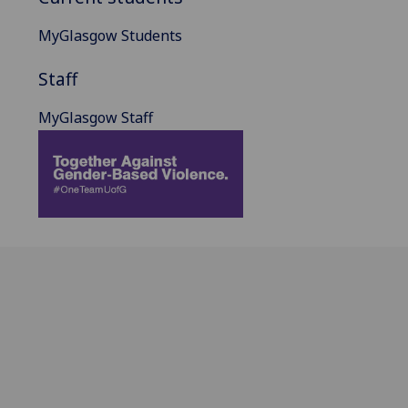
MyGlasgow Students
Staff
MyGlasgow Staff