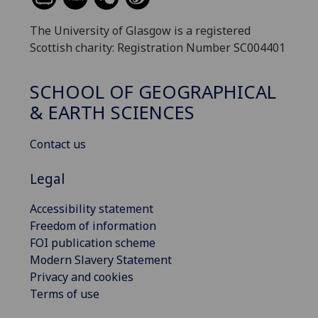
The University of Glasgow is a registered
Scottish charity: Registration Number SC004401
SCHOOL OF GEOGRAPHICAL
& EARTH SCIENCES
Contact us
Legal
Accessibility statement
Freedom of information
FOI publication scheme
Modern Slavery Statement
Privacy and cookies
Terms of use