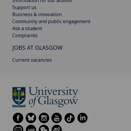
Information for our alumni
Support us
Business & innovation
Community and public engagement
Ask a student
Complaints
JOBS AT GLASGOW
Current vacancies