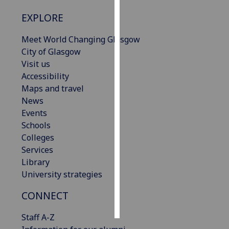
EXPLORE
Personalised
advertising
Meet World Changing Glasgow
City of Glasgow
I’m happy to
Visit us
get
Accessibility
personalised
Maps and travel
ads
News
I do not
Events
want
Schools
personalised
Colleges
ads
Services
Library
save
choices
University strategies
accept
CONNECT
all
Staff A-Z