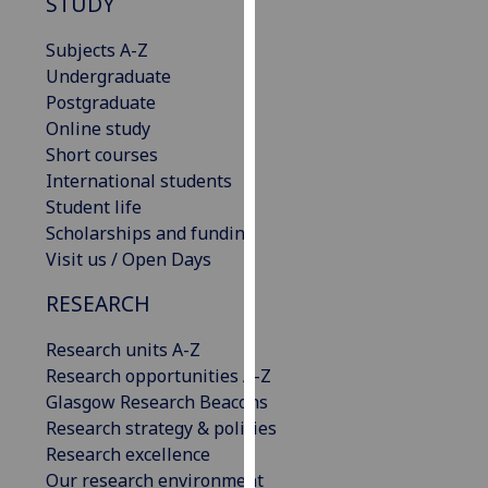
STUDY
our
privacy
Subjects A-Z
policy
Undergraduate
page
.
Postgraduate
Online study
Analytics
Short courses
International students
I'm
Student life
happy
Scholarships and funding
with
Visit us / Open Days
analytics
RESEARCH
data
being
Research units A-Z
recorded
Research opportunities A-Z
I do not
Glasgow Research Beacons
want
Research strategy & policies
analytics
Research excellence
data
Our research environment
recorded