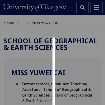
Home
...
Miss Yuwei Cai
SCHOOL OF GEOGRAPHICAL
& EARTH SCIENCES
Cookies
We
use
cookies
MISS YUWEI CAI
to
improve
Demonstrator
,
Graduate Teaching
user
Assistant - School of Geographical &
experience
Earth Sciences
(School of Geographical
and
& Earth Sciences)
allow