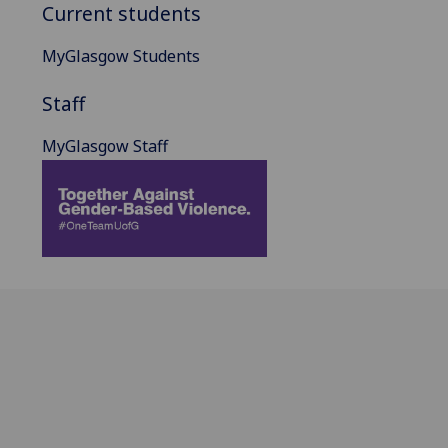
Current students
MyGlasgow Students
Staff
MyGlasgow Staff