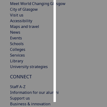
Meet World Changing Glasgow
City of Glasgow
Personalised
Visit us
advertising
Accessibility
Maps and travel
I’m happy to
News
get
Events
personalised
Schools
ads
Colleges
I do not
Services
want
Library
personalised
University strategies
ads
CONNECT
save
choices
Staff A-Z
accept
Information for our alumni
all
Support us
Business & innovation