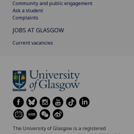
Community and public engagement
Ask a student
Complaints
JOBS AT GLASGOW
Current vacancies
The University of Glasgow is a registered