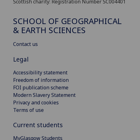
Scottish charity: Registration Number SC004401
SCHOOL OF GEOGRAPHICAL
& EARTH SCIENCES
Contact us
Legal
Accessibility statement
Freedom of information
FOI publication scheme
Modern Slavery Statement
Privacy and cookies
Terms of use
Current students
MyGlasgow Students