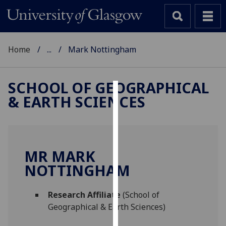
Home
...
Mark Nottingham
SCHOOL OF GEOGRAPHICAL
& EARTH SCIENCES
Cookies
We
use
cookies
MR MARK
to
NOTTINGHAM
improve
user
Research Affiliate
(School of
experience
Geographical & Earth Sciences)
and
allow