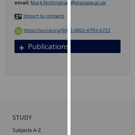
email
:
Mark.Nottingham@glasgow.ac.uk
for
personalised
Import to contacts
advertising
via
https://orcid.org/0000-0002-6793-6722
third
parties.
Publications
You
can
find
out
more
about
cookies
and
how
we
STUDY
use
them
Subjects A-Z
on