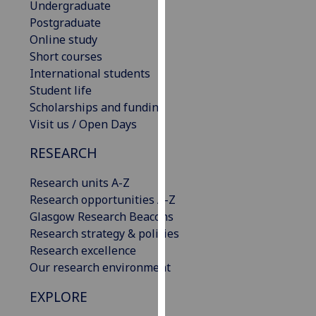
Undergraduate
our
Postgraduate
privacy
Online study
policy
Short courses
page
.
International students
Student life
Analytics
Scholarships and funding
Visit us / Open Days
I'm
happy
RESEARCH
with
analytics
Research units A-Z
data
Research opportunities A-Z
being
Glasgow Research Beacons
recorded
Research strategy & policies
I do not
Research excellence
want
Our research environment
analytics
EXPLORE
data
recorded