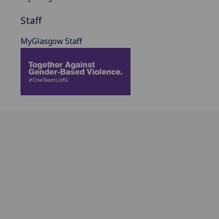
Staff
MyGlasgow Staff