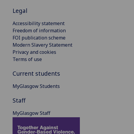
Legal
Accessibility statement
Freedom of information
FOI publication scheme
Modern Slavery Statement
Privacy and cookies
Terms of use
Current students
MyGlasgow Students
Staff
MyGlasgow Staff