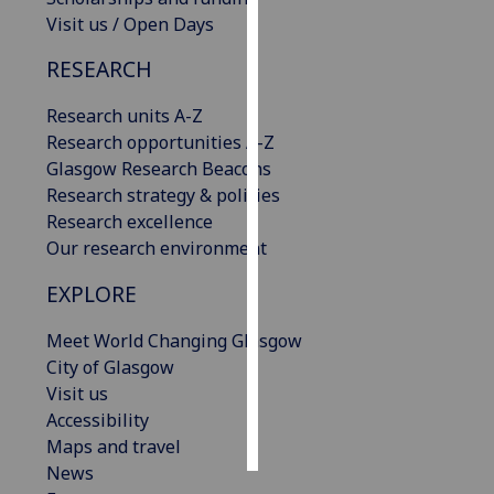
Visit us / Open Days
Personalised
RESEARCH
advertising
Research units A-Z
I’m happy to
Research opportunities A-Z
get
Glasgow Research Beacons
personalised
Research strategy & policies
ads
Research excellence
I do not
Our research environment
want
personalised
EXPLORE
ads
Meet World Changing Glasgow
save
City of Glasgow
choices
Visit us
accept
Accessibility
all
Maps and travel
News