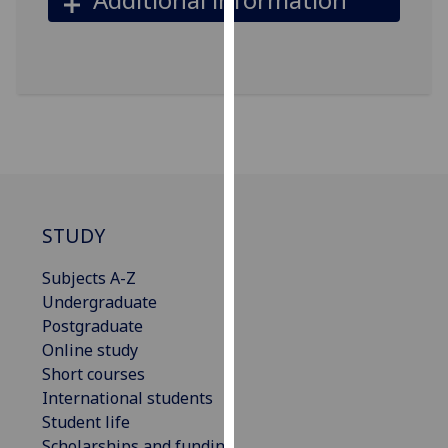
our
privacy
policy
page
.
Analytics
I'm
happy
with
STUDY
analytics
data
Subjects A-Z
being
Undergraduate
recorded
Postgraduate
I do not
Online study
want
Short courses
analytics
International students
data
Student life
recorded
Scholarships and funding