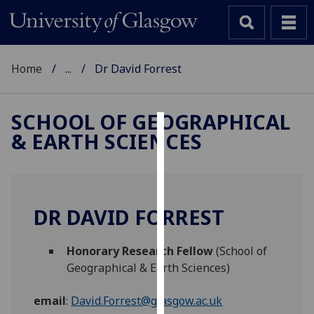
Home
...
Dr David Forrest
SCHOOL OF GEOGRAPHICAL
& EARTH SCIENCES
Cookies
We
use
cookies
DR DAVID FORREST
to
improve
Honorary Research Fellow
(School of
user
Geographical & Earth Sciences)
experience
and
email
:
David.Forrest@glasgow.ac.uk
allow