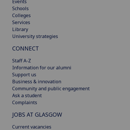
Events
Schools
Colleges
Services
Library
University strategies
CONNECT
Staff A-Z
Information for our alumni
Support us
Business & innovation
Community and public engagement
Ask a student
Complaints
JOBS AT GLASGOW
Current vacancies