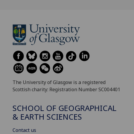
The University of Glasgow is a registered
Scottish charity: Registration Number SC004401
SCHOOL OF GEOGRAPHICAL
& EARTH SCIENCES
Contact us