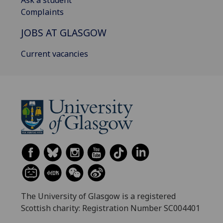
Ask a student
Complaints
JOBS AT GLASGOW
Current vacancies
The University of Glasgow is a registered
Scottish charity: Registration Number SC004401