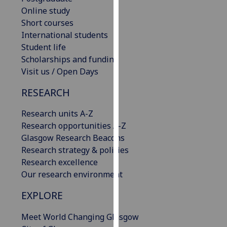
our
Online study
privacy
Short courses
policy
International students
page
.
Student life
Scholarships and funding
Analytics
Visit us / Open Days
RESEARCH
I'm
happy
Research units A-Z
with
Research opportunities A-Z
analytics
Glasgow Research Beacons
data
Research strategy & policies
being
Research excellence
recorded
Our research environment
I do not
want
EXPLORE
analytics
data
Meet World Changing Glasgow
recorded