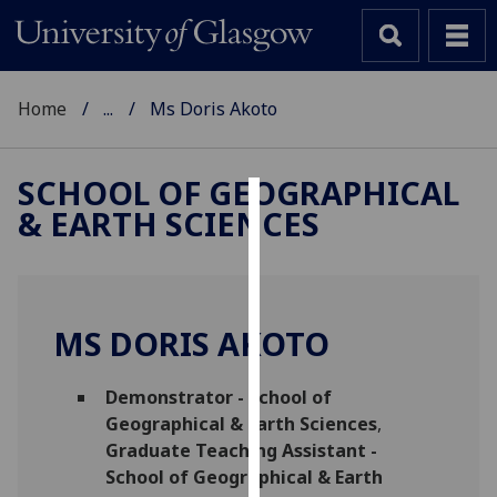
Home
...
Ms Doris Akoto
SCHOOL OF GEOGRAPHICAL
& EARTH SCIENCES
Cookies
We
use
cookies
MS DORIS AKOTO
to
improve
Demonstrator - School of
user
Geographical & Earth Sciences
,
experience
Graduate Teaching Assistant -
and
School of Geographical & Earth
allow