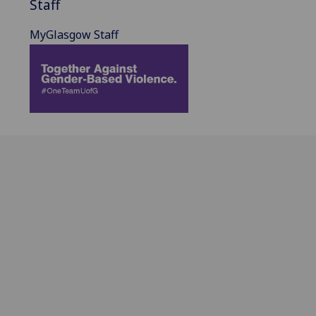
Staff
MyGlasgow Staff