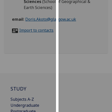
Sciences
(School of Geographical &
for
Earth Sciences)
personalised
advertising
email
:
Doris.Akoto@glasgow.ac.uk
via
third
Import to contacts
parties.
You
can
find
out
more
about
cookies
and
how
STUDY
we
use
Subjects A-Z
them
Undergraduate
on
Postgraduate