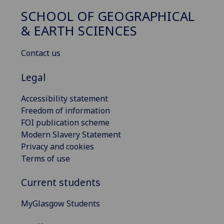
SCHOOL OF GEOGRAPHICAL
& EARTH SCIENCES
Contact us
Legal
Accessibility statement
Freedom of information
FOI publication scheme
Modern Slavery Statement
Privacy and cookies
Terms of use
Current students
MyGlasgow Students