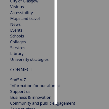
City of Glasgow
Visit us
Personalised
Accessibility
advertising
Maps and travel
News
I’m happy to
Events
get
Schools
personalised
Colleges
ads
Services
I do not
Library
want
University strategies
personalised
ads
CONNECT
save
Staff A-Z
choices
Information for our alumni
accept
Support us
all
Business & innovation
Community and public engagement