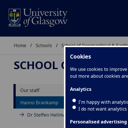
Home
Schools
School of Geographical & Earth
Cookies
SCHOOL OF GEOGRAP
We use cookies to improve u
out more about cookies a
Analytics
Our staff
D
I'm happy with analyti
Hanno Brankamp
I do not want analytics
Dr Steffen Hellmann
Personalised advertising