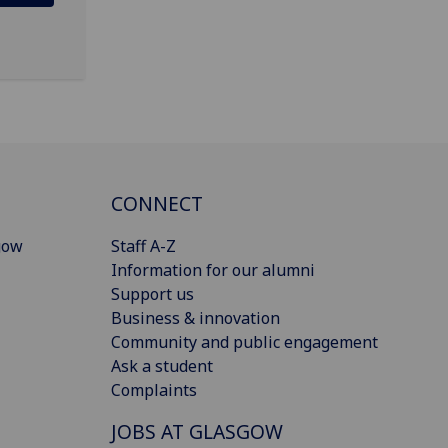
CONNECT
gow
Staff A-Z
Information for our alumni
Support us
Business & innovation
Community and public engagement
Ask a student
Complaints
JOBS AT GLASGOW