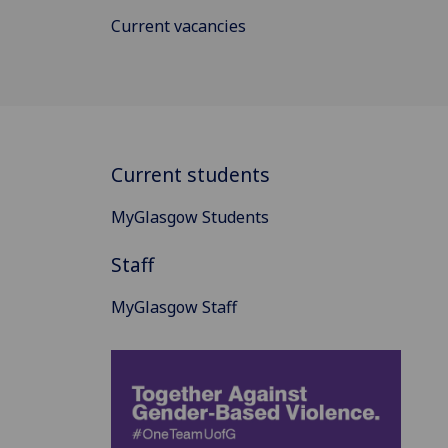
Current vacancies
Current students
MyGlasgow Students
Staff
MyGlasgow Staff