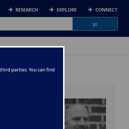
RESEARCH
EXPLORE
CONNECT
ES
hird parties. You can find