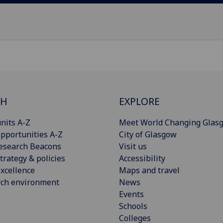
CH
EXPLORE
nits A-Z
Meet World Changing Glas
pportunities A-Z
City of Glasgow
esearch Beacons
Visit us
trategy & policies
Accessibility
xcellence
Maps and travel
rch environment
News
Events
Schools
Colleges