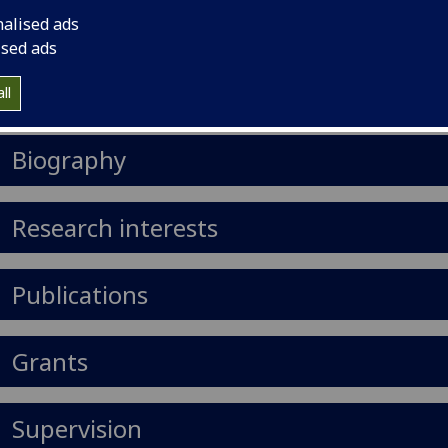
nalised ads
il
:
Hanno.Brankamp@glasgow.ac.uk
ised ads
nouns
:
He/him/his
ll
Import to contacts
Biography
Research interests
Publications
Grants
Supervision