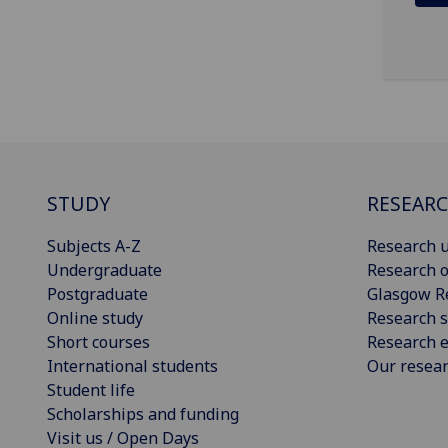
STUDY
RESEAR
Subjects A-Z
Research u
Undergraduate
Research o
Postgraduate
Glasgow R
Online study
Research s
Short courses
Research e
International students
Our resea
Student life
Scholarships and funding
Visit us / Open Days