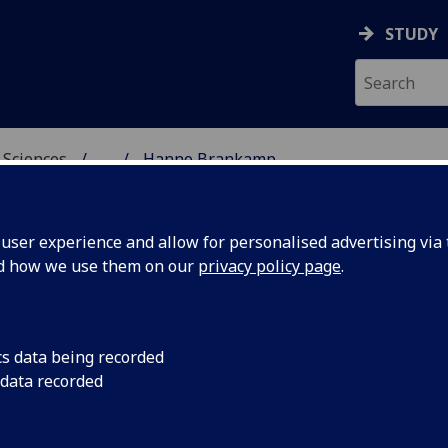
STUDY
 Sciences
...
Hanno Brankamp
HICAL & EARTH SCIENC
ser experience and allow for personalised advertising via t
nd how we use them on our
privacy policy page
.
R HANNO BRANKAMP
cs data being recorded
 data recorded
Lecturer in Critical Global Geographies
(School of
Geographical & Earth Sciences)