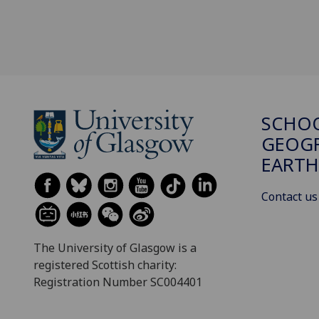
SCHO
GEOGR
EARTH
Contact us
The University of Glasgow is a
registered Scottish charity:
Registration Number SC004401