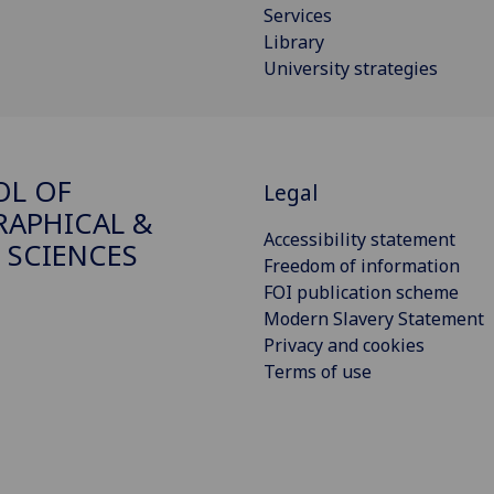
Services
Library
University strategies
OL OF
Legal
APHICAL &
Accessibility statement
 SCIENCES
Freedom of information
FOI publication scheme
Modern Slavery Statement
Privacy and cookies
Terms of use