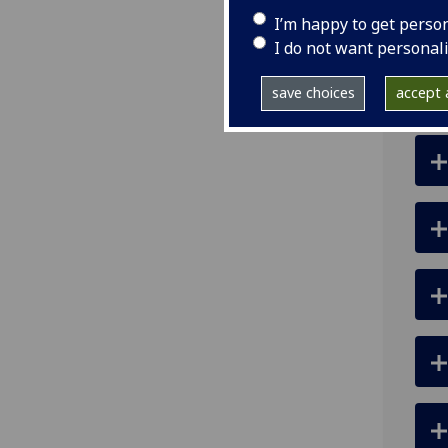
I’m happy to get perso
ema
I do not want personal
pro
save choices
accept a