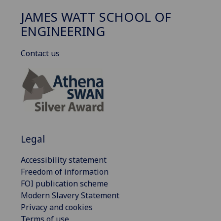
JAMES WATT SCHOOL OF
ENGINEERING
Contact us
Legal
Accessibility statement
Freedom of information
FOI publication scheme
Modern Slavery Statement
Privacy and cookies
Terms of use