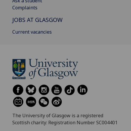
Ask a student
Complaints
JOBS AT GLASGOW
Current vacancies
The University of Glasgow is a registered
Scottish charity: Registration Number SC004401