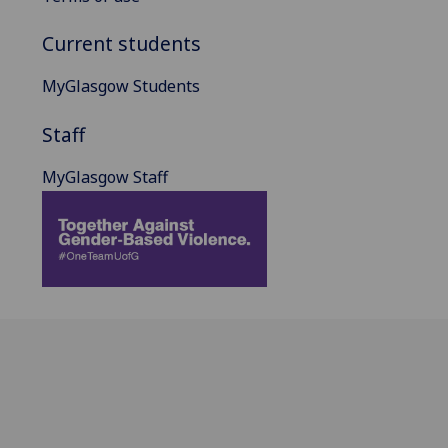
Current students
MyGlasgow Students
Staff
MyGlasgow Staff