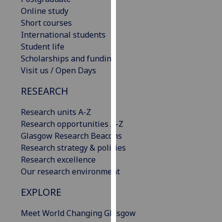
our
Online study
privacy
Short courses
policy
International students
page
.
Student life
Scholarships and funding
Analytics
Visit us / Open Days
I'm
RESEARCH
happy
Research units A-Z
with
Research opportunities A-Z
analytics
Glasgow Research Beacons
data
Research strategy & policies
being
Research excellence
recorded
Our research environment
I do not
want
EXPLORE
analytics
data
Meet World Changing Glasgow
recorded