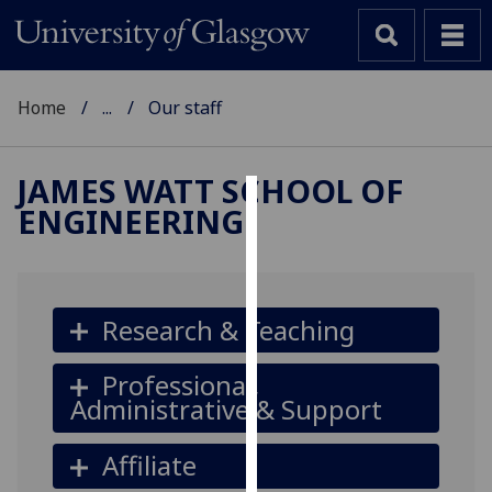
Home
...
Our staff
JAMES WATT SCHOOL OF
ENGINEERING
Cookies
We
use
cookies
Research & Teaching
to
improve
Professional,
user
Administrative & Support
experience
and
Affiliate
allow