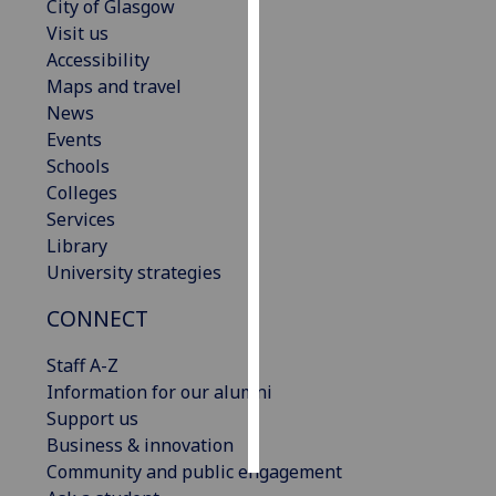
City of Glasgow
Visit us
Personalised
Accessibility
advertising
Maps and travel
News
I’m happy to
Events
get
Schools
personalised
Colleges
ads
Services
I do not
Library
want
University strategies
personalised
ads
CONNECT
save
Staff A-Z
choices
Information for our alumni
accept
Support us
all
Business & innovation
Community and public engagement