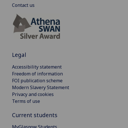
Contact us
Legal
Accessibility statement
Freedom of information
FOI publication scheme
Modern Slavery Statement
Privacy and cookies
Terms of use
Current students
MyGlasgow Students