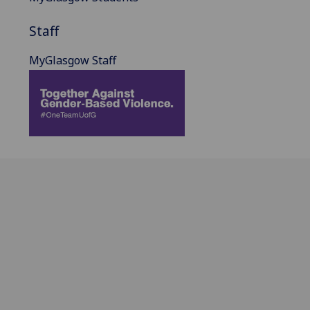
Staff
MyGlasgow Staff