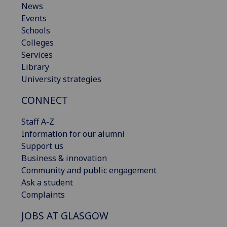
News
Events
Schools
Colleges
Services
Library
University strategies
CONNECT
Staff A-Z
Information for our alumni
Support us
Business & innovation
Community and public engagement
Ask a student
Complaints
JOBS AT GLASGOW