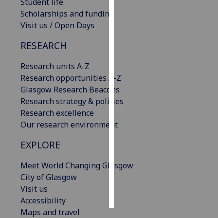
Student life
Scholarships and funding
Personalised
Visit us / Open Days
advertising
RESEARCH
I’m happy to
get
Research units A-Z
personalised
Research opportunities A-Z
ads
Glasgow Research Beacons
I do not
Research strategy & policies
want
Research excellence
personalised
Our research environment
ads
EXPLORE
save
Meet World Changing Glasgow
choices
City of Glasgow
accept
Visit us
all
Accessibility
Maps and travel