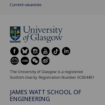
Current vacancies
The University of Glasgow is a registered
Scottish charity: Registration Number SC004401
JAMES WATT SCHOOL OF
ENGINEERING