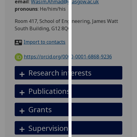
email
:
Wasim.Ahmad@glasgow.ac.uk
for
pronouns
:
He/him/his
personalised
advertising
Room 417, School of Engineering, James Watt
via
South Building, G12 8QQ
third
parties.
Import to contacts
You
can
https://orcid.org/0000-0001-6868-9236
find
out
Research interests
more
about
Publications
cookies
and
how
Grants
we
use
Supervision
them
on