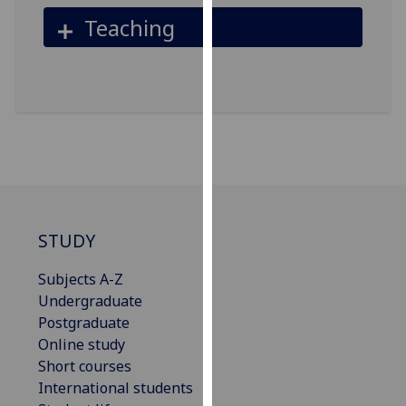
our
Teaching
privacy
policy
page
.
Analytics
I'm
happy
with
analytics
STUDY
data
being
Subjects A-Z
recorded
Undergraduate
I do not
Postgraduate
want
Online study
analytics
Short courses
data
International students
recorded