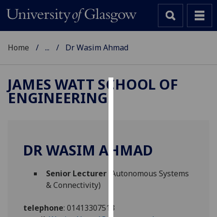
Home
...
Dr Wasim Ahmad
JAMES WATT SCHOOL OF
ENGINEERING
Cookies
We
use
cookies
DR WASIM AHMAD
to
improve
Senior Lecturer
(Autonomous Systems
user
& Connectivity)
experience
and
telephone
:
01413307513
allow