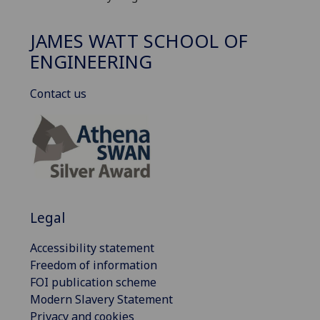
JAMES WATT SCHOOL OF
ENGINEERING
Contact us
Legal
Accessibility statement
Freedom of information
FOI publication scheme
Modern Slavery Statement
Privacy and cookies