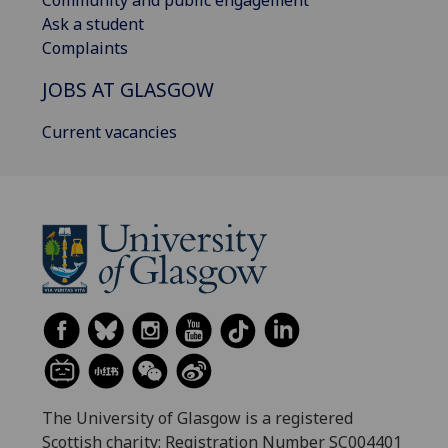
Community and public engagement
Ask a student
Complaints
JOBS AT GLASGOW
Current vacancies
The University of Glasgow is a registered
Scottish charity: Registration Number SC004401