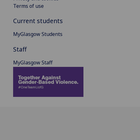
Terms of use
Current students
MyGlasgow Students
Staff
MyGlasgow Staff