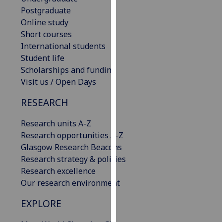
our
Postgraduate
privacy
Online study
policy
Short courses
page
.
International students
Student life
Analytics
Scholarships and funding
Visit us / Open Days
I'm
RESEARCH
happy
with
Research units A-Z
analytics
Research opportunities A-Z
data
Glasgow Research Beacons
being
Research strategy & policies
recorded
Research excellence
I do not
Our research environment
want
analytics
EXPLORE
data
recorded