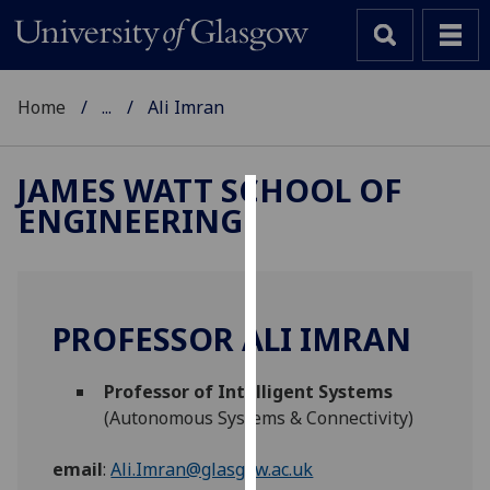
Home
...
Ali Imran
JAMES WATT SCHOOL OF
ENGINEERING
Cookies
We
use
cookies
PROFESSOR ALI IMRAN
to
improve
Professor of Intelligent Systems
user
(Autonomous Systems & Connectivity)
experience
and
email
:
Ali.Imran@glasgow.ac.uk
allow