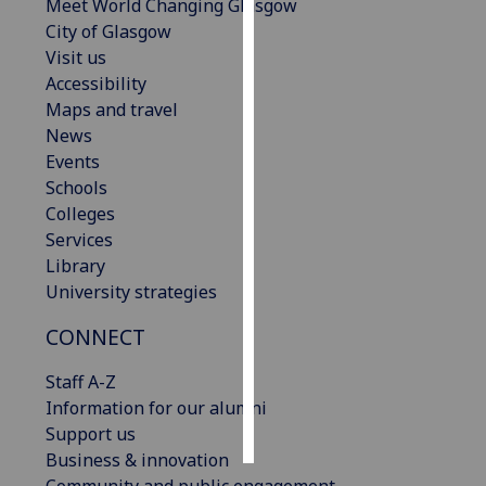
Meet World Changing Glasgow
City of Glasgow
Personalised
Visit us
advertising
Accessibility
Maps and travel
I’m happy to
News
get
Events
personalised
Schools
ads
Colleges
I do not
Services
want
Library
personalised
University strategies
ads
CONNECT
save
choices
Staff A-Z
accept
Information for our alumni
all
Support us
Business & innovation