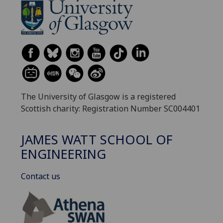
The University of Glasgow is a registered
Scottish charity: Registration Number SC004401
JAMES WATT SCHOOL OF
ENGINEERING
Contact us