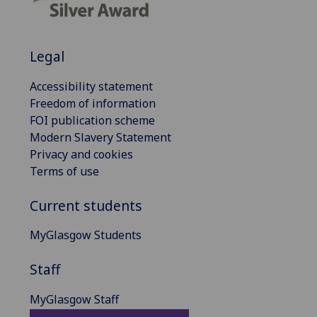
Legal
Accessibility statement
Freedom of information
FOI publication scheme
Modern Slavery Statement
Privacy and cookies
Terms of use
Current students
MyGlasgow Students
Staff
MyGlasgow Staff