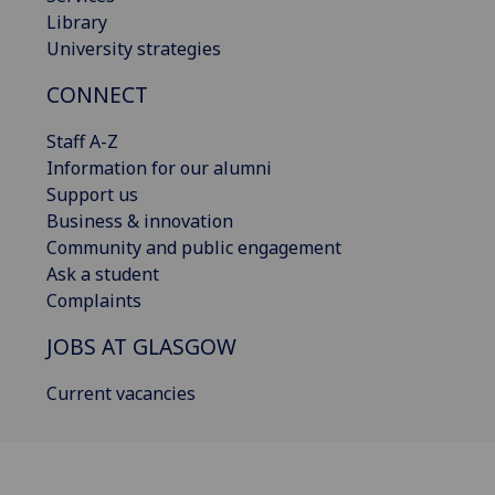
Library
University strategies
CONNECT
Staff A-Z
Information for our alumni
Support us
Business & innovation
Community and public engagement
Ask a student
Complaints
JOBS AT GLASGOW
Current vacancies