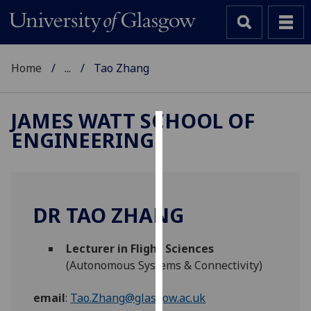
Home
...
Tao Zhang
JAMES WATT SCHOOL OF
ENGINEERING
Cookies
We
use
cookies
DR TAO ZHANG
to
improve
Lecturer in Flight Sciences
user
(Autonomous Systems & Connectivity)
experience
and
email
:
Tao.Zhang@glasgow.ac.uk
allow