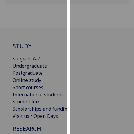
our
privacy
policy
page
.
Analytics
STUDY
I'm
Subjects A-Z
happy
Undergraduate
with
Postgraduate
analytics
Online study
data
Short courses
being
International students
recorded
Student life
I do not
Scholarships and funding
want
Visit us / Open Days
analytics
data
RESEARCH
recorded