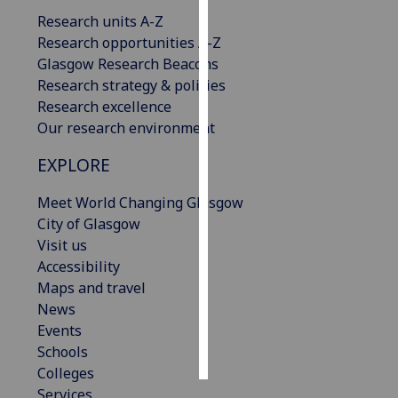
Research units A-Z
Personalised
Research opportunities A-Z
advertising
Glasgow Research Beacons
Research strategy & policies
I’m happy to
Research excellence
get
Our research environment
personalised
EXPLORE
ads
I do not
Meet World Changing Glasgow
want
City of Glasgow
personalised
Visit us
ads
Accessibility
Maps and travel
save
choices
News
Events
accept
all
Schools
Colleges
Services