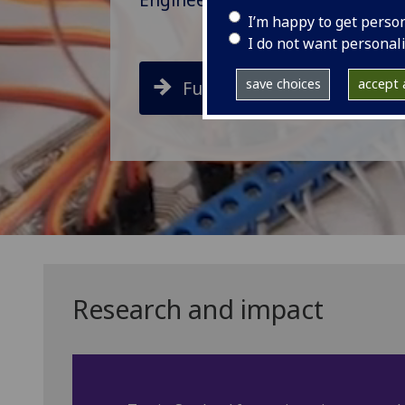
I’m happy to get perso
I do not want personal
save choices
accept a
Future Students
Research and impact