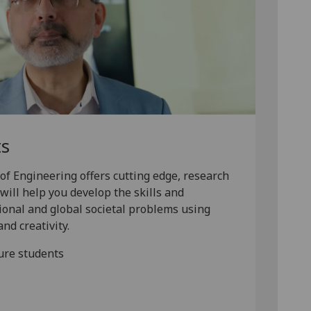
ts
of Engineering offers cutting edge, research
will help you develop the skills and
ional and global societal problems using
nd creativity.
ure students