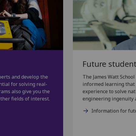
Future studen
erts and develop the
The James Watt School 
tial for solving real-
informed learning that 
rams also give you the
experience to solve nat
her fields of interest.
engineering ingenuity a
Information for fut