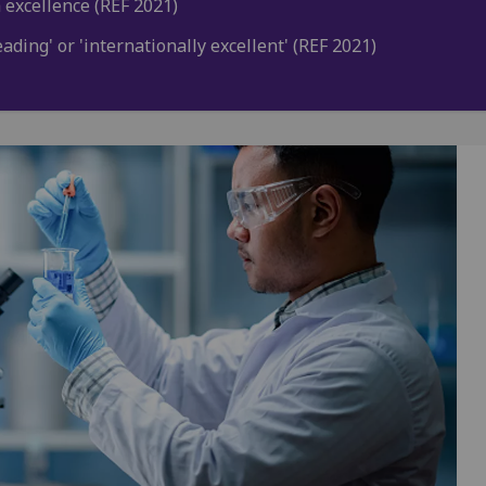
 excellence (REF 2021)
ding' or 'internationally excellent' (REF 2021)