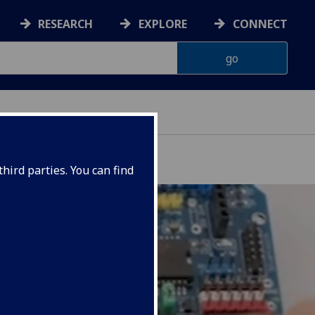
RESEARCH
EXPLORE
CONNECT
hird parties. You can find