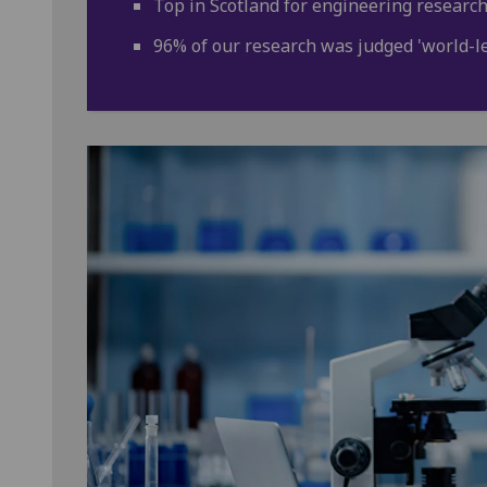
Top in Scotland for engineering research
96% of our research was judged 'world-lea