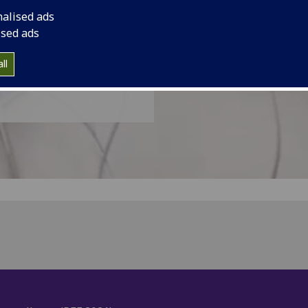
nalised ads
ised ads
ll