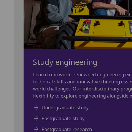
Study engineering
Learn from world-renowned engineering exp
technical skills and innovative thinking essen
world challenges. Our interdisciplinary prog
flexibility to explore engineering alongside ot
Undergraduate study
Postgraduate study
Postgraduate research