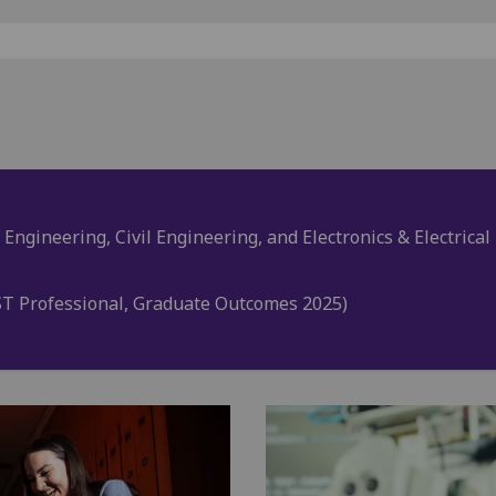
 Engineering, Civil Engineering, and Electronics & Electrica
T Professional, Graduate Outcomes 2025)