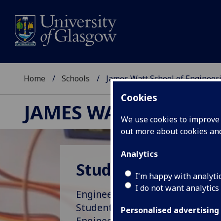
Home
Schools
James Watt School of Engineer
Cookies
JAMES WATT SCHOOL
We use cookies to improve u
out more about cookies a
Analytics
Study opportunitie
I'm happy with analyti
I do not want analytics
Engineering with Purpose – exp
Students section and see where
Personalised advertising
Engineering can take you.