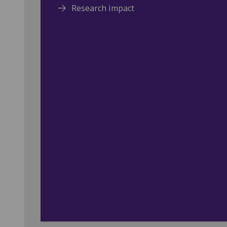
Research impact