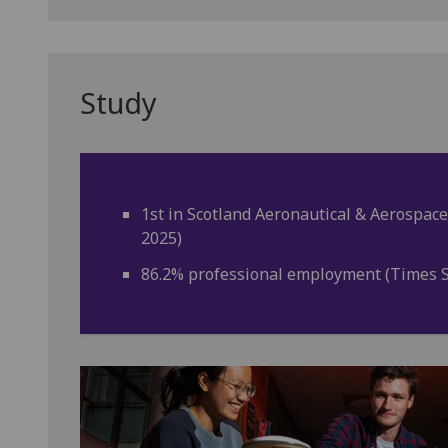
Study
1st in Scotland Aeronautical & Aerospace
2025)
86.2% professional employment (Times S