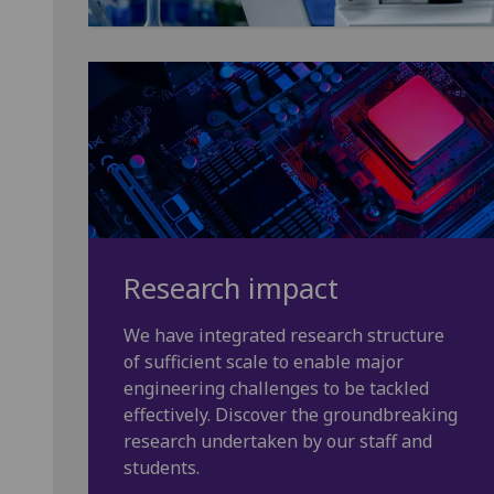
Research impact
We have integrated research structure
of sufficient scale to enable major
engineering challenges to be tackled
effectively. Discover the groundbreaking
research undertaken by our staff and
students.