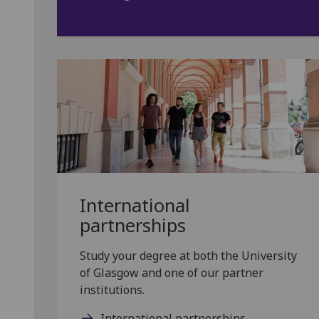
International
partnerships
Study your degree at both the University
of Glasgow and one of our partner
institutions.
International partnerships