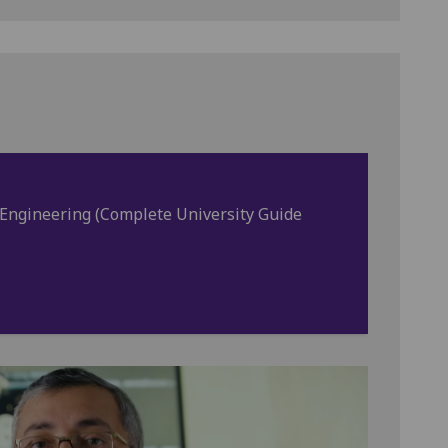
l Engineering (Complete University Guide