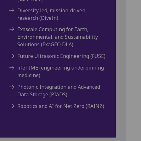
Diversity led, mission-driven
research (DiveIn)
Exascale Computing for Earth,
Environmental, and Sustainability
Solutions (ExaGEO DLA)
Future Ultrasonic Engineering (FUSE)
lifeTIME (engineering underpinning
medicine)
Photonic Integration and Advanced
Data Storage (PIADS)
Robotics and AI for Net Zero (RAINZ)