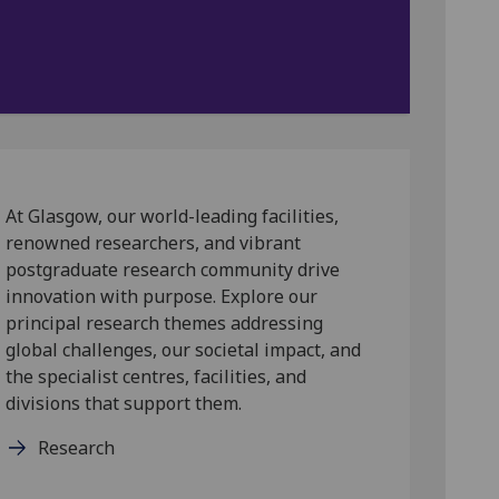
At Glasgow, our world-leading facilities,
renowned researchers, and vibrant
postgraduate research community drive
innovation with purpose. Explore our
principal research themes addressing
global challenges, our societal impact, and
the specialist centres, facilities, and
divisions that support them.
Research