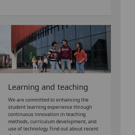
Learning and teaching
We are committed to enhancing the
student learning experience through
continuous innovation in teaching
methods, curriculum development, and
use of technology. Find out about recent