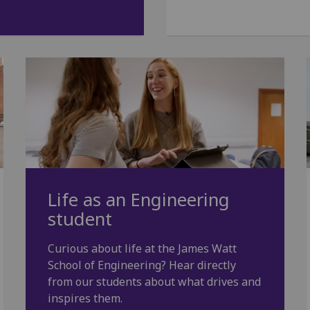
Life as an Engineering
student
Curious about life at the James Watt
School of Engineering? Hear directly
from our students about what drives and
inspires them.