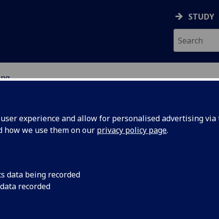
STUDY
ing
 OF ENGINEERING
ser experience and allow for personalised advertising via t
nd how we use them on our
privacy policy page
.
s
cs data being recorded
 data recorded
lore our Future
 a degree in