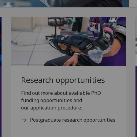
Research opportunities
Find out more about available PhD
funding opportunities and
our application procedure.
Postgraduate research opportunities