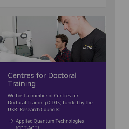
Centres for Doctoral
Training
We host a number of Centres for
Doctoral Training (CDTs) funded by the
UKRI Research Councils:
Applied Quantum Technologies
(CDT-AQT)