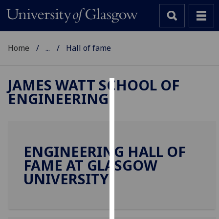
Home
...
Hall of fame
JAMES WATT SCHOOL OF
ENGINEERING
Cookies
We
use
cookies
ENGINEERING HALL OF
to
FAME AT GLASGOW
improve
UNIVERSITY
user
experience
and
allow