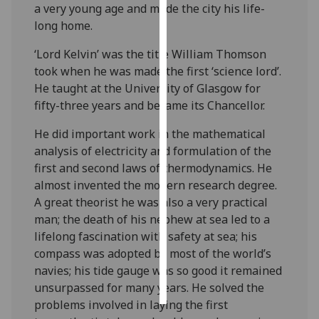
a very young age and made the city his life-
long home.
Personalised
advertising
‘Lord Kelvin’ was the title William Thomson
took when he was made the first ‘science lord’.
I’m happy to
He taught at the University of Glasgow for
get
fifty-three years and became its Chancellor.
personalised
ads
He did important work in the
mathematical
I do not
analysis
of electricity and formulation of the
want
first and second
laws of thermodynamics. He
personalised
almost invented the modern research degree.
ads
A great theorist he was also a very practical
man; the death of his nephew at sea led to a
save
lifelong fascination with safety at sea; his
choices
compass was adopted by most of the world’s
accept
navies; his tide gauge was so good it remained
all
unsurpassed for many years. He solved the
problems involved in laying the first