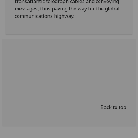
transatlantic telegraph cables and conveying
messages, thus paving the way for the global
communications highway.
Back to top