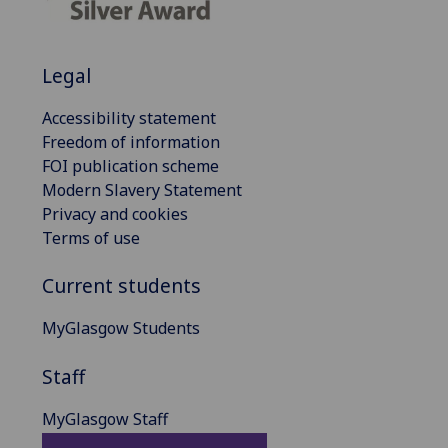
Legal
Accessibility statement
Freedom of information
FOI publication scheme
Modern Slavery Statement
Privacy and cookies
Terms of use
Current students
MyGlasgow Students
Staff
MyGlasgow Staff