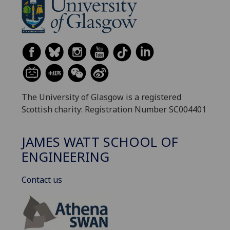
The University of Glasgow is a registered
Scottish charity: Registration Number SC004401
JAMES WATT SCHOOL OF
ENGINEERING
Contact us