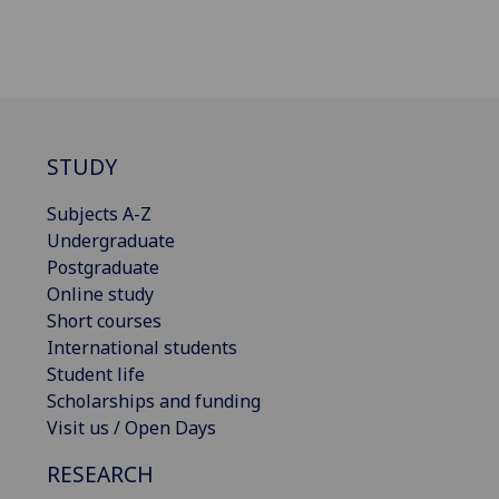
STUDY
Subjects A-Z
Undergraduate
Postgraduate
Online study
Short courses
International students
Student life
Scholarships and funding
Visit us / Open Days
RESEARCH