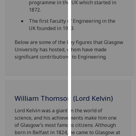
programme in the UK which started in
our
1872.
privacy
policy
The first Faculty of Engineering in the
page
.
UK founded in 1923.
Analytics
Below are some of the key figures that Glasgow
University has hosted, whom have made
I'm
significant contributions to Engineering.
happy
with
analytics
data
being
William Thomson (Lord Kelvin)
recorded
I do not
Lord Kelvin was a giant in the world of
want
science, and his achievements make him one
analytics
of Glasgow’s most famous citizens. Although
data
born in Belfast in 1824, he came to Glasgow at
recorded