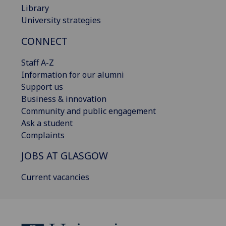
Library
University strategies
CONNECT
Staff A-Z
Information for our alumni
Support us
Business & innovation
Community and public engagement
Ask a student
Complaints
JOBS AT GLASGOW
Current vacancies