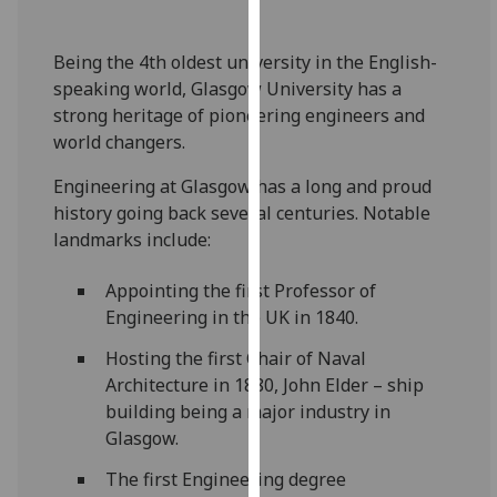
for
personalised
Being the 4th oldest university in the English-
advertising
speaking world, Glasgow University has a
via
strong heritage of pioneering engineers and
third
world changers.
parties.
You
Engineering at Glasgow has a long and proud
can
history going back several centuries. Notable
find
landmarks include:
out
more
Appointing the first Professor of
about
Engineering in the UK in 1840.
cookies
and
Hosting the first Chair of Naval
how
Architecture in 1880, John Elder – ship
we
building being a major industry in
use
Glasgow.
them
The first Engineering degree
on