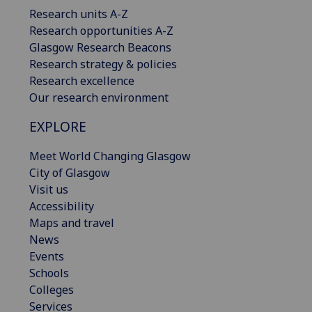
Research units A-Z
Research opportunities A-Z
Glasgow Research Beacons
Research strategy & policies
Research excellence
Our research environment
EXPLORE
Meet World Changing Glasgow
City of Glasgow
Visit us
Accessibility
Maps and travel
News
Events
Schools
Colleges
Services