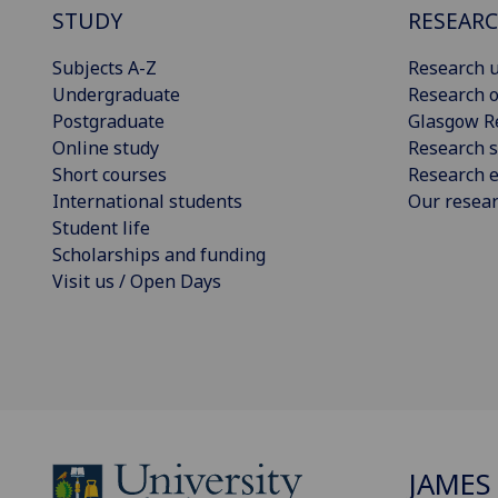
STUDY
RESEAR
Subjects A-Z
Research u
Undergraduate
Research o
Postgraduate
Glasgow R
Online study
Research s
Short courses
Research e
International students
Our resea
Student life
Scholarships and funding
Visit us / Open Days
JAMES