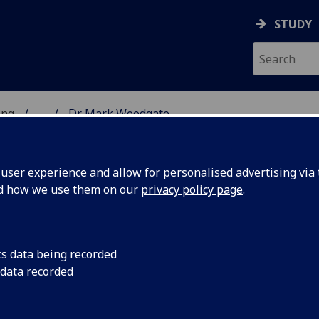
STUDY
ing
...
Dr Mark Woodgate
 OF ENGINEERING
ser experience and allow for personalised advertising via t
nd how we use them on our
privacy policy page
.
cs data being recorded
 data recorded
& Connectivity)