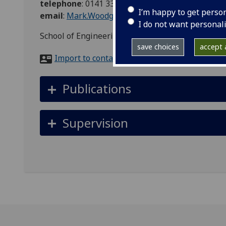
telephone
:
0141 3306787
I’m happy to get perso
email
:
Mark.Woodgate@glasgow.ac.uk
I do not want personal
School of Engineering, James Watt South Bulidng
save choices
accept a
Import to contacts
Publications
Supervision