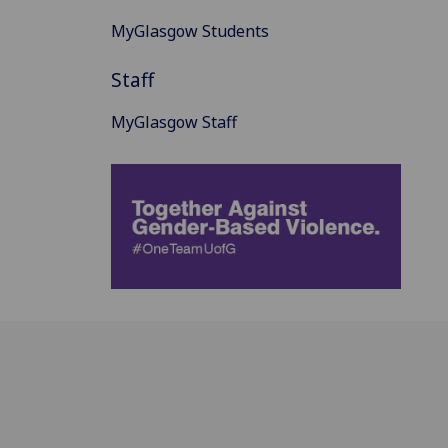
MyGlasgow Students
Staff
MyGlasgow Staff