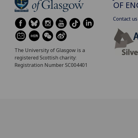
OF EN
Contact us
The University of Glasgow is a
registered Scottish charity:
Registration Number SC004401