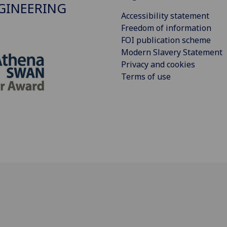
GINEERING
Accessibility statement
Freedom of information
FOI publication scheme
Modern Slavery Statement
Privacy and cookies
Terms of use