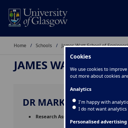
Home
Schools
James Watt School of Engineer
Cookies
JAMES WATT SCHOOL
We use cookies to improve u
out more about cookies a
Analytics
DR MARK WOODGATE
I'm happy with analyti
I do not want analytics
Research Associate
(Autonomous Systems 
Personalised advertising