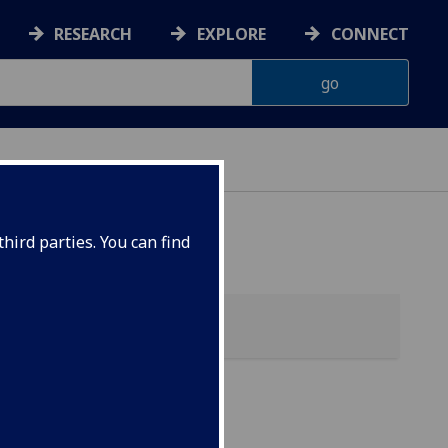
RESEARCH
EXPLORE
CONNECT
hird parties. You can find