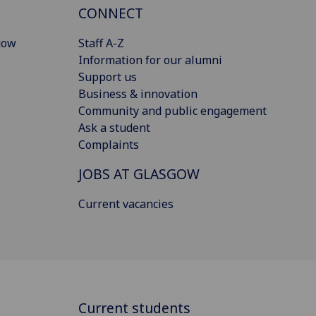
CONNECT
gow
Staff A-Z
Information for our alumni
Support us
Business & innovation
Community and public engagement
Ask a student
Complaints
JOBS AT GLASGOW
Current vacancies
Current students