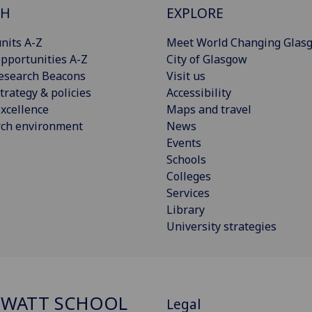
CH
EXPLORE
nits A-Z
Meet World Changing Glas
pportunities A-Z
City of Glasgow
esearch Beacons
Visit us
trategy & policies
Accessibility
xcellence
Maps and travel
rch environment
News
Events
Schools
Colleges
Services
Library
University strategies
 WATT SCHOOL
Legal