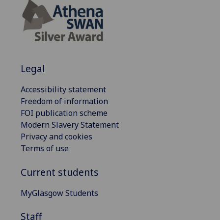
Legal
Accessibility statement
Freedom of information
FOI publication scheme
Modern Slavery Statement
Privacy and cookies
Terms of use
Current students
MyGlasgow Students
Staff