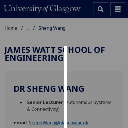
Home
...
Sheng Wang
JAMES WATT SCHOOL OF
ENGINEERING
Cookies
We
use
cookies
DR SHENG WANG
to
improve
Senior Lecturer
(Autonomous Systems
user
& Connectivity)
experience
and
email
:
Sheng.Wang@glasgow.ac.uk
allow