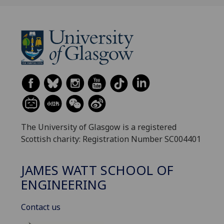
The University of Glasgow is a registered
Scottish charity: Registration Number SC004401
JAMES WATT SCHOOL OF
ENGINEERING
Contact us