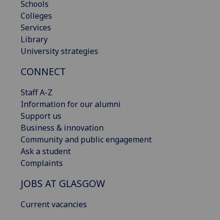
Schools
Colleges
Services
Library
University strategies
CONNECT
Staff A-Z
Information for our alumni
Support us
Business & innovation
Community and public engagement
Ask a student
Complaints
JOBS AT GLASGOW
Current vacancies