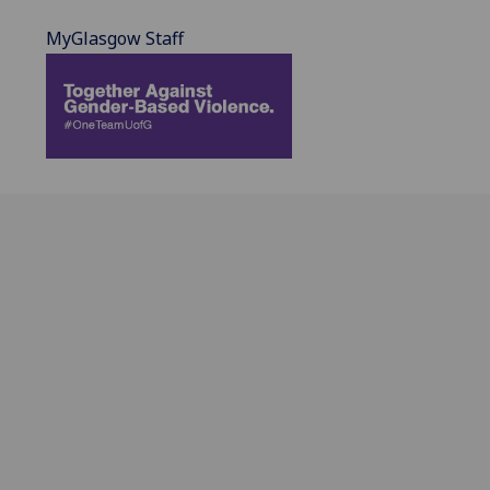
MyGlasgow Staff