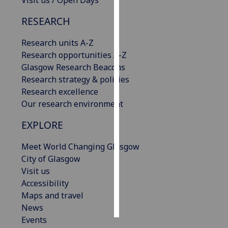
Visit us / Open Days
RESEARCH
Personalised
advertising
Research units A-Z
Research opportunities A-Z
I’m happy to
Glasgow Research Beacons
get
Research strategy & policies
personalised
Research excellence
ads
Our research environment
I do not
want
EXPLORE
personalised
ads
Meet World Changing Glasgow
City of Glasgow
save
Visit us
choices
Accessibility
accept
Maps and travel
all
News
Events