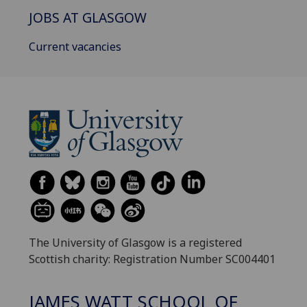
JOBS AT GLASGOW
Current vacancies
The University of Glasgow is a registered
Scottish charity: Registration Number SC004401
JAMES WATT SCHOOL OF