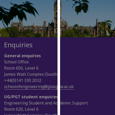
for
personalised
advertising
via
third
parties.
You
Enquiries
can
find
General enquiries
out
School Office
more
Room 650, Level 6
about
James Watt Complex (South)
cookies
+44(0)141 330 2032
and
schoolofengineering@glasgow.ac.uk
how
we
UG/PGT student enquiries
use
Engineering Student and Academic Support
them
Room 620, Level 6
on