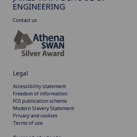
ENGINEERING
Contact us
Legal
Accessibility statement
Freedom of information
FOI publication scheme
Modern Slavery Statement
Privacy and cookies
Terms of use