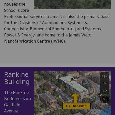
houses the
School's core
Professional Services team. It is also the primary base
for the Divisions of Autonomous Systems &
Connectivity, Biomedical Engineering and Systems,
Power & Energy, and home to the James Watt
Nanofabrication Centre (JWNC).
Rankine
Building
The Rankine
Building is on
Oakfield
Avenue,