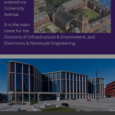
entered via
University
Avenue.
It is the main
home for the
Divisions of Infrastructure & Environment, and
Electronics & Nanoscale Engineering.