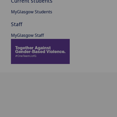
Current students
MyGlasgow Students
Staff
MyGlasgow Staff