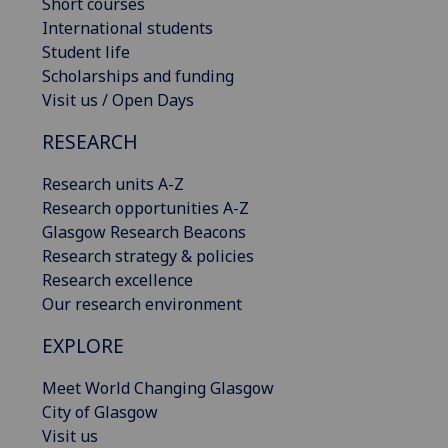
Short courses
International students
Student life
Scholarships and funding
Visit us / Open Days
RESEARCH
Research units A-Z
Research opportunities A-Z
Glasgow Research Beacons
Research strategy & policies
Research excellence
Our research environment
EXPLORE
Meet World Changing Glasgow
City of Glasgow
Visit us