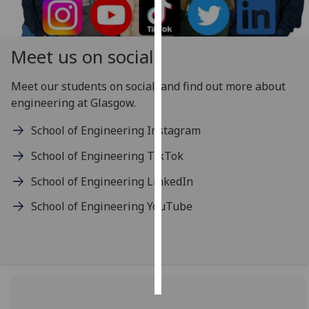
Personalised
advertising
Meet us on social
I’m happy to
Meet our students on social, and find out more about
get
engineering at Glasgow.
personalised
ads
School of Engineering Instagram
I do not
School of Engineering TikTok
want
personalised
School of Engineering LinkedIn
ads
School of Engineering YouTube
save
choices
accept
all