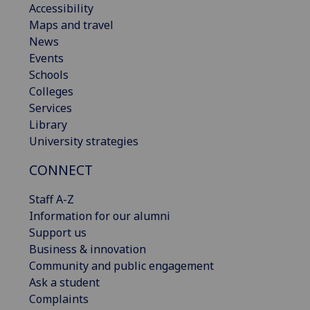
Accessibility
Maps and travel
News
Events
Schools
Colleges
Services
Library
University strategies
CONNECT
Staff A-Z
Information for our alumni
Support us
Business & innovation
Community and public engagement
Ask a student
Complaints