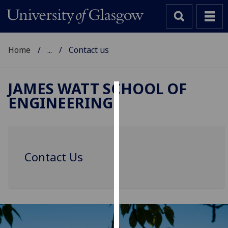
Home
...
Contact us
JAMES WATT SCHOOL OF
ENGINEERING
Cookies
We
use
cookies
Contact Us
to
improve
user
experience
and
allow