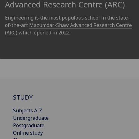
Advanced Research Centre (ARC)
Engineering is the most populous school in the state-
of-the-art
Mazumdar-Shaw Advanced Research Centre
(ARC)
which opened in 2022.
STUDY
Subjects A-Z
Undergraduate
Postgraduate
Online study