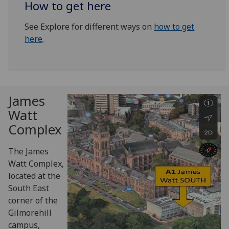
How to get here
See Explore for different ways on
how to get
here
.
James
Watt
Complex
The James
Watt Complex,
located at the
South East
corner of the
Gilmorehill
campus,