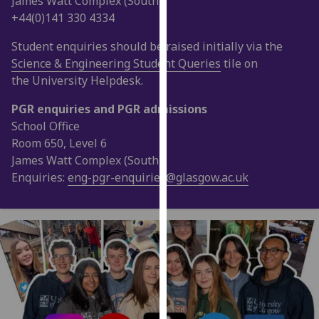
James Watt Complex (South)
our
+44(0)141 330 4334
privacy
Student enquiries should be raised initially via the
policy
Science & Engineering Student Queries
tile on
page
.
the University Helpdesk.
Analytics
PGR enquiries and PGR admissions
School Office
I'm
Room 650, Level 6
happy
James Watt Complex (South)
with
Enquiries:
eng-pgr-enquiries@glasgow.ac.uk
analytics
data
being
recorded
I do not
want
analytics
data
recorded