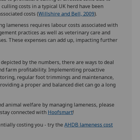
 culling costs in a typical UK herd have been
ssociated costs (
Willshire and Bell, 2009
).
ng lameness requires labour costs associated with
ement practices as well as veterinary care and
ases. These expenses can add up, impacting further
 depicted by the numbers, there are ways to deal
d farm profitability. Implementing proactive
oring, regular foot trimmings and maintenance,
roviding a proper and balanced diet can go a long
 and animal welfare by managing lameness, please
 stay connected with
Hoofsmart
!
ially costing you - try the
AHDB lameness cost