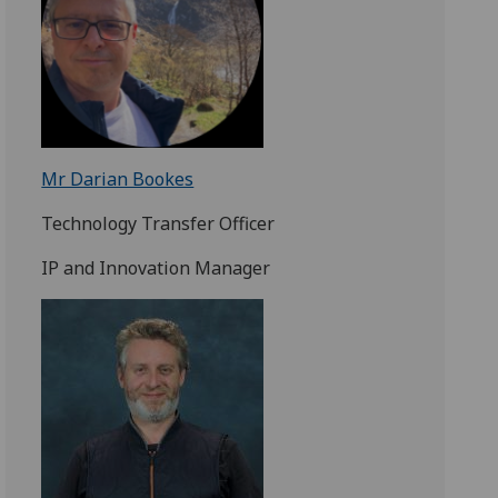
Mr Darian Bookes
Technology Transfer Officer
IP and Innovation Manager