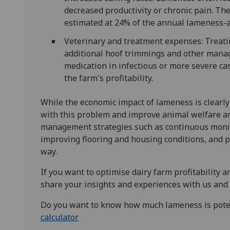
decreased productivity or chronic pain. The
estimated at 24% of the annual lameness-a
Veterinary and treatment expenses: Treati
additional hoof trimmings and other manag
medication in infectious or more severe c
the farm's profitability.
While the economic impact of lameness is clearly
with this problem and improve animal welfare an
management strategies such as continuous monit
improving flooring and housing conditions, and p
way.
If you want to optimise dairy farm profitability
share your insights and experiences with us and
Do you want to know how much lameness is potent
calculator