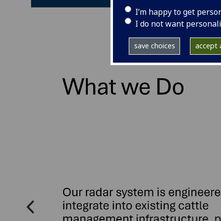
I’m happy to get perso
I do not want personal
save choices
accept a