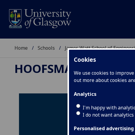
Home
Schools
James Watt School of Engineer
Cookies
HOOFSMART
We use cookies to improve u
out more about cookies a
Analytics
I'm happy with analyti
I do not want analytics
Personalised advertising