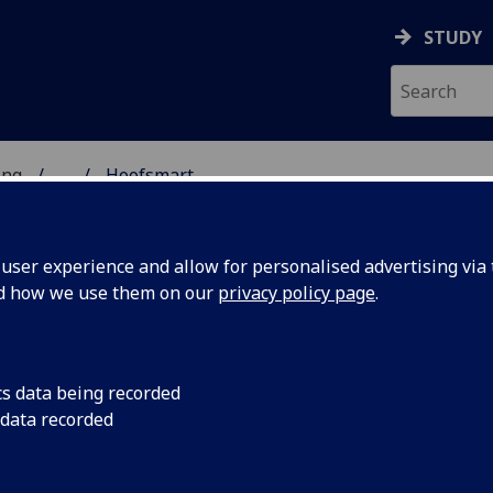
STUDY
ing
...
Hoofsmart
ser experience and allow for personalised advertising via t
nd how we use them on our
privacy policy page
.
cs data being recorded
 data recorded