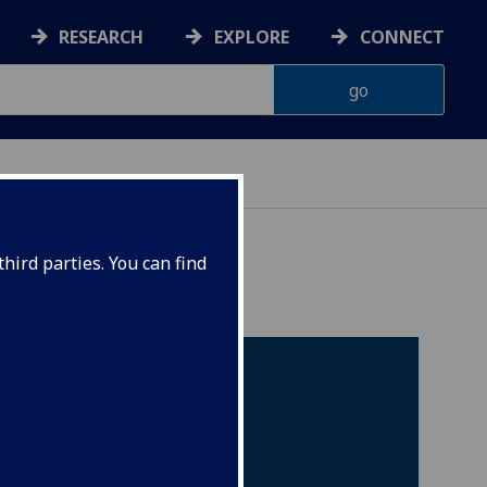
RESEARCH
EXPLORE
CONNECT
hird parties. You can find