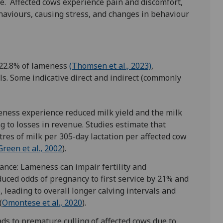
e. Affected cows experience pain and discomfort,
ehaviours, causing stress, and changes in behaviour
 22.8% of lameness
(Thomsen et al., 2023)
,
ls. Some indicative direct and indirect (commonly
ness experience reduced milk yield and the milk
ng to losses in revenue. Studies estimate that
res of milk per 305-day lactation per affected cow
Green et al., 2002
).
ance: Lameness can impair fertility and
duced odds of pregnancy to first service by 21% and
, leading to overall longer calving intervals and
(
Omontese et al., 2020
).
ads to premature culling of affected cows due to