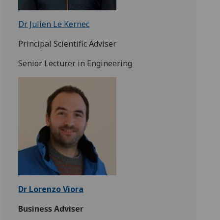
Dr Julien Le Kernec
Principal Scientific Adviser
Senior Lecturer in Engineering
Dr Lorenzo Viora
Business Adviser