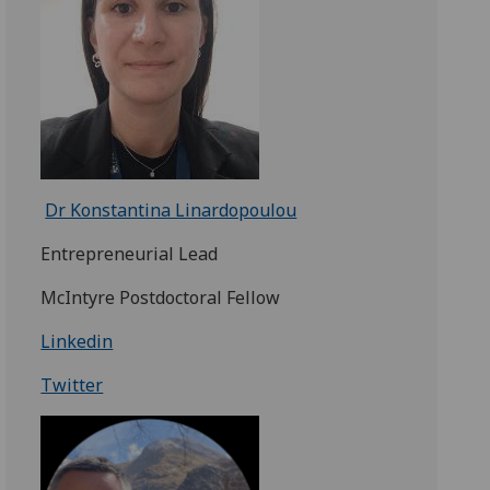
Dr Konstantina Linardopoulou
Entrepreneurial Lead
McIntyre Postdoctoral Fellow
Linkedin
Twitter