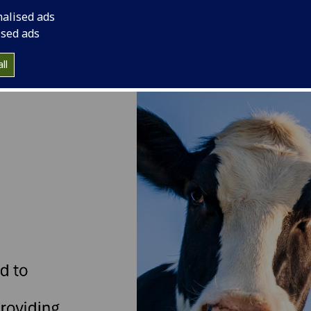
nalised ads
ised ads
ll