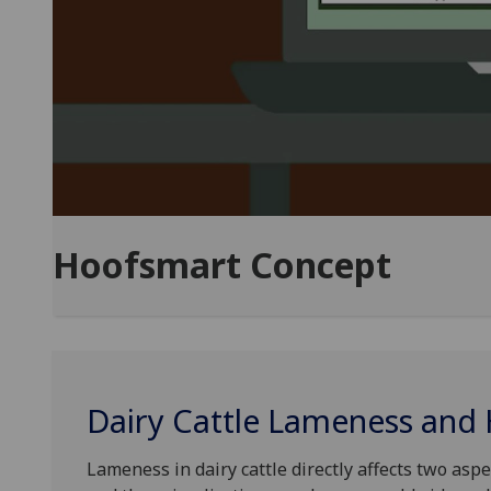
Hoofsmart Concept
Dairy Cattle Lameness and
Lameness in dairy cattle directly affects two aspe