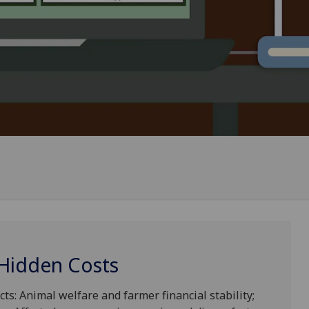
 Hidden Costs
cts: Animal welfare and farmer financial stability;