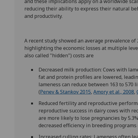
and these implications apply on a worldwide scal
reducing their ability to express their natural b
and productivity.
A recent study showed an average prevalence of
highlighting the economic losses at multiple leve
also called "hidden") costs are
Decreased milk production: Cows with lame
fat and protein profiles are lowered, leadi
lameness can reduce between 163 to 570 lit
(
Penev & Stankov 2015
,
Amory et al., 2008
,
Reduced fertility and reproductive perform
reproductive success in dairy cows with re
are more likely to lose pregnancies by 5.3%
decreased efficiency in breeding programs 
Increased culling rates: Lameness often le