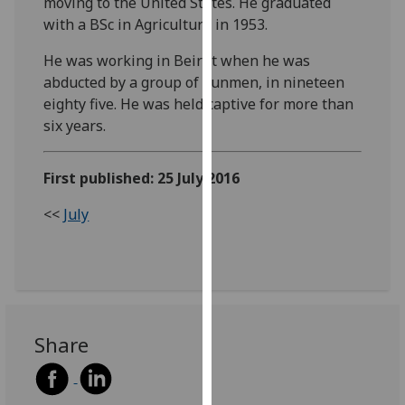
moving to the United States. He graduated
our
with a BSc in Agriculture in 1953.
privacy
policy
He was working in Beirut when he was
page
.
abducted by a group of gunmen, in nineteen
eighty five. He was held captive for more than
Analytics
six years.
I'm
First published: 25 July 2016
happy
with
<<
July
analytics
data
being
recorded
I do not
want
Share
analytics
data
recorded