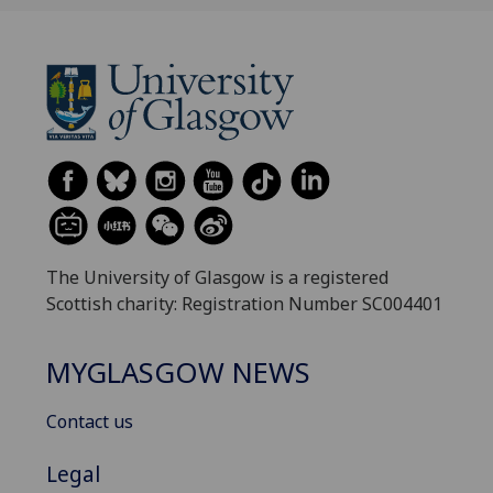
The University of Glasgow is a registered
Scottish charity: Registration Number SC004401
MYGLASGOW NEWS
Contact us
Legal