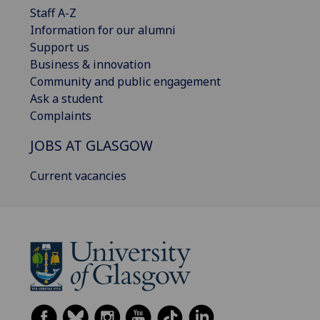
Staff A-Z
Information for our alumni
Support us
Business & innovation
Community and public engagement
Ask a student
Complaints
JOBS AT GLASGOW
Current vacancies