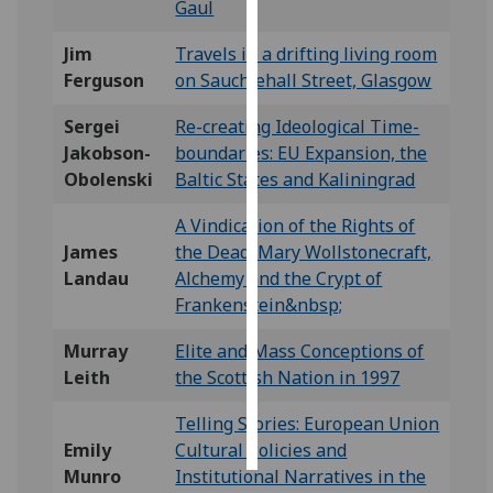
Gaul
Personalised
Jim
Travels in a drifting living room
advertising
Ferguson
on Sauchiehall Street, Glasgow
I’m happy to
Sergei
Re-creating Ideological Time-
get
Jakobson-
boundaries: EU Expansion, the
personalised
Obolenski
Baltic States and Kaliningrad
ads
A Vindication of the Rights of
I do not
James
the Dead: Mary Wollstonecraft,
want
Landau
Alchemy and the Crypt of
personalised
Frankenstein&nbsp;
ads
Murray
Elite and Mass Conceptions of
save
choices
Leith
the Scottish Nation in 1997
accept
Telling Stories: European Union
all
Emily
Cultural Policies and
Munro
Institutional Narratives in the