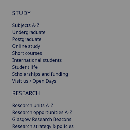
STUDY
Subjects A-Z
Undergraduate
Postgraduate
Online study
Short courses
International students
Student life
Scholarships and funding
Visit us / Open Days
RESEARCH
Research units A-Z
Research opportunities A-Z
Glasgow Research Beacons
Research strategy & policies