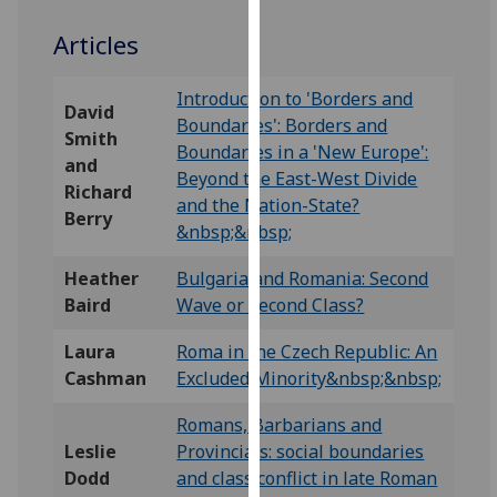
our
Articles
privacy
policy
Introduction to 'Borders and
page
.
David
Boundaries': Borders and
Smith
Analytics
Boundaries in a 'New Europe':
and
Beyond the East-West Divide
Richard
I'm
and the Nation-State?
Berry
happy
&nbsp;&nbsp;
with
Heather
Bulgaria and Romania: Second
analytics
Baird
Wave or Second Class?
data
being
Laura
Roma in the Czech Republic: An
recorded
Cashman
Excluded Minority&nbsp;&nbsp;
I do not
want
Romans, Barbarians and
analytics
Leslie
Provincials: social boundaries
data
Dodd
and class conflict in late Roman
recorded