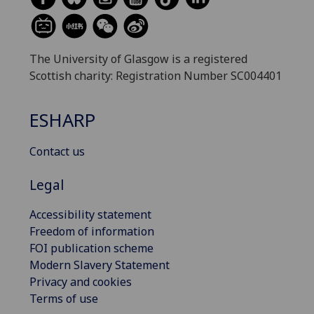
The University of Glasgow is a registered
Scottish charity: Registration Number SC004401
ESHARP
Contact us
Legal
Accessibility statement
Freedom of information
FOI publication scheme
Modern Slavery Statement
Privacy and cookies
Terms of use