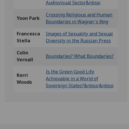
Audiovisual Sector&nbsp;
Crossing Religious and Human
Yoon Park
Boundaries in Wagner's
Ring
Francesca
Images of Sexuality and Sexual
Stella
Diversity in the Russian Press
Colin
Boundaries? What Boundaries?
Vernall
Is the Green Good Life
Kerri
Achievable in a World of
Woods
Sovereign States?&nbsp;&nbsp;