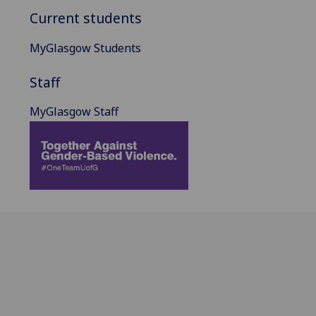
Current students
MyGlasgow Students
Staff
MyGlasgow Staff