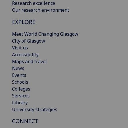
Research excellence
Our research environment
EXPLORE
Meet World Changing Glasgow
City of Glasgow
Visit us
Accessibility
Maps and travel
News
Events
Schools
Colleges
Services
Library
University strategies
CONNECT