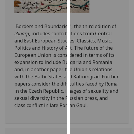
for
personalised
advertising
via
'Borders and Boundaries', the third edition of
third
eSharp
, includes contributions from Central
parties.
and East European Studies, Classics, Music,
You
Politics and History of Art. The future of the
can
European Union is considered in terms of its
find
expansion to include Bulgaria and Romania
out
and, in another paper, the Union's relations
more
with the Baltic States and Kaliningrad. Further
about
papers consider the difficulties faced by Roma
cookies
in the Czech Republic, images of sexuality and
and
sexual diversity in the Russian press, and
how
class conflict in late Roman Gaul.
we
use
them
on