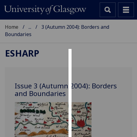
Home
...
3 (Autumn 2004): Borders and
Boundaries
ESHARP
Cookies
We
use
Issue 3 (Autumn 2004): Borders
cookies
and Boundaries
to
improve
user
experience
and
allow