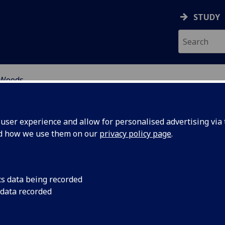
STUDY
Woods
ser experience and allow for personalised advertising via t
nd how we use them on our
privacy policy page
.
S THE GREEN GOOD LIFE
cs data being recorded
CHIEVABLE IN A WORLD OF
 data recorded
OVEREIGN STATES?