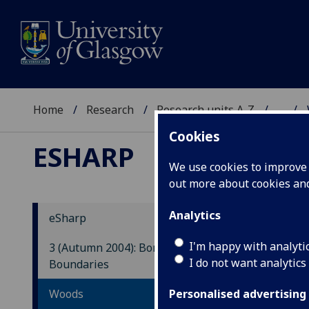
Home
Research
Research units A-Z
...
Cookies
ESHARP
We use cookies to improve u
out more about cookies a
Analytics
eSharp
I
I'm happy with analyti
3 (Autumn 2004): Borders and
A
I do not want analytics
Boundaries
S
Woods
Personalised advertising