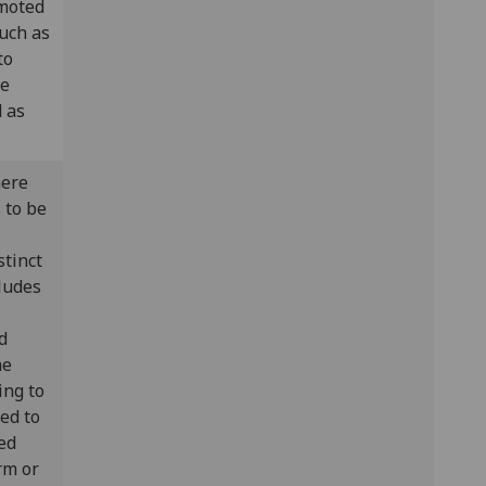
omoted
uch as
to
le
d as
here
 to be
stinct
ludes
d
he
ing to
red to
ed
orm or