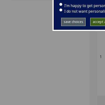
Ke
I’m happy to get perso
[1]
I do not want personal
save choices
accept a
1