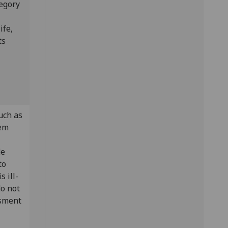
tegory
ife,
ts
uch as
tem
de
to
s ill-
do not
ssment