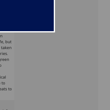
gow)
ife[2]
en
fe, but
e taken
ries.
green
o
ical
 to
eats to