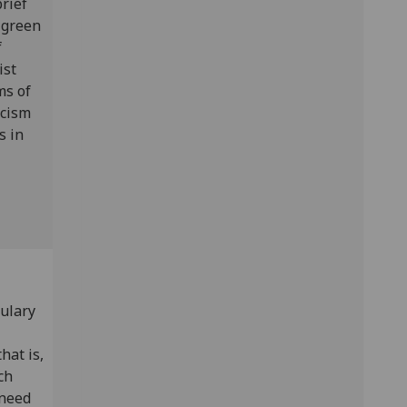
brief
e green
f
ist
ms of
icism
s in
bulary
hat is,
ch
 need