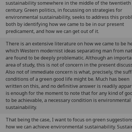
sustainability somewhere in the middle of the twentieth
century. Green politics, in focussing on strategies for
environmental sustainability, seeks to address this prob
both by identifying how we came to be in our present
predicament, and how we can get out of it.
There is an extensive literature on how we came to be he
which Western modernist ideas separating man from na
are found to be deeply problematic. Although an importa
area of study, this is not of concern in the present discus
Also not of immediate concern is what, precisely, the suff
conditions of a green good life might be. Much has been
written on this, and no definitive answer is readily appare
is enough for the moment to note that for any kind of goo
to be achievable, a necessary condition is environmental
sustainability.
That being the case, I want to focus on green suggestion
how we can achieve environmental sustainability. Sustai