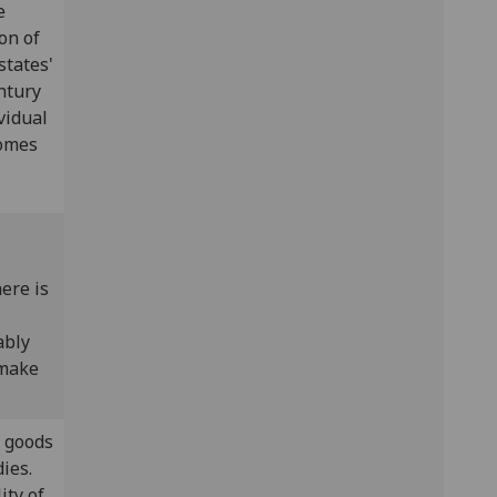
e
on of
states'
ntury
ividual
comes
ere is
ably
 make
l goods
ies.
ity of