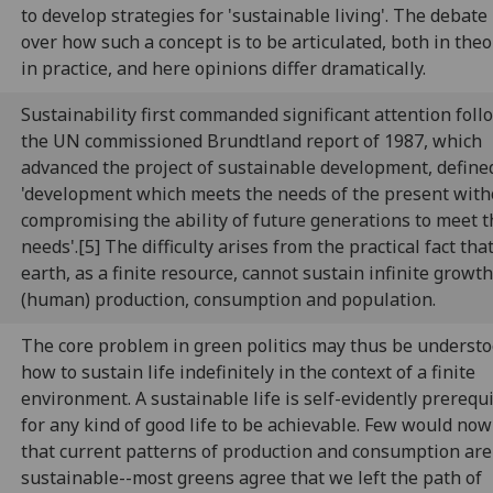
to develop strategies for 'sustainable living'. The debate 
over how such a concept is to be articulated, both in the
in practice, and here opinions differ dramatically.
Sustainability first commanded significant attention foll
the UN commissioned Brundtland report of 1987, which
advanced the project of sustainable development, define
'development which meets the needs of the present with
compromising the ability of future generations to meet t
needs'.[5] The difficulty arises from the practical fact tha
earth, as a finite resource, cannot sustain infinite growth
(human) production, consumption and population.
The core problem in green politics may thus be understo
how to sustain life indefinitely in the context of a finite
environment. A sustainable life is self-evidently prerequi
for any kind of good life to be achievable. Few would no
that current patterns of production and consumption are
sustainable--most greens agree that we left the path of