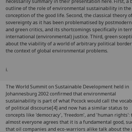
necessarily summary in their presentation here. First, a 
outline of the role of environmental sustainability in th
conception of the good life. Second, the classical theory o
sovereignty as it has been problematised by postmodern
and green critics, and its shortcomings specifically in ter
international (environmental) justice. Third, green scept
about the viability of a world of arbitrary political border
the context of global environmental problems.
i.
The World Summit on Sustainable Development held in
Johannesburg 2002 confirmed that environmental
sustainability is part of what Pocock would call the voca
of political discourse[4] and now has a similar status to
concepts like 'democracy', 'freedom', and 'human rights': t
almost everyone agrees that it is a fundamental good, su
that oil companies and eco-warriors alike talk about the