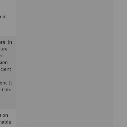
lem,
re, in
ture
nt
sion.
icient
nt. It
d life
s on
nable