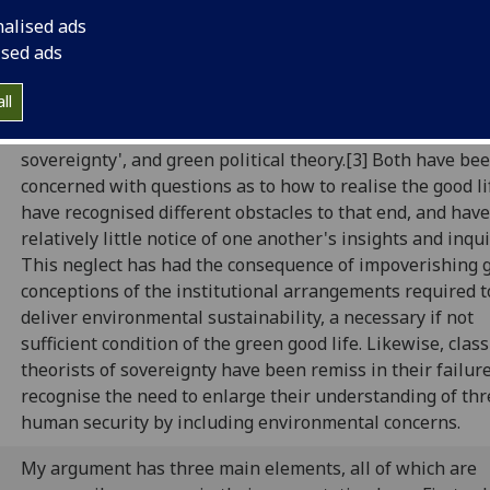
rri Woods (Politics: University of Glas
nalised ads
ised ads
ll
This paper engages two different discourses of the good l
in conversation: what Beitz calls 'the classical theory of
sovereignty', and green political theory.[3] Both have be
concerned with questions as to how to realise the good li
have recognised different obstacles to that end, and hav
relatively little notice of one another's insights and inqui
This neglect has had the consequence of impoverishing 
conceptions of the institutional arrangements required t
deliver environmental sustainability, a necessary if not
sufficient condition of the green good life. Likewise, class
theorists of sovereignty have been remiss in their failure
recognise the need to enlarge their understanding of thr
human security by including environmental concerns.
My argument has three main elements, all of which are