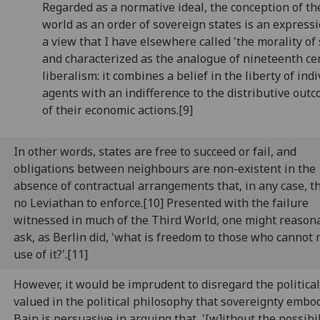
Regarded as a normative ideal, the conception of th
world as an order of sovereign states is an expressi
a view that I have elsewhere called 'the morality of 
and characterized as the analogue of nineteenth ce
liberalism: it combines a belief in the liberty of ind
agents with an indifference to the distributive out
of their economic actions.[9]
In other words, states are free to succeed or fail, and
obligations between neighbours are non-existent in the
absence of contractual arrangements that, in any case, th
no Leviathan to enforce.[10] Presented with the failure
witnessed in much of the Third World, one might reason
ask, as Berlin did, 'what is freedom to those who cannot
use of it?'.[11]
However, it would be imprudent to disregard the politica
valued in the political philosophy that sovereignty embod
Bain is persuasive in arguing that, '[w]ithout the possibil