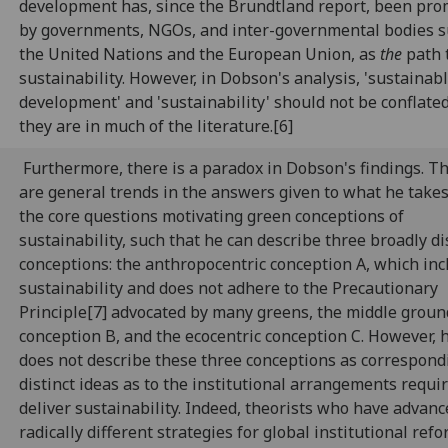
development has, since the Brundtland report, been pr
by governments, NGOs, and inter-governmental bodies s
the United Nations and the European Union, as
the
path 
sustainability. However, in Dobson's analysis, 'sustainab
development' and 'sustainability' should not be conflate
they are in much of the literature.[6]
Furthermore, there is a paradox in Dobson's findings. T
are general trends in the answers given to what he takes
the core questions motivating green conceptions of
sustainability, such that he can describe three broadly di
conceptions: the anthropocentric conception A, which inc
sustainability and does not adhere to the Precautionary
Principle[7] advocated by many greens, the middle groun
conception B, and the ecocentric conception C. However, 
does not describe these three conceptions as correspond
distinct ideas as to the institutional arrangements requi
deliver sustainability. Indeed, theorists who have advanc
radically different strategies for global institutional ref