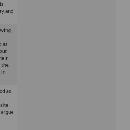
is
ory and
owing
d as
out
heir
t the
 in
od as
site
w argue