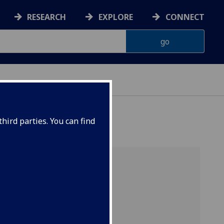
RESEARCH
EXPLORE
CONNECT
hird parties. You can find