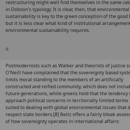
restructuring might well find themselves in the same ca
in Dobson's typology. It is clear, then, that environmental
sustainability is key to the green conception of the good l
but it is less clear what kind of institutional arrangemen
environmental sustainability requires.
ii.
Postmodernists such as Walker and theorists of justice s
O'Neill have complained that the sovereignty based sys
limits moral standing to the members of an artificially
constructed and reified community, which does not inclu
future generations, while greens hold that the tendency 
approach political concerns in territorially limited terms i
suited to dealing with global environmental issues that 
respect state borders.[8] Beitz offers a fairly bleak asse
of how sovereignty operates in international affairs: