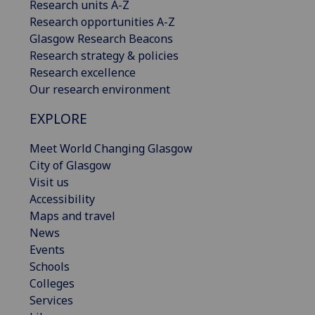
Research units A-Z
Research opportunities A-Z
Glasgow Research Beacons
Research strategy & policies
Research excellence
Our research environment
EXPLORE
Meet World Changing Glasgow
City of Glasgow
Visit us
Accessibility
Maps and travel
News
Events
Schools
Colleges
Services