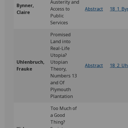
Austerity and
Bynner
,
Access to
Abstract
18_1_By
Claire
Public
Services
Promised
Land into
Real-Life
Utopia?
Uhlenbruch,
Utopian
Abstract
18_2_Uh
Frauke
Theory,
Numbers 13
and Of
Plymouth
Plantation
Too Much of
a Good
Thing?