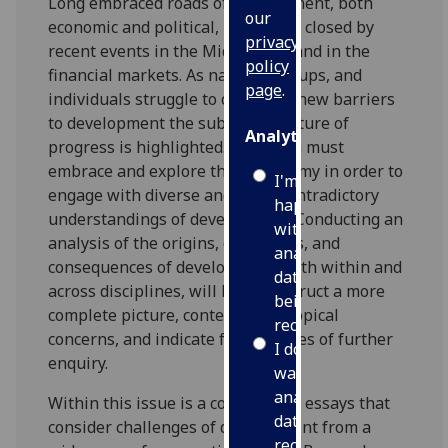
Long embraced roads of development, both
our
economic and political, have been closed by
privacy
recent events in the Middle East and in the
policy
financial markets. As nations, groups, and
page
.
individuals struggle to overcome new barriers
to development the subjective nature of
Analytics
progress is highlighted. Academia must
embrace and explore this dichotomy in order to
I'm
engage with diverse and often contradictory
happy
understandings of development. Conducting an
with
analysis of the origins, challenges, and
analytics
consequences of development, both within and
data
across disciplines, will help construct a more
being
complete picture, contextualise topical
recorded
concerns, and indicate fruitful lines of further
I do not
enquiry.
want
analytics
Within this issue is a collection of essays that
data
consider challenges of development from a
recorded