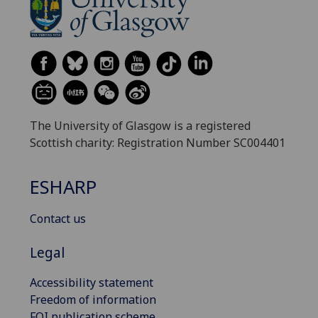
The University of Glasgow is a registered
Scottish charity: Registration Number SC004401
ESHARP
Contact us
Legal
Accessibility statement
Freedom of information
FOI publication scheme