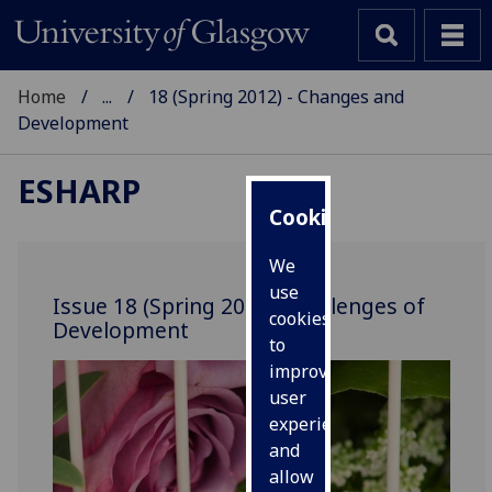
Home
...
18 (Spring 2012) - Changes and
Development
ESHARP
Cookies
We
use
Issue 18 (Spring 2012): Challenges of
cookies
Development
to
improve
user
experience
and
allow