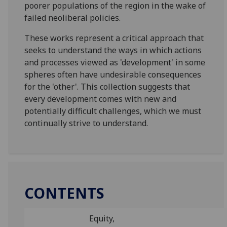
poorer populations of the region in the wake of
failed neoliberal policies.
These works represent a critical approach that
seeks to understand the ways in which actions
and processes viewed as 'development' in some
spheres often have undesirable consequences
for the 'other'. This collection suggests that
every development comes with new and
potentially difficult challenges, which we must
continually strive to understand.
CONTENTS
Equity,