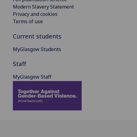
Modern Slavery Statement
Privacy and cookies
Terms of use
Current students
MyGlasgow Students
Staff
MyGlasgow Staff