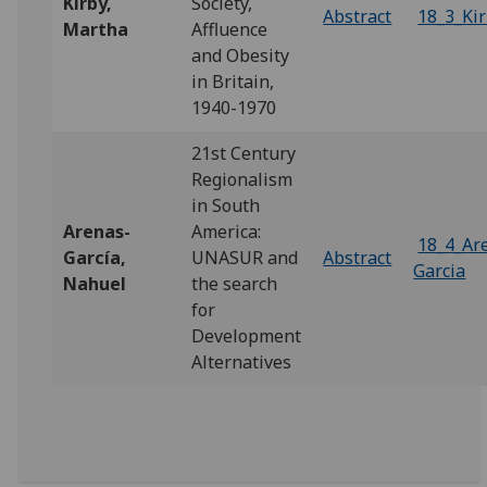
Kirby,
Society,
Abstract
18_3_Ki
Martha
Affluence
and Obesity
in Britain,
1940-1970
21st Century
Regionalism
in South
Arenas-
America:
18_4_Ar
García,
UNASUR and
Abstract
Garcia
Nahuel
the search
for
Development
Alternatives