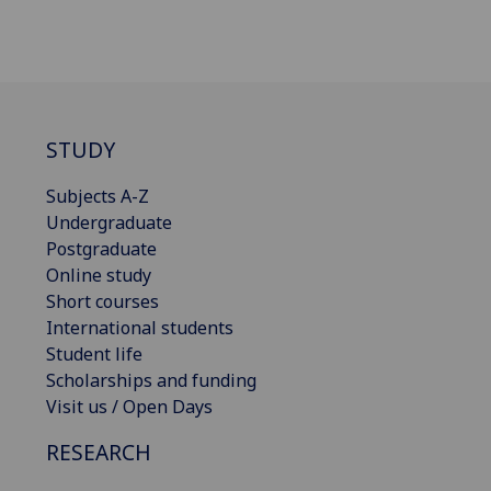
STUDY
Subjects A-Z
Undergraduate
Postgraduate
Online study
Short courses
International students
Student life
Scholarships and funding
Visit us / Open Days
RESEARCH