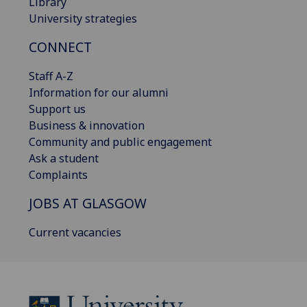
Library
University strategies
CONNECT
Staff A-Z
Information for our alumni
Support us
Business & innovation
Community and public engagement
Ask a student
Complaints
JOBS AT GLASGOW
Current vacancies