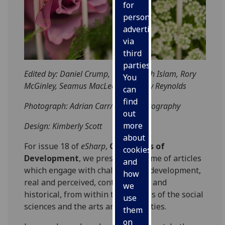
for
personalised
advertising
via
third
parties.
Edited by: Daniel Crump, Qamarullah Islam, Rory
You
McGinley, Seamus MacLeod, Anthony Reynolds
can
find
Photograph: Adrian Carr/Focus Photography
out
more
Design: Kimberly Scott
about
For issue 18 of
eSharp
,
Challenges of
cookies
Development
, we present a volume of articles
and
which engage with challenges of development,
how
real and perceived, contemporary and
we
historical, from within the spheres of the social
use
sciences and the arts and humanities.
them
on