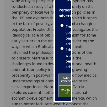
wide array of perspectives. Claire Bynner has
conducted a study of a local community on the
Personalised
periphery of local welfare provision policies in
advertising
the UK, and explores the ways in which it copes
in the face of poverty, austerity and a changing
I’m happy to
population. Frauke Uhlenbruch investigates the
get
ideological role of biblical utopianism for some
personalised
early settlers in the Americas, considering the
ads
ways in which Biblical and Puritan texts
I do not
informed the philosophies and actions of the
want
colonisers. Martha Kirby addresses the
personalised
challenges found in developing national health
ads
and nutrition policy in the face of growing
prosperity in post-war Britain, and how medical
save
understandings of obesity are linked to its
choices
social experience. Nahuel Arenas-Garcia
accept
explores current methods of international
all
economic development in South America, which
aim to better facilitate wealth amongst the