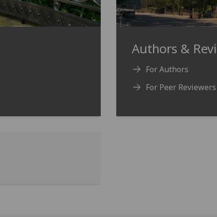
Authors & Rev
For Authors
For Peer Reviewers