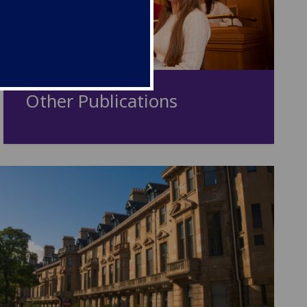
Other Publications