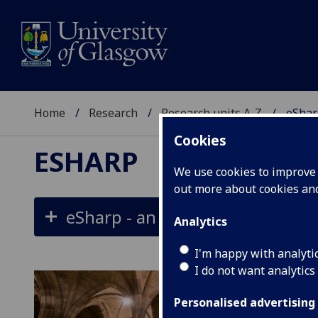
Home
Research
Research units A-Z
eShar
Cookies
ESHARP
We use cookies to improve u
out more about cookies a
eSharp - an international onlin
Analytics
I'm happy with analyti
I do not want analytics
Personalised advertising