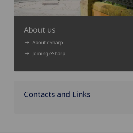
About us
About eSharp
Joining eSharp
Contacts and Links