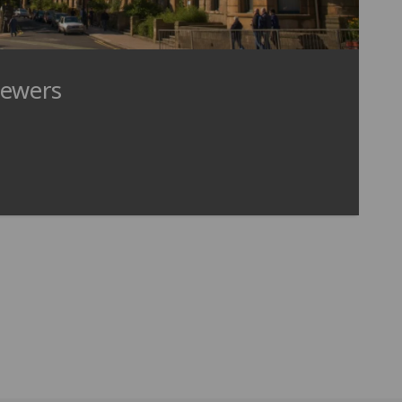
iewers