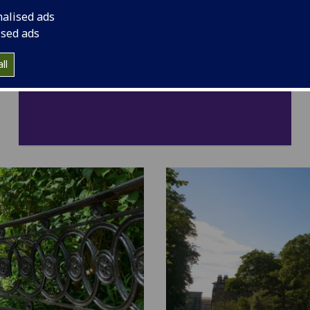
nalised ads
ised ads
ll