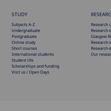
STUDY
RESEAR
Subjects A-Z
Research u
Undergraduate
Research o
Postgraduate
Glasgow R
Online study
Research s
Short courses
Research e
International students
Our resea
Student life
Scholarships and funding
Visit us / Open Days