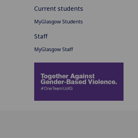
Current students
MyGlasgow Students
Staff
MyGlasgow Staff