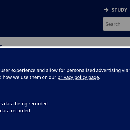
STUDY
p
ser experience and allow for personalised advertising via t
nd how we use them on our
privacy policy page
.
e journal for postgraduate research
cs data being recorded
 data recorded
The Kelvingrove Review