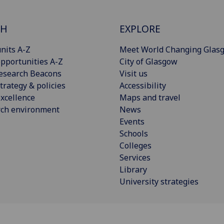
CH
EXPLORE
nits A-Z
Meet World Changing Glas
pportunities A-Z
City of Glasgow
esearch Beacons
Visit us
trategy & policies
Accessibility
xcellence
Maps and travel
rch environment
News
Events
Schools
Colleges
Services
Library
University strategies