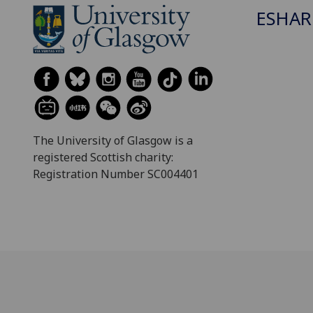
ESHAR
The University of Glasgow is a
registered Scottish charity:
Registration Number SC004401