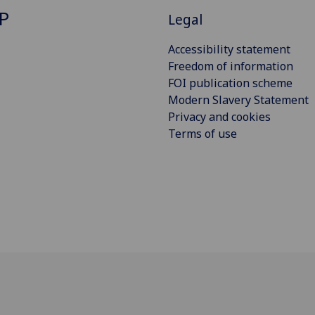
P
Legal
Accessibility statement
Freedom of information
FOI publication scheme
Modern Slavery Statement
Privacy and cookies
Terms of use