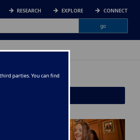
RESEARCH
EXPLORE
CONNECT
hird parties. You can find