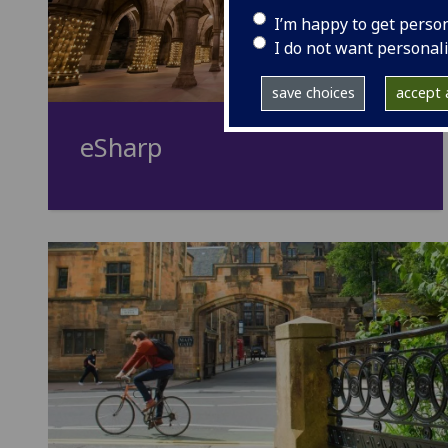
I’m happy to get perso
I do not want personal
save choices
accept a
eSharp