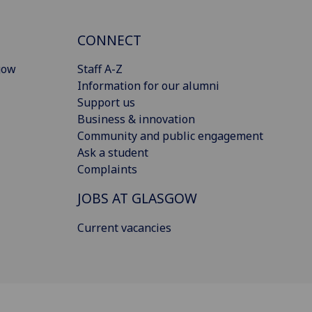
CONNECT
gow
Staff A-Z
Information for our alumni
Support us
Business & innovation
Community and public engagement
Ask a student
Complaints
JOBS AT GLASGOW
Current vacancies