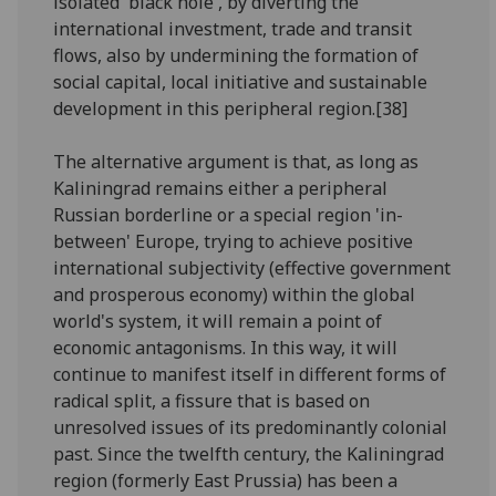
isolated 'black hole', by diverting the
international investment, trade and transit
flows, also by undermining the formation of
social capital, local initiative and sustainable
development in this peripheral region.[38]
The alternative argument is that, as long as
Kaliningrad remains either a peripheral
Russian borderline or a special region 'in-
between' Europe, trying to achieve positive
international subjectivity (effective government
and prosperous economy) within the global
world's system, it will remain a point of
economic antagonisms. In this way, it will
continue to manifest itself in different forms of
radical split, a fissure that is based on
unresolved issues of its predominantly colonial
past. Since the twelfth century, the Kaliningrad
region (formerly East Prussia) has been a