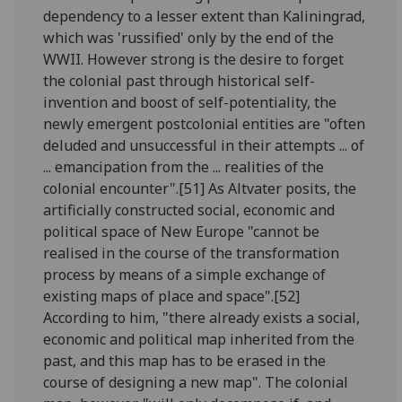
dependency to a lesser extent than Kaliningrad,
which was 'russified' only by the end of the
WWII. However strong is the desire to forget
the colonial past through historical self-
invention and boost of self-potentiality, the
newly emergent postcolonial entities are "often
deluded and unsuccessful in their attempts ... of
... emancipation from the ... realities of the
colonial encounter".[51] As Altvater posits, the
artificially constructed social, economic and
political space of New Europe "cannot be
realised in the course of the transformation
process by means of a simple exchange of
existing maps of place and space".[52]
According to him, "there already exists a social,
economic and political map inherited from the
past, and this map has to be erased in the
course of designing a new map". The colonial