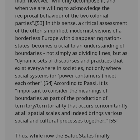
map, however, "will only decompose if, and
when we are willing to acknowledge the
reciprocal behaviour of the two colonial
parties".[53] In this sense, a critical assessment
of the often simplified, modernist visions of a
borderless Europe with disappearing nation-
states, becomes crucial to an understanding of
boundaries - not simply as dividing lines, but as
"dynamic sets of discourses and practices that
exist everywhere in societies, not only where
social systems (or 'power containers') meet
each other".[54] According to Paasi, it is
"important to consider the meanings of
boundaries as part of the production of
territory/territoriality that occurs concomitantly
at all spatial scales and indeed brings various
social and cultural processes together..."[55]
Thus, while now the Baltic States finally