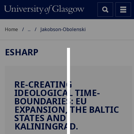
Home
...
Jakobson-Obolenski
ESHARP
Cookies
We
use
RE-CREATING
cookies
IDEOLOGICAL TIME-
to
BOUNDARIES: EU
improve
EXPANSION, THE BALTIC
user
STATES AND
experience
and
KALININGRAD.
allow