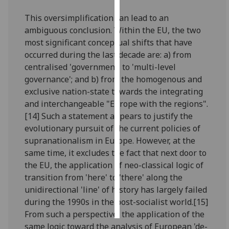
This oversimplification can lead to an
Personalised
ambiguous conclusion. Within the EU, the two
advertising
most significant conceptual shifts that have
occurred during the last decade are: a) from
I’m happy to
centralised 'government' to 'multi-level
get
governance'; and b) from the homogenous and
personalised
exclusive nation-state towards the integrating
ads
and interchangeable "Europe with the regions".
I do not
[14] Such a statement appears to justify the
want
evolutionary pursuit of the current policies of
personalised
supranationalism in Europe. However, at the
ads
same time, it excludes the fact that next door to
the EU, the application of neo-classical logic of
save
choices
transition from 'here' to 'there' along the
unidirectional 'line' of history has largely failed
accept
all
during the 1990s in the post-socialist world.[15]
From such a perspective, the application of the
same logic toward the analysis of European 'de-