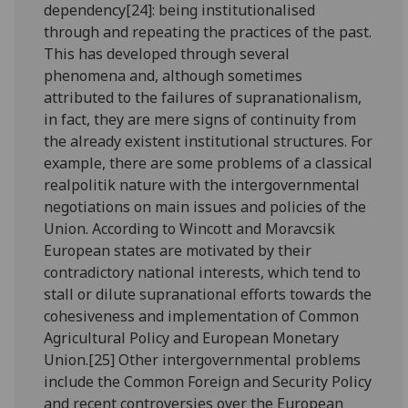
dependency[24]: being institutionalised
through and repeating the practices of the past.
This has developed through several
phenomena and, although sometimes
attributed to the failures of supranationalism,
in fact, they are mere signs of continuity from
the already existent institutional structures. For
example, there are some problems of a classical
realpolitik nature with the intergovernmental
negotiations on main issues and policies of the
Union. According to Wincott and Moravcsik
European states are motivated by their
contradictory national interests, which tend to
stall or dilute supranational efforts towards the
cohesiveness and implementation of Common
Agricultural Policy and European Monetary
Union.[25] Other intergovernmental problems
include the Common Foreign and Security Policy
and recent controversies over the European