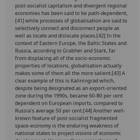
post-socialist capitalism and divergent regional
economies has been said to be path-dependent,
[41] while processes of globalisation are said to
selectively connect and disconnect people as
well as locate and dislocate places.[42] In the
context of Eastern Europe, the Baltic States and
Russia, according to Grabher and Stark, far
from displacing all of the socio-economic
properties of locations, globalisation actually
makes some of them all the more salient.[43] A
clear example of this is Kaliningrad which,
despite being designated as an export-oriented
zone during the 1990s, became 60-80 per cent
dependent on European imports, compared to
Russia's average 50 per cent.[44] Another well-
known feature of post-socialist fragmented
space-economy is the enduring weakness of
national states to project visions of economic