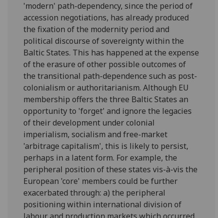
'modern' path-dependency, since the period of
accession negotiations, has already produced
the fixation of the modernity period and
political discourse of sovereignty within the
Baltic States. This has happened at the expense
of the erasure of other possible outcomes of
the transitional path-dependence such as post-
colonialism or authoritarianism. Although EU
membership offers the three Baltic States an
opportunity to 'forget' and ignore the legacies
of their development under colonial
imperialism, socialism and free-market
'arbitrage capitalism', this is likely to persist,
perhaps in a latent form. For example, the
peripheral position of these states vis-à-vis the
European 'core' members could be further
exacerbated through: a) the peripheral
positioning within international division of
labour and production markets which occurred