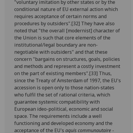
"voluntary imitation by other states or by the
conditional nature of EU external action which
requires acceptance of certain norms and
procedures by outsiders".[32] They have also
noted that "the overall [modernist] character of
the Union is such that core elements of the
institutional/legal boundary are non-
negotiable with outsiders" and that these
concern "bargains on structures, goals, policies
and methods and represent a costly investment
on the part of existing members".[33] Thus,
since the Treaty of Amsterdam of 1997, the EU's
accession is open only to those nation-states
who fulfil the set of rational criteria, which
guarantee systemic compatibility with
European ideo-political, economic and social
space. The requirements include a well
functioning and developed economy and the
acceptance of the EU's
aquis communautaire
-