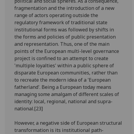
political and social spheres. As a consequence,
fragmentation and the introduction of a new
range of actors operating outside the
regulatory framework of traditional state
institutional forms was followed by shifts in
the forms and policies of public presentation
and representation. Thus, one of the main
points of the European multi-level governance
project is confined to an attempt to create
'multiple loyalties' within a public sphere of
disparate European communities, rather than
to recreate the modern idea of a 'European
fatherland'. Being a European today means
managing some amalgam of different scales of
identity: local, regional, national and supra-
national.[23]
However, a negative side of European structural
transformation is its institutional path-