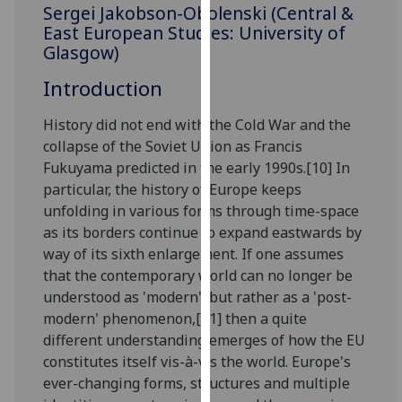
for
Sergei Jakobson-Obolenski (Central &
East European Studies: University of
personalised
Glasgow)
advertising
via
Introduction
third
parties.
History did not end with the Cold War and the
You
collapse of the Soviet Union as Francis
can
Fukuyama predicted in the early 1990s.[10] In
find
particular, the history of Europe keeps
out
unfolding in various forms through time-space
more
as its borders continue to expand eastwards by
about
way of its sixth enlargement. If one assumes
cookies
that the contemporary world can no longer be
and
understood as 'modern', but rather as a 'post-
how
modern' phenomenon,[11] then a quite
we
different understanding emerges of how the EU
use
constitutes itself vis-à-vis the world. Europe's
them
ever-changing forms, structures and multiple
on