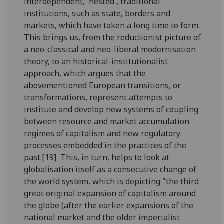
interdependent, 'nested', traditional
institutions, such as state, borders and
markets, which have taken a long time to form.
This brings us, from the reductionist picture of
a neo-classical and neo-liberal modernisation
theory, to an historical-institutionalist
approach, which argues that the
abovementioned European transitions, or
transformations, represent attempts to
institute and develop new systems of coupling
between resource and market accumulation
regimes of capitalism and new regulatory
processes embedded in the practices of the
past.[19] This, in turn, helps to look at
globalisation itself as a consecutive change of
the world system, which is depicting "the third
great original expansion of capitalism around
the globe (after the earlier expansions of the
national market and the older imperialist