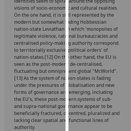
identities seem to spiral around the opposing
our
visions of socio-economic and cultural realities.
privacy
On the one hand, it is still represented by the
policy
modern but somewhat fading Hobbessian
page
.
nation-state Leviathan in which 'monopolies of
legitimate violence, rational bureaucracies and
Analytics
centralised policy-making authority correspond
to territorially exclusive political orders' of
I'm
nation-states.[12] On the other hand, the EU is
happy
seen as the post-modern de-centralised,
with
fluctuating but omnipresent global "McWorld".
analytics
[13] As the system of nation-states is fading
data
under the pressures of globalisation and new
being
forms of governance are emerging, including
recorded
the EU's, these post-modern systems of sub-
I do not
and supra-national governance appear to be
want
beneficially fractured, decentred, pluralized and
analytics
lacking clear spatial and functional lines of
data
authority.
recorded