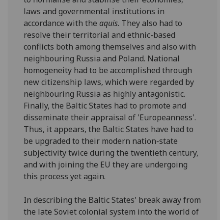
laws and governmental institutions in
accordance with the
aquis
. They also had to
resolve their territorial and ethnic-based
conflicts both among themselves and also with
neighbouring Russia and Poland. National
homogeneity had to be accomplished through
new citizenship laws, which were regarded by
neighbouring Russia as highly antagonistic.
Finally, the Baltic States had to promote and
disseminate their appraisal of 'Europeanness'.
Thus, it appears, the Baltic States have had to
be upgraded to their modern nation-state
subjectivity twice during the twentieth century,
and with joining the EU they are undergoing
this process yet again.
In describing the Baltic States' break away from
the late Soviet colonial system into the world of