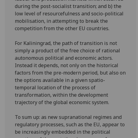
during the post-socialist transition; and b) the
low level of resourcefulness and socio-political
mobilisation, in attempting to break the
competition from the other EU countries.
For Kaliningrad, the path of transition is not
simply a product of the free choice of rational
autonomous political and economic actors.
Instead it depends, not only on the historical
factors from the pre-modern period, but also on
the options available in a given spatio-
temporal location of the process of
transformation, within the development
trajectory of the global economic system.
To sum up: as new supranational regimes and
regulatory processes, such as the EU, appear to
be increasingly embedded in the political