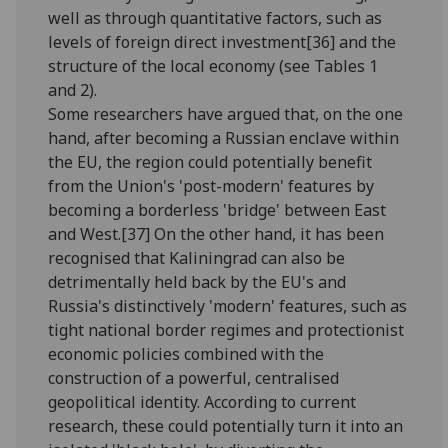
well as through quantitative factors, such as
levels of foreign direct investment[36] and the
structure of the local economy (see Tables 1
and 2).
Some researchers have argued that, on the one
hand, after becoming a Russian enclave within
the EU, the region could potentially benefit
from the Union's 'post-modern' features by
becoming a borderless 'bridge' between East
and West.[37] On the other hand, it has been
recognised that Kaliningrad can also be
detrimentally held back by the EU's and
Russia's distinctively 'modern' features, such as
tight national border regimes and protectionist
economic policies combined with the
construction of a powerful, centralised
geopolitical identity. According to current
research, these could potentially turn it into an