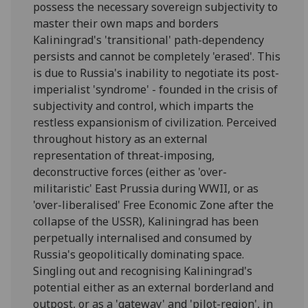
possess the necessary sovereign subjectivity to
master their own maps and borders
Kaliningrad's 'transitional' path-dependency
persists and cannot be completely 'erased'. This
is due to Russia's inability to negotiate its post-
imperialist 'syndrome' - founded in the crisis of
subjectivity and control, which imparts the
restless expansionism of civilization. Perceived
throughout history as an external
representation of threat-imposing,
deconstructive forces (either as 'over-
militaristic' East Prussia during WWII, or as
'over-liberalised' Free Economic Zone after the
collapse of the USSR), Kaliningrad has been
perpetually internalised and consumed by
Russia's geopolitically dominating space.
Singling out and recognising Kaliningrad's
potential either as an external borderland and
outpost, or as a 'gateway' and 'pilot-region', in