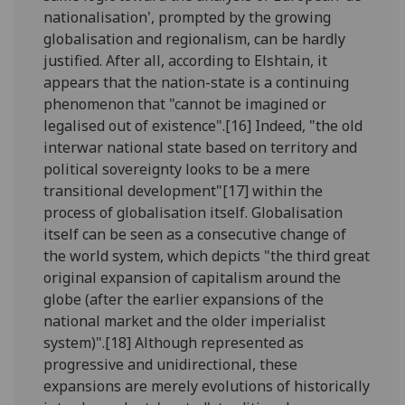
nationalisation', prompted by the growing
globalisation and regionalism, can be hardly
justified. After all, according to Elshtain, it
appears that the nation-state is a continuing
phenomenon that "cannot be imagined or
legalised out of existence".[16] Indeed, "the old
interwar national state based on territory and
political sovereignty looks to be a mere
transitional development"[17] within the
process of globalisation itself. Globalisation
itself can be seen as a consecutive change of
the world system, which depicts "the third great
original expansion of capitalism around the
globe (after the earlier expansions of the
national market and the older imperialist
system)".[18] Although represented as
progressive and unidirectional, these
expansions are merely evolutions of historically