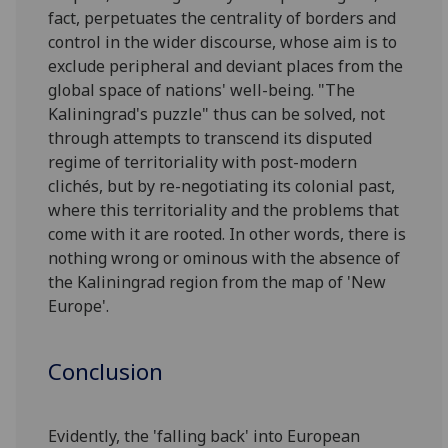
fact, perpetuates the centrality of borders and
control in the wider discourse, whose aim is to
exclude peripheral and deviant places from the
global space of nations' well-being. "The
Kaliningrad's puzzle" thus can be solved, not
through attempts to transcend its disputed
regime of territoriality with post-modern
clichés, but by re-negotiating its colonial past,
where this territoriality and the problems that
come with it are rooted. In other words, there is
nothing wrong or ominous with the absence of
the Kaliningrad region from the map of 'New
Europe'.
Conclusion
Evidently, the 'falling back' into European