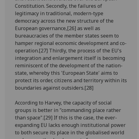
Constitution. Secondly, the failures of
legitimacy in traditional, modern-type
democracy across the new structure of the
European governance,[26] as well as
bureaucracies of the member states seem to
hamper regional economic development and co-
operation.[27] Thirdly, the process of the EU's
integration and enlargement itself is becoming
reminiscent of the development of the nation-
state, whereby this 'European State' aims to
protect its order, citizens and territory within its
boundaries against outsiders.[28]
According to Harvey, the capacity of social
groups is better in "commanding place rather
than space".[29] If this is the case, the ever-
expanding EU lacks enough institutional power
to both secure its place in the globalised world