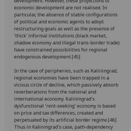
development. However, these projections of
economic development are not realised. In
particular, the absence of stable configurations
of political and economic agents to adopt
restructuring goals as well as the presence of
'thick' informal institutions (black market,
shadow economy and illegal trans-border trade)
have constrained possibilities for regional
endogenous development.[45]
In the case of peripheries, such as Kaliningrad,
regional economies have been trapped in a
vicious circle of decline, which passively absorb
reverberations from the national and
international economy. Kaliningrad's
dysfunctional 'rent-seeking' economy is based
on price and tax differences, created and
perpetuated by its artificial border regime.[46]
Thus in Kaliningrad's case, path-dependency