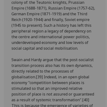
colony of: the Teutonic knights, Prussian
Empire (1688-1871), Russian Empire (1757-62),
German Empire (1871-1919) and the Third
Reich (1920-1944) and finally, Soviet empire
(1945 to present). Such a history has left this
peripheral region a legacy of dependency on
the centre and international power politics,
underdeveloped economy and low levels of
social capital and social mobilisation.
Swain and Hardy argue that the post-socialist
transition process also has its own dynamics,
directly related to the processes of
globalisation.[39] Indeed, in an open global
economy "competition between places is
stimulated so that an improved relative
position of place is not assured or guaranteed
as a result of systemic transformation".[40]
This is because the emergence of varieties of