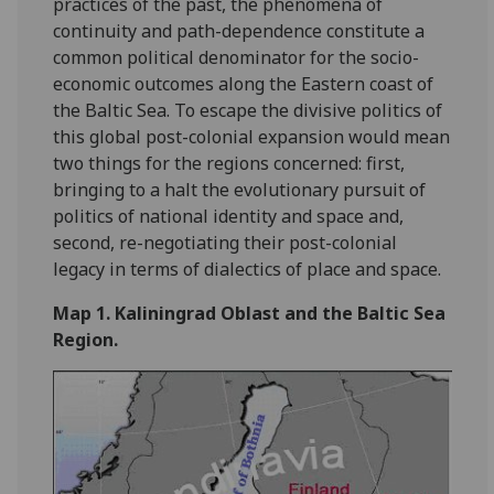
practices of the past, the phenomena of
continuity and path-dependence constitute a
common political denominator for the socio-
economic outcomes along the Eastern coast of
the Baltic Sea. To escape the divisive politics of
this global post-colonial expansion would mean
two things for the regions concerned: first,
bringing to a halt the evolutionary pursuit of
politics of national identity and space and,
second, re-negotiating their post-colonial
legacy in terms of dialectics of place and space.
Map 1. Kaliningrad Oblast and the Baltic Sea
Region.