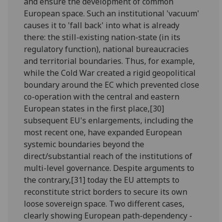
and ensure the development of common
European space. Such an institutional 'vacuum'
causes it to 'fall back' into what is already
there: the still-existing nation-state (in its
regulatory function), national bureaucracies
and territorial boundaries. Thus, for example,
while the Cold War created a rigid geopolitical
boundary around the EC which prevented close
co-operation with the central and eastern
European states in the first place,[30]
subsequent EU's enlargements, including the
most recent one, have expanded European
systemic boundaries beyond the
direct/substantial reach of the institutions of
multi-level governance. Despite arguments to
the contrary,[31] today the EU attempts to
reconstitute strict borders to secure its own
loose sovereign space. Two different cases,
clearly showing European path-dependency -