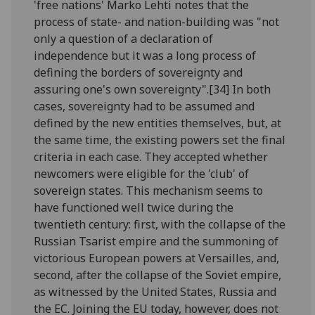
'free nations' Marko Lehti notes that the
process of state- and nation-building was "not
only a question of a declaration of
independence but it was a long process of
defining the borders of sovereignty and
assuring one's own sovereignty".[34] In both
cases, sovereignty had to be assumed and
defined by the new entities themselves, but, at
the same time, the existing powers set the final
criteria in each case. They accepted whether
newcomers were eligible for the 'club' of
sovereign states. This mechanism seems to
have functioned well twice during the
twentieth century: first, with the collapse of the
Russian Tsarist empire and the summoning of
victorious European powers at Versailles, and,
second, after the collapse of the Soviet empire,
as witnessed by the United States, Russia and
the EC. Joining the EU today, however, does not