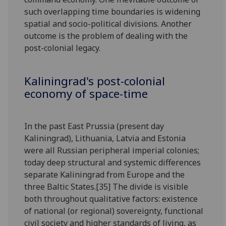
such overlapping time boundaries is widening
spatial and socio-political divisions. Another
outcome is the problem of dealing with the
post-colonial legacy.
Kaliningrad's post-colonial
economy of space-time
In the past East Prussia (present day
Kaliningrad), Lithuania, Latvia and Estonia
were all Russian peripheral imperial colonies;
today deep structural and systemic differences
separate Kaliningrad from Europe and the
three Baltic States.[35] The divide is visible
both throughout qualitative factors: existence
of national (or regional) sovereignty, functional
civil society and higher standards of living, as