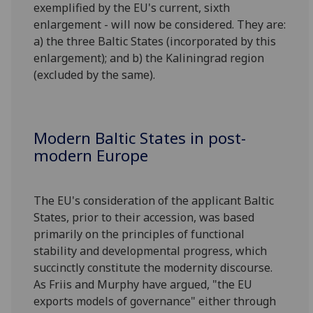
exemplified by the EU's current, sixth
enlargement - will now be considered. They are:
a) the three Baltic States (incorporated by this
enlargement); and b) the Kaliningrad region
(excluded by the same).
Modern Baltic States in post-
modern Europe
The EU's consideration of the applicant Baltic
States, prior to their accession, was based
primarily on the principles of functional
stability and developmental progress, which
succinctly constitute the modernity discourse.
As Friis and Murphy have argued, "the EU
exports models of governance" either through