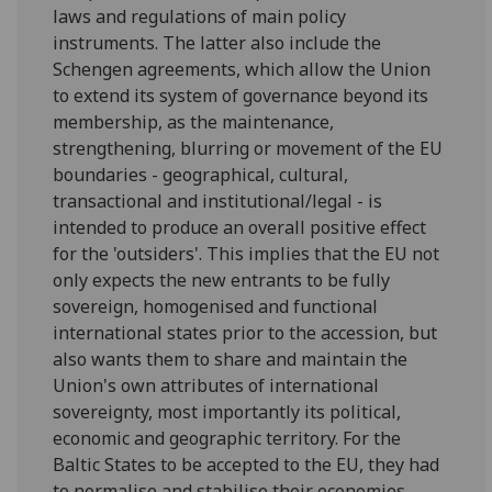
laws and regulations of main policy
instruments. The latter also include the
Schengen agreements, which allow the Union
to extend its system of governance beyond its
membership, as the maintenance,
strengthening, blurring or movement of the EU
boundaries - geographical, cultural,
transactional and institutional/legal - is
intended to produce an overall positive effect
for the 'outsiders'. This implies that the EU not
only expects the new entrants to be fully
sovereign, homogenised and functional
international states prior to the accession, but
also wants them to share and maintain the
Union's own attributes of international
sovereignty, most importantly its political,
economic and geographic territory. For the
Baltic States to be accepted to the EU, they had
to normalise and stabilise their economies,