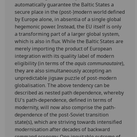
automatically guarantee the Baltic States a
secure place in the (post-)modern world defined
by Europe alone, in absentia of a single global
hegemonic power. Instead, the EU itself is only
a transforming part of a larger global system,
which is also in flux. While the Baltic States are
merely importing the product of European
integration with its quality label of modern
eligibility (in terms of the
aquis communautaire
),
they are also simultaneously accepting an
unpredictable jigsaw puzzle of post-modern
globalisation. The above tendency can be
described as nested path dependence, whereby
EU's path-dependence, defined in terms of
modernity, will now also comprise the path-
dependence of the post-Soviet transition
state(s), which are striving towards intensified
modernisation after decades of backward
command economy. One inevitable outcome of