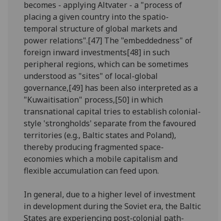
becomes - applying Altvater - a "process of
placing a given country into the spatio-
temporal structure of global markets and
power relations".[47] The "embeddedness" of
foreign inward investments[48] in such
peripheral regions, which can be sometimes
understood as "sites" of local-global
governance,[49] has been also interpreted as a
"Kuwaitisation" process,[50] in which
transnational capital tries to establish colonial-
style 'strongholds' separate from the favoured
territories (e.g., Baltic states and Poland),
thereby producing fragmented space-
economies which a mobile capitalism and
flexible accumulation can feed upon.
In general, due to a higher level of investment
in development during the Soviet era, the Baltic
States are experiencing post-colonial path-