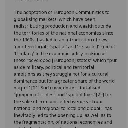
The adaptation of European Communities to
globalising markets, which have been
redistributing production and wealth outside
the territories of the national economies since
the 1960s, has led to an introduction of new,
'non-territorial', 'spatial' and 're-scaled' kind of
'thinking' to the economic policy-making of
those "developed [European] states" which "put
aside military, political and territorial
ambitions as they struggle not for a cultural
dominance but for a greater share of the world
output".[21] Such new, de-territorialised
"jumping of scales" and "spatial fixes"[22] for
the sake of economic effectiveness - from
national and regional to local and global - has
inevitably led to the opening up, as well as to
the fragmentation, of national economies and