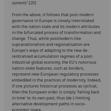
system)".[20]
From the above, it follows that post-modern
governance in Europe is closely interrelated
with the nation state and its modern attributes
in the bifurcated process of transformation and
change. Thus, while postmodern-like
supranationalism and regionalisation are
Europe's ways of adapting to the new de-
centralised accumulation regimes of a post-
industrial global economy, the EU's notorious
nation-state features, such as borders,
represent new European regulatory processes
embedded in the practices of modernity. Indeed,
if one pictures historical processes as cyclical,
then the European order is simply 'falling back
in time' to its own past, thus (de-) limiting
alternative development paths in socio-
economic space.