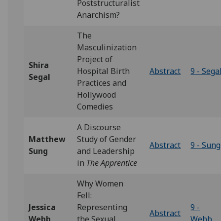
Poststructuralist
Anarchism?
The
Masculinization
Project of
Shira
Hospital Birth
Abstract
9 - Sega
Segal
Practices and
Hollywood
Comedies
A Discourse
Matthew
Study of Gender
Abstract
9 - Sung
Sung
and Leadership
in
The Apprentice
Why Women
Fell:
Jessica
Representing
9 -
Abstract
Webb
the Sexual
Webb