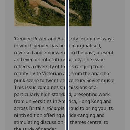
for
personalised
advertising
via
third
parties.
'Gender: Power and Authority' examines ways
You
in which gender has been marginalised,
can
reversed and empowered in the past, present
find
and even on into future society. The issue
out
reflects a diversity of topics ranging from
more
reality TV to Victorian art; from the anarcho-
about
punk scene to twentieth-century Soviet music.
cookies
This issue combines submissions of a
and
particularly high standard, presenting work
how
from universities in America, Hong Kong and
we
across Britain.
eSharp
is proud to bring you its
use
ninth edition offering a wide-ranging and
them
stimulating discussion of themes central to
on
the study of gender.