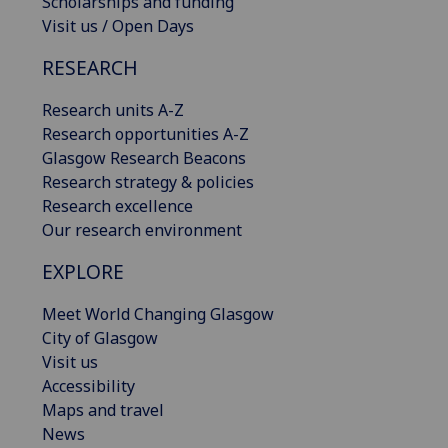
Scholarships and funding
Visit us / Open Days
RESEARCH
Research units A-Z
Research opportunities A-Z
Glasgow Research Beacons
Research strategy & policies
Research excellence
Our research environment
EXPLORE
Meet World Changing Glasgow
City of Glasgow
Visit us
Accessibility
Maps and travel
News