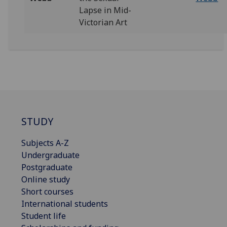
Lapse in Mid-
Victorian Art
STUDY
Subjects A-Z
Undergraduate
Postgraduate
Online study
Short courses
International students
Student life