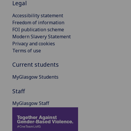
Legal
Accessibility statement
Freedom of information
FOI publication scheme
Modern Slavery Statement
Privacy and cookies
Terms of use
Current students
MyGlasgow Students
Staff
MyGlasgow Staff