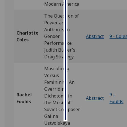
Modern America
Personalised
The Question of
advertising
Power and
Authority in
I’m happy to
Charlotte
Gender
Abstract
9 - Cole
get
Coles
Performance:
personalised
Judith Butler's
ads
Drag Strategy
I do not
want
Masculinity
personalised
Versus
ads
Femininity: An
Overriding
save
Rachel
9 -
Dichotomy in
choices
Abstract
Foulds
Foulds
the Music of
accept
Soviet Composer
all
Galina
Ustvolskaya