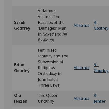
Villainous
Victims: The
Sarah
Paradox of the
9 -
Abstract
Godfrey
'Damaged' Man
Godfrey
in
Naked
and
Nil
By Mouth
Feminised
Idolatry and The
Subversion of
Brian
9 -
Religious
Abstract
Gourley
Gourley
Orthodoxy in
John Bale's
Three Laws
Olu
The Queer
9 -
Abstract
Jenzen
Uncanny
Jenzen