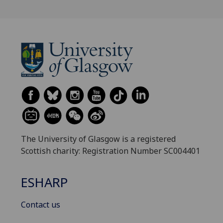
The University of Glasgow is a registered
Scottish charity: Registration Number SC004401
ESHARP
Contact us