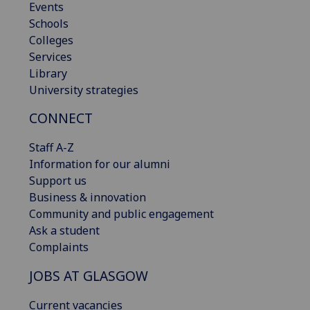
Events
Schools
Colleges
Services
Library
University strategies
CONNECT
Staff A-Z
Information for our alumni
Support us
Business & innovation
Community and public engagement
Ask a student
Complaints
JOBS AT GLASGOW
Current vacancies