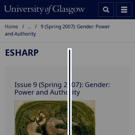
Home
...
9 (Spring 2007): Gender: Power
and Authority
ESHARP
Cookies
We
use
Issue 9 (Spring 2007): Gender:
cookies
Power and Authority
to
improve
user
experience
and
allow