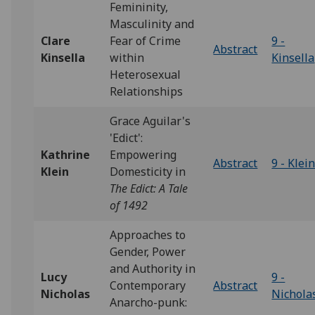
Femininity,
Masculinity and
Clare
Fear of Crime
9 -
Abstract
Kinsella
within
Kinsella
Heterosexual
Relationships
Grace Aguilar's
'Edict':
Kathrine
Empowering
Abstract
9 - Klei
Klein
Domesticity in
The Edict: A Tale
of 1492
Approaches to
Gender, Power
and Authority in
Lucy
9 -
Contemporary
Abstract
Nicholas
Nichola
Anarcho-punk: