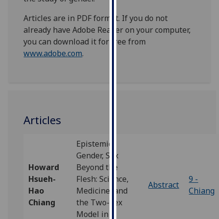
our
Articles are in PDF format. If you do not
privacy
already have Adobe Reader on your computer,
policy
you can download it for free from
page
.
www.adobe.com
.
Analytics
I'm
happy
with
Articles
analytics
data
Epistemic
being
Gender, Sex
recorded
Howard
Beyond the
I do not
Hsueh-
Flesh: Science,
9 -
want
Abstract
Hao
Medicine, and
Chiang
analytics
Chiang
the Two-Sex
data
Model in
recorded