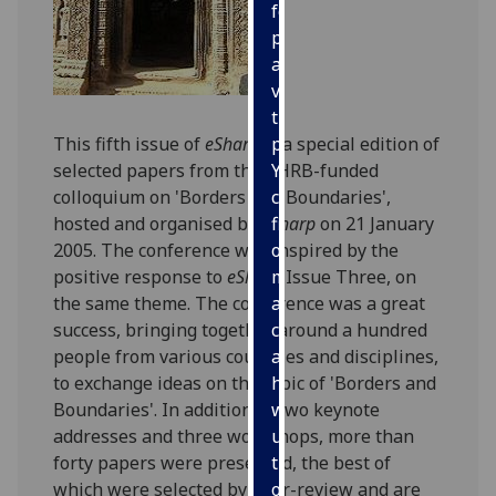
for
personalised
advertising
via
third
This fifth issue of
eSharp
is a special edition of
parties.
selected papers from the AHRB-funded
You
colloquium on 'Borders and Boundaries',
can
hosted and organised by
eSharp
on 21 January
find
2005. The conference was inspired by the
out
positive response to
eSharp
Issue Three, on
more
the same theme. The conference was a great
about
success, bringing together around a hundred
cookies
people from various countries and disciplines,
and
to exchange ideas on the topic of 'Borders and
how
Boundaries'. In addition to two keynote
we
addresses and three workshops, more than
use
forty papers were presented, the best of
them
which were selected by peer-review and are
on