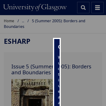
Home
...
5 (Summer 2005): Borders and
Boundaries
ESHARP
Cookies
We
use
Issue 5 (Summer 2005): Borders
cookies
and Boundaries
to
improve
user
experience
and
allow