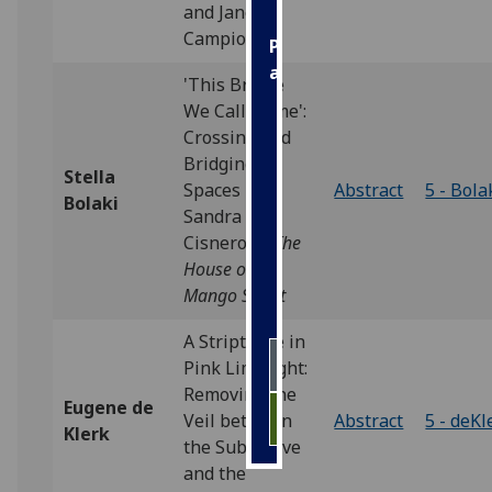
and Jane
Campion
Personalised
advertising
'This Bridge
We Call Home':
I’m happy to
Crossing and
get
Bridging
personalised
Stella
Spaces in
Abstract
5 - Bola
ads
Bolaki
Sandra
I do not
Cisneros's
The
want
House on
personalised
Mango Street
ads
A Striptease in
save
Pink Limelight:
choices
Removing the
Eugene de
accept
Veil between
Abstract
5 - deKl
all
Klerk
the Subjective
and the