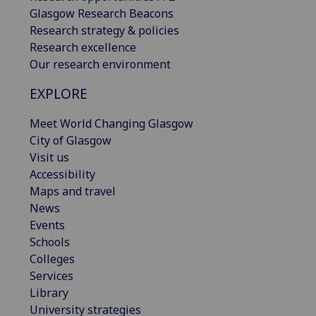
Glasgow Research Beacons
Research strategy & policies
Research excellence
Our research environment
EXPLORE
Meet World Changing Glasgow
City of Glasgow
Visit us
Accessibility
Maps and travel
News
Events
Schools
Colleges
Services
Library
University strategies