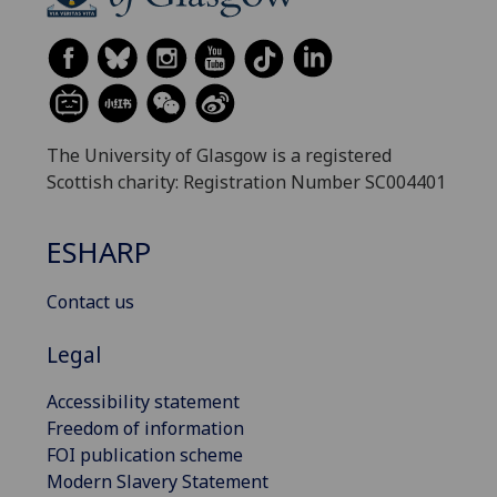
The University of Glasgow is a registered
Scottish charity: Registration Number SC004401
ESHARP
Contact us
Legal
Accessibility statement
Freedom of information
FOI publication scheme
Modern Slavery Statement