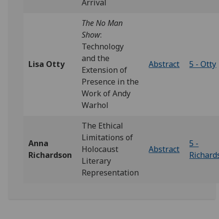
Arrival
The No Man
Show
:
Technology
and the
Lisa Otty
Abstract
5 - Otty
Extension of
Presence in the
Work of Andy
Warhol
The Ethical
Limitations of
Anna
5 -
Holocaust
Abstract
Richardson
Richard
Literary
Representation