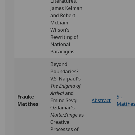
Literatures.
James Kelman
and Robert
McLiam
Wilson's
Rewriting of
National
Paradigms
Beyond
Boundaries?
V.S. Naipaul's
The Enigma of
Arrival
and
Frauke
5 -
Emine Sevgi
Abstract
Matthes
Matthe
Özdamar's
MutterZunge
as
Creative
Processes of