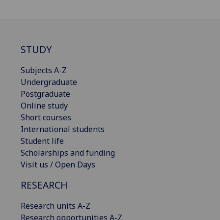
STUDY
Subjects A-Z
Undergraduate
Postgraduate
Online study
Short courses
International students
Student life
Scholarships and funding
Visit us / Open Days
RESEARCH
Research units A-Z
Research opportunities A-Z