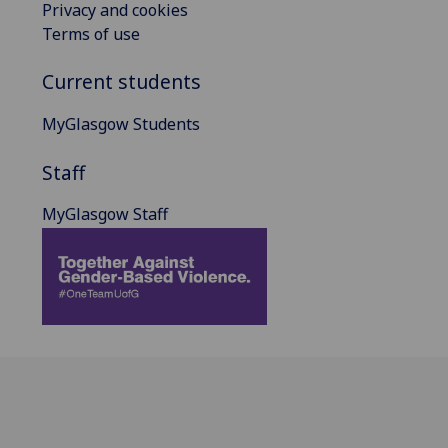
Privacy and cookies
Terms of use
Current students
MyGlasgow Students
Staff
MyGlasgow Staff