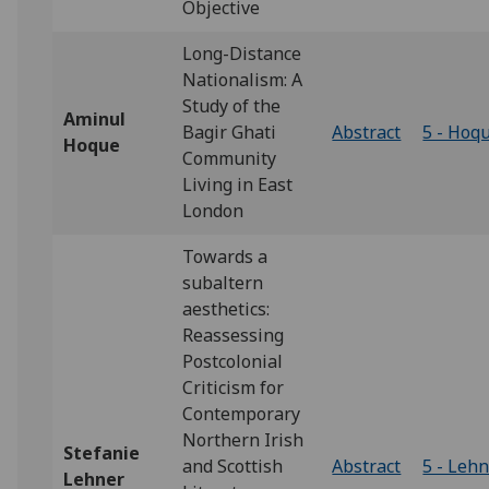
Objective
Long-Distance
Nationalism: A
Study of the
Aminul
Bagir Ghati
Abstract
5 - Hoq
Hoque
Community
Living in East
London
Towards a
subaltern
aesthetics:
Reassessing
Postcolonial
Criticism for
Contemporary
Northern Irish
Stefanie
and Scottish
Abstract
5 - Leh
Lehner