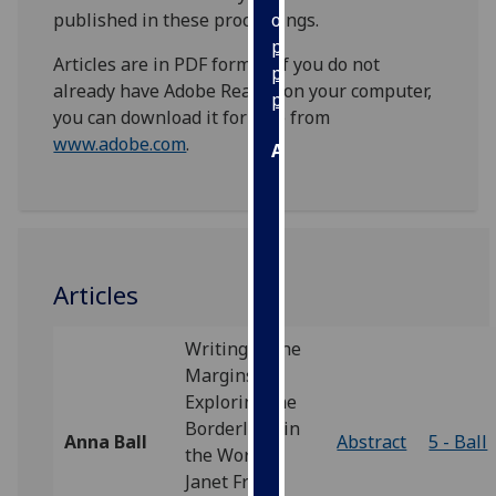
published in these proceedings.
our
privacy
Articles are in PDF format. If you do not
policy
already have Adobe Reader on your computer,
page
.
you can download it for free from
www.adobe.com
.
Analytics
I'm
happy
with
analytics
Articles
data
being
Writing in the
recorded
Margins:
I do not
Exploring the
want
Borderland in
analytics
Anna Ball
Abstract
5 - Ball
the Work of
data
Janet Frame
recorded