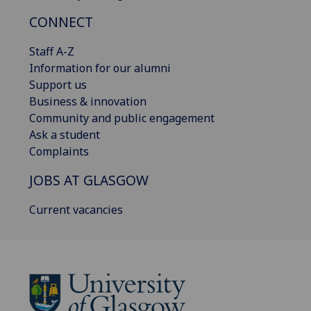
CONNECT
Staff A-Z
Information for our alumni
Support us
Business & innovation
Community and public engagement
Ask a student
Complaints
JOBS AT GLASGOW
Current vacancies