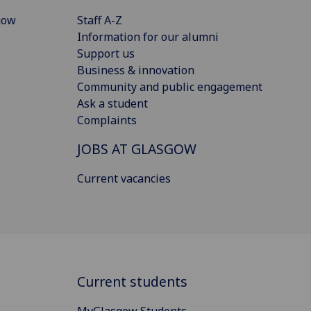
gow
Staff A-Z
Information for our alumni
Support us
Business & innovation
Community and public engagement
Ask a student
Complaints
JOBS AT GLASGOW
Current vacancies
Current students
MyGlasgow Students