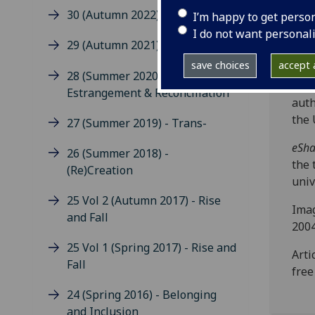
indi
30 (Autumn 2022) - Care
I’m happy to get perso
subm
I do not want personal
incr
29 (Autumn 2021) - Boundaries
worl
save choices
accept a
diff
28 (Summer 2020)
tech
Estrangement & Reconciliation
auth
the 
27 (Summer 2019) - Trans-
eSha
26 (Summer 2018) -
the 
(Re)Creation
univ
25 Vol 2 (Autumn 2017) - Rise
Imag
and Fall
2004
25 Vol 1 (Spring 2017) - Rise and
Arti
Fall
fre
24 (Spring 2016) - Belonging
and Inclusion