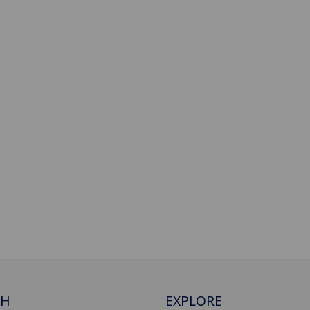
CH
EXPLORE