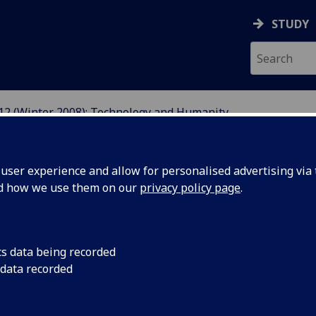
STUDY
12 (Winter 2008): Technology and Humanity
ser experience and allow for personalised advertising via t
nd how we use them on our
privacy policy page
.
sue 12 (Winter 2008): Technology
cs data being recorded
 data recorded
rp
's twelfth issue, 'Technology and Humanity', examines
effects of scientific innovation and its implications for the