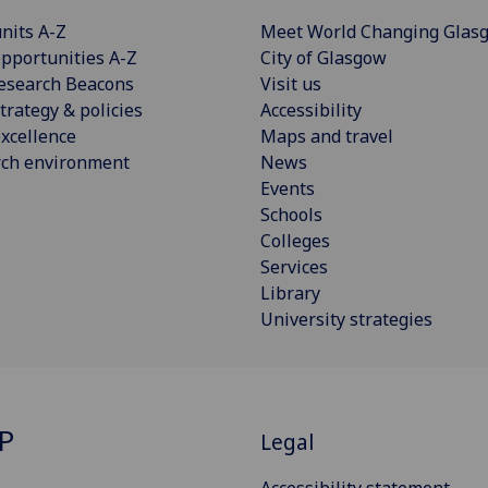
nits A-Z
Meet World Changing Glas
pportunities A-Z
City of Glasgow
esearch Beacons
Visit us
trategy & policies
Accessibility
xcellence
Maps and travel
rch environment
News
Events
Schools
Colleges
Services
Library
University strategies
P
Legal
Accessibility statement