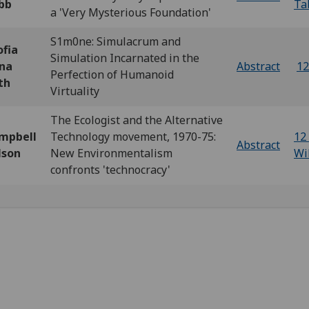
bb
Ta
a 'Very Mysterious Foundation'
S1m0ne: Simulacrum and
ofia
Simulation Incarnated in the
na
Abstract
12
Perfection of Humanoid
th
Virtuality
The Ecologist and the Alternative
mpbell
Technology movement, 1970-75:
12 
Abstract
lson
New Environmentalism
Wi
confronts 'technocracy'