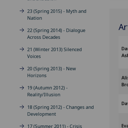
23 (Spring 2015) - Myth and
Nation
Ar
22 (Spring 2014) - Dialogue
Across Decades
Da
21 (Winter 2013) Silenced
As
Voices
20 (Spring 2013) - New
Horizons
Ali
Br
19 (Autumn 2012) -
Reality/Illusion
Dav
18 (Spring 2012) - Changes and
Development
Ev
17 (Summer 2011) - Crisis