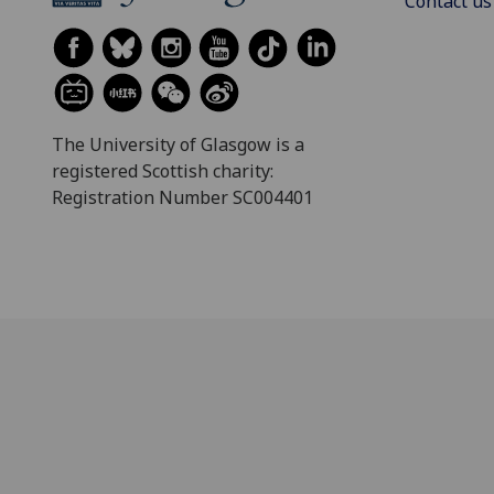
Contact us
The University of Glasgow is a
registered Scottish charity:
Registration Number SC004401