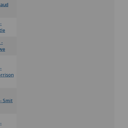
raud
-
tle
 -
we
-
rrison
- Smit
-