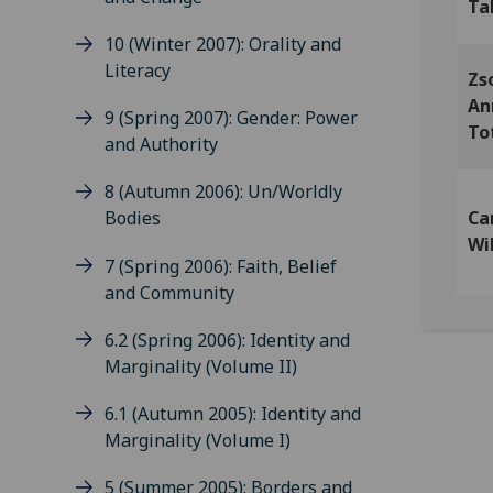
Ta
10 (Winter 2007): Orality and
Literacy
Zs
An
9 (Spring 2007): Gender: Power
To
and Authority
8 (Autumn 2006): Un/Worldly
Ca
Bodies
Wi
7 (Spring 2006): Faith, Belief
and Community
6.2 (Spring 2006): Identity and
Marginality (Volume II)
6.1 (Autumn 2005): Identity and
Marginality (Volume I)
5 (Summer 2005): Borders and