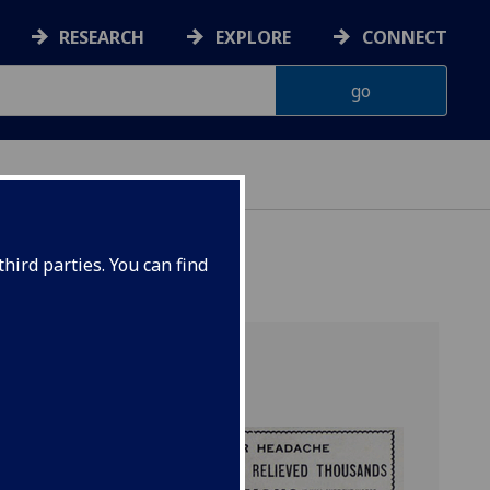
RESEARCH
EXPLORE
CONNECT
hird parties. You can find
 and Humanity