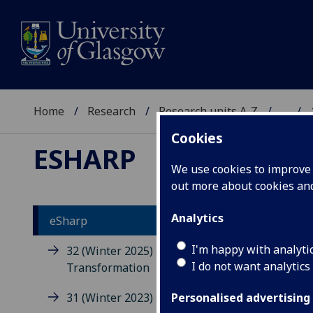
Home
Research
Research units A-Z
...
Cookies
ESHARP
We use cookies to improve u
out more about cookies a
Analytics
eSharp
Is
I'm happy with analyti
32 (Winter 2025) -
I do not want analytics
Transformation
eSha
31 (Winter 2023) - Memory
the 
Personalised advertising