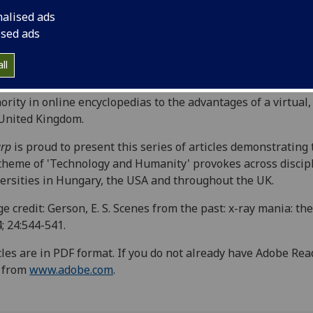
vidual and society. The high number and quality of
nalised ads
issions suggests that technology in its various forms is an
ised ads
easingly significant site of investigation for the academic
d, and the issue contains articles from a number of
ll
erent perspectives: from cyberliterature to the adoption of
nological debate as a power strategy, from issues of
ority in online encyclopedias to the advantages of a virtual
United Kingdom.
rp
is proud to present this series of articles demonstrating
theme of 'Technology and Humanity' provokes across discipl
ersities in Hungary, the USA and throughout the UK.
e credit: Gerson, E. S. Scenes from the past: x-ray mania: the
; 24:544-541.
cles are in PDF format. If you do not already have Adobe Re
e from
www.adobe.com
.