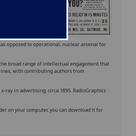
, as opposed to operational, nuclear arsenal for
 the broad range of intellectual engagement that
ines, with contributing authors from
 x-ray in advertising, circa 1895. RadioGraphics
ader on your computer, you can download it for