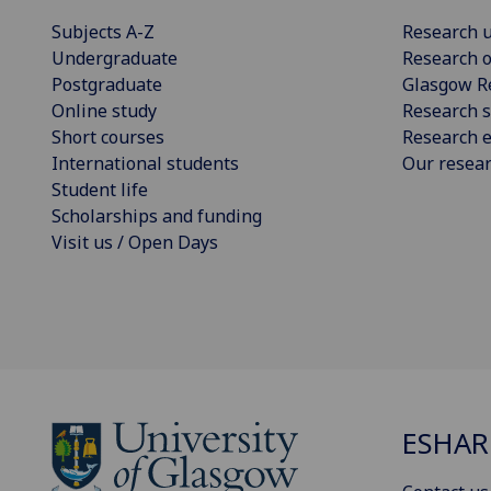
Subjects A-Z
Research u
Undergraduate
Research o
Postgraduate
Glasgow R
Online study
Research s
Short courses
Research e
International students
Our resea
Student life
Scholarships and funding
Visit us / Open Days
ESHAR