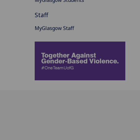
Staff
MyGlasgow Staff