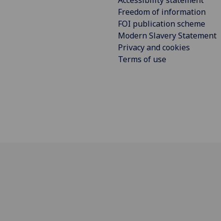
Freedom of information
FOI publication scheme
Modern Slavery Statement
Privacy and cookies
Terms of use