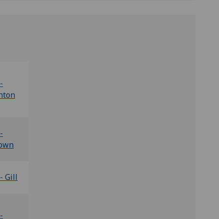
-
hton
-
own
- Gill
-