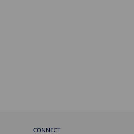
CONNECT