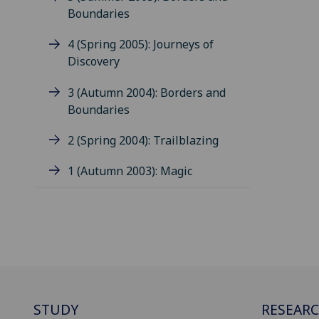
Boundaries
4 (Spring 2005): Journeys of
Discovery
3 (Autumn 2004): Borders and
Boundaries
2 (Spring 2004): Trailblazing
1 (Autumn 2003): Magic
STUDY
RESEAR