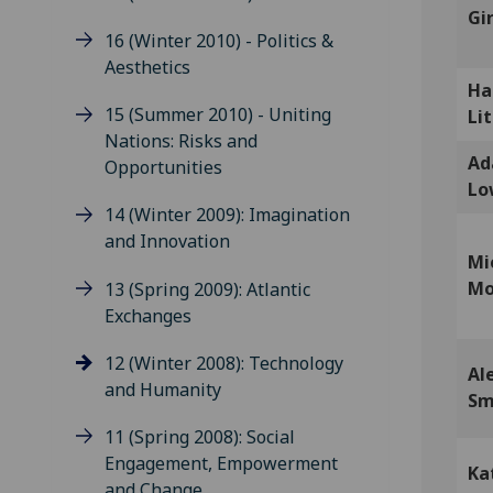
Gi
16 (Winter 2010) - Politics &
Aesthetics
Ha
15 (Summer 2010) - Uniting
Lit
Nations: Risks and
A
Opportunities
Lo
14 (Winter 2009): Imagination
and Innovation
Mi
Mo
13 (Spring 2009): Atlantic
Exchanges
12 (Winter 2008): Technology
Al
and Humanity
Sm
11 (Spring 2008): Social
Engagement, Empowerment
Ka
and Change