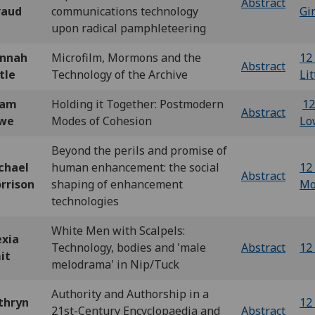
Abstract
raud
communications technology
Gi
upon radical pamphleteering
nnah
Microfilm, Mormons and the
12 
Abstract
tle
Technology of the Archive
Lit
dam
Holding it Together: Postmodern
12
Abstract
we
Modes of Cohesion
Lo
Beyond the perils and promise of
chael
human enhancement: the social
12 
Abstract
rrison
shaping of enhancement
Mo
technologies
White Men with Scalpels:
exia
Technology, bodies and 'male
Abstract
12 
it
melodrama' in Nip/Tuck
Authority and Authorship in a
thryn
12 
21st-Century Encyclopaedia and
Abstract