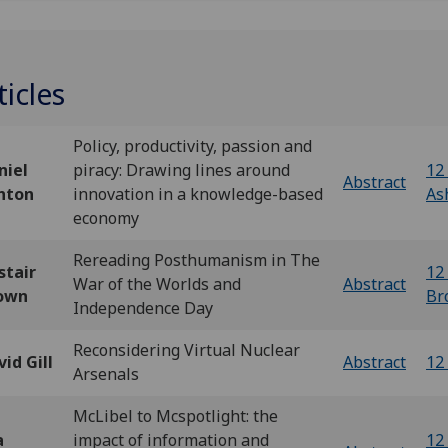
ticles
Policy, productivity, passion and
niel
piracy: Drawing lines around
12 
Abstract
hton
innovation in a knowledge-based
As
economy
Rereading Posthumanism in The
stair
12 
War of the Worlds and
Abstract
own
Br
Independence Day
Reconsidering Virtual Nuclear
id Gill
Abstract
12 
Arsenals
McLibel to Mcspotlight: the
a
impact of information and
12 