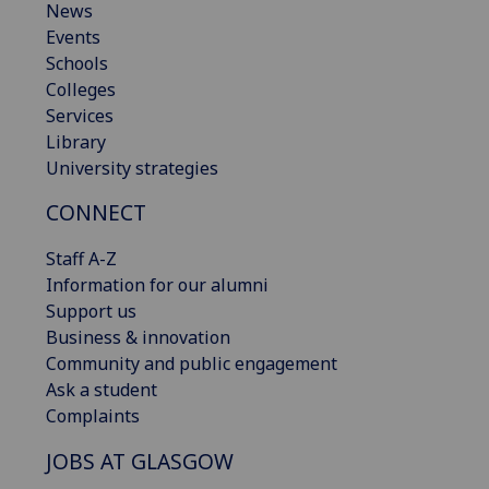
News
Events
Schools
Colleges
Services
Library
University strategies
CONNECT
Staff A-Z
Information for our alumni
Support us
Business & innovation
Community and public engagement
Ask a student
Complaints
JOBS AT GLASGOW