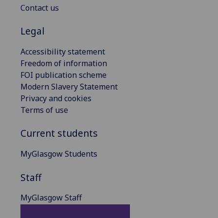
Contact us
Legal
Accessibility statement
Freedom of information
FOI publication scheme
Modern Slavery Statement
Privacy and cookies
Terms of use
Current students
MyGlasgow Students
Staff
MyGlasgow Staff