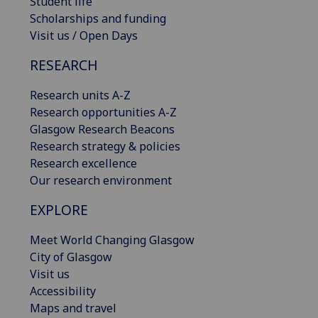
Student life
Scholarships and funding
Visit us / Open Days
RESEARCH
Research units A-Z
Research opportunities A-Z
Glasgow Research Beacons
Research strategy & policies
Research excellence
Our research environment
EXPLORE
Meet World Changing Glasgow
City of Glasgow
Visit us
Accessibility
Maps and travel