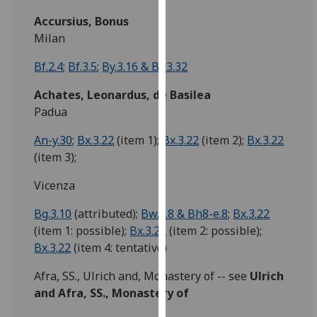
our
Accursius, Bonus
privacy
Milan
policy
page
.
Bf.2.4
;
Bf.3.5
;
By.3.16 & By.3.32
Achates, Leonardus, de Basilea
Analytics
Padua
I'm
An-y.30
;
Bx.3.22
(item 1);
Bx.3.22
(item 2);
Bx.3.22
happy
(item 3);
with
analytics
Vicenza
data
being
Bg.3.10
(attributed);
Bw.2.8 & Bh8-e.8
;
Bx.3.22
recorded
(item 1: possible);
Bx.3.22
(item 2: possible);
I do not
Bx.3.22
(item 4: tentative)
want
Afra, SS., Ulrich and, Monastery of -- see
Ulrich
analytics
and Afra, SS., Monastery of
data
recorded