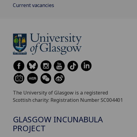
Current vacancies
The University of Glasgow is a registered
Scottish charity: Registration Number SC004401
GLASGOW INCUNABULA
PROJECT