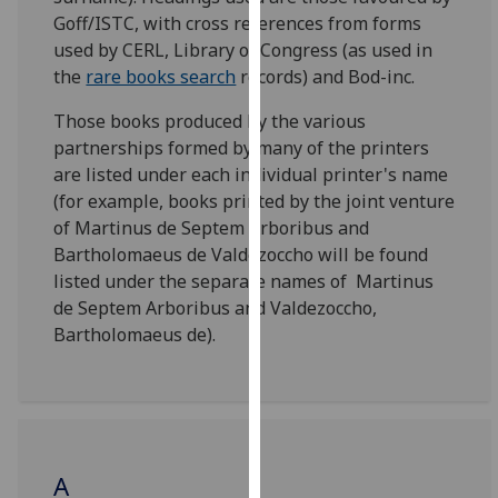
for
Goff/ISTC, with cross references from forms
personalised
used by CERL, Library of Congress (as used in
advertising
the
rare books search
records) and Bod-inc.
via
third
Those books produced by the various
parties.
partnerships formed by many of the printers
You
are listed under each individual printer's name
can
(for example, books printed by the joint venture
find
of Martinus de Septem Arboribus and
out
Bartholomaeus de Valdezoccho will be found
more
listed under the separate names of Martinus
about
de Septem Arboribus and Valdezoccho,
cookies
Bartholomaeus de).
and
how
we
use
them
A
on