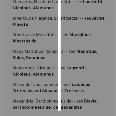
Alamanus, Nicolaus Laurentii -- see
Laurentii,
Nicolaus, Alamanus
Personalised
advertising
Alberto, da Piacenza, Schriftsetzer -- see
Alvise,
Alberto
I’m happy to
Albertus de Mazalibus -- see
Mazalibus,
get
Albertus de
personalised
ads
Aldus Manutius, Romanus -- see
Manutius,
I do not
Aldus, Romanus
want
personalised
Alemannus, Nicolaus -- see
Laurentii,
ads
Nicolaus, Alamanus
Alexander and Laonicus -- see
Laonicus
save
choices
Cretensis and Alexander Cretensis
accept
all
Alexandria, Bartholomaeus de -- see
Blavis,
Bartholomaeus de, de Alexandria