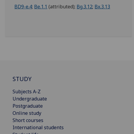
BD9-e.4
;
Be.1.1
(attributed);
Bg.3.12
;
Bx.3.13
STUDY
Subjects A-Z
Undergraduate
Postgraduate
Online study
Short courses
International students