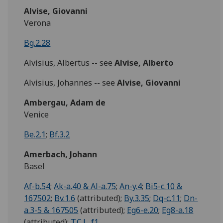
Alvise, Giovanni
Verona
Bg.2.28
Alvisius, Albertus -- see
Alvise, Alberto
Alvisius, Johannes
--
see
Alvise, Giovanni
Ambergau, Adam de
Venice
Be.2.1
;
Bf.3.2
Amerbach, Johann
Basel
Af-b.54
;
Ak-a.40 & Al-a.75
;
An-y.4
;
Bi5-c.10 &
167502
;
Bv.1.6
(attributed);
By.3.35
;
Dq-c.11
;
Dn-
a.3-5 & 167505
(attributed);
Eg6-e.20
;
Eg8-a.18
(attributed);
T.C.L. f1