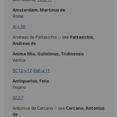
Amsterdam, Martinus de
Rome
Al-c.50
Andreas de Paltasichis -- see
Paltasichis,
Andreas de
Anima Mia, Guilelmus, Tridinensis
Venice
BC12-y.17
;
Eg6-a.11
Antiquarius, Felix
Pojano
Bf.2.7
Antonius de Carcano -- see
Carcano, Antonius
de