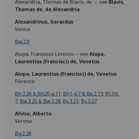
Alexandria, Thomas de Blavis, de -- see
Blavis,
Thomas de, de Alexandria
Alexandrinus, Gerardus
Venice
Bw.2.9
Alopa, Francesco Lorenzo -- see
Alopa,
Laurentius (Francisci) de, Venetus
Alopa, Laurentius (Francisci) de, Venetus
Florence
Bh.3.26 & Bh20-a.11
;
Bh1-d.7 & Be.2.13
;
Bf.3.6,
7
;
Bw.3.25 & Bw.3.28
;
Bx.3.21
;
By.3.27
Alvise, Alberto
Verona
Bg.2.28