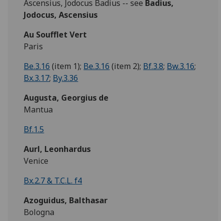
Ascensius, Jodocus Badius -- see
Badius,
Jodocus,
Ascensius
Au Soufflet Vert
Paris
Be.3.16
(item 1);
Be.3.16
(item 2);
Bf.3.8
;
Bw.3.16
;
Bx.3.17
;
By.3.36
Augusta, Georgius de
Mantua
Bf.1.5
Aurl, Leonhardus
Venice
Bx.2.7 & T.C.L. f4
Azoguidus, Balthasar
Bologna