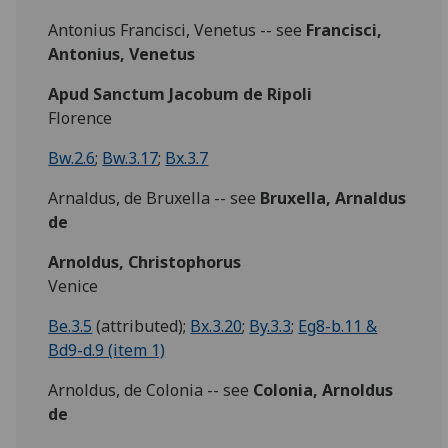
Antonius Francisci, Venetus -- see
Francisci,
Antonius, Venetus
Apud Sanctum Jacobum de Ripoli
Florence
Bw.2.6
;
Bw.3.17
;
Bx.3.7
Arnaldus, de Bruxella -- see
Bruxella, Arnaldus
de
Arnoldus, Christophorus
Venice
Be.3.5
(attributed);
Bx.3.20
;
By.3.3
;
Eg8-b.11 &
Bd9-d.9 (item 1)
Arnoldus, de Colonia -- see
Colonia, Arnoldus
de