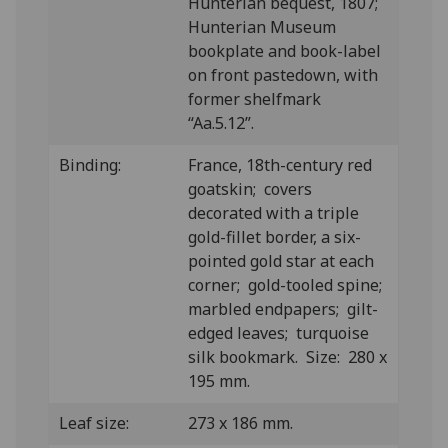
Hunterian bequest, 1807;
Hunterian Museum
bookplate and book-label
on front pastedown, with
former shelfmark
“Aa.5.12”.
Binding:
France, 18th-century red
goatskin; covers
decorated with a triple
gold-fillet border, a six-
pointed gold star at each
corner; gold-tooled spine;
marbled endpapers; gilt-
edged leaves; turquoise
silk bookmark. Size: 280 x
195 mm.
Leaf size:
273 x 186 mm.