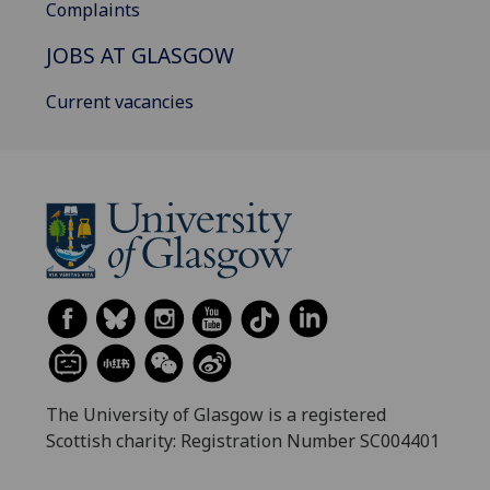
Complaints
JOBS AT GLASGOW
Current vacancies
The University of Glasgow is a registered
Scottish charity: Registration Number SC004401