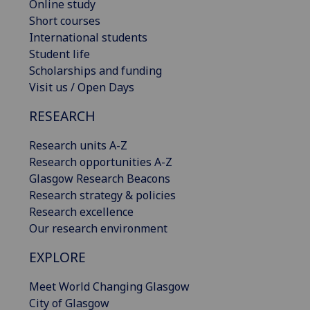
Online study
Short courses
International students
Student life
Scholarships and funding
Visit us / Open Days
RESEARCH
Research units A-Z
Research opportunities A-Z
Glasgow Research Beacons
Research strategy & policies
Research excellence
Our research environment
EXPLORE
Meet World Changing Glasgow
City of Glasgow