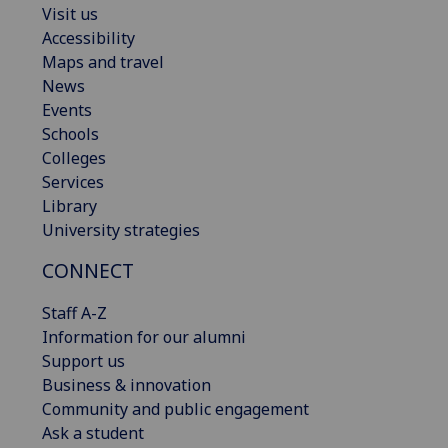
Visit us
Accessibility
Maps and travel
News
Events
Schools
Colleges
Services
Library
University strategies
CONNECT
Staff A-Z
Information for our alumni
Support us
Business & innovation
Community and public engagement
Ask a student