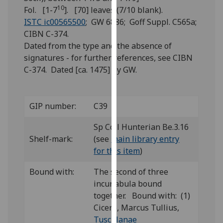
for
10
Fol. [1-7
]. [70] leaves (7/10 blank).
personalised
ISTC ic00565500
; GW 6886; Goff Suppl. C565a;
advertising
CIBN C-374.
via
Dated from the type and the absence of
third
signatures - for further references, see CIBN
parties.
C-374. Dated [ca. 1475] by GW.
You
can
find
GIP number:
C39
out
more
Sp Coll Hunterian Be.3.16
about
Shelf-mark:
(see
main library entry
cookies
for this item
)
and
Bound with:
The second of three
how
incunabula bound
we
together. Bound with: (1)
use
Cicero, Marcus Tullius,
them
Tusculanae
on