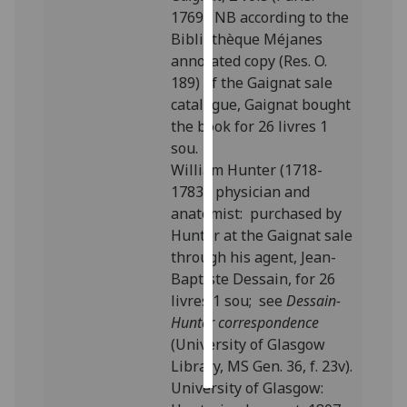
1769). NB according to the
Personalised
Bibliothèque Méjanes
advertising
annotated copy (Res. O.
189) of the Gaignat sale
I’m happy to
catalogue, Gaignat bought
get
the book for 26 livres 1
personalised
sou.
ads
William Hunter (1718-
I do not
1783), physician and
want
anatomist: purchased by
personalised
Hunter at the Gaignat sale
ads
through his agent, Jean-
Baptiste Dessain, for 26
save
livres 1 sou; see
Dessain-
choices
Hunter correspondence
accept
(University of Glasgow
all
Library, MS Gen. 36, f. 23v).
University of Glasgow: