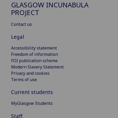
GLASGOW INCUNABULA
PROJECT
Contact us
Legal
Accessibility statement
Freedom of information
FOI publication scheme
Modern Slavery Statement
Privacy and cookies
Terms of use
Current students
MyGlasgow Students
Staff