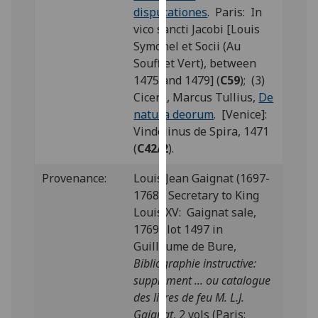
disputationes
. Paris: In
our
vico sancti Jacobi [Louis
privacy
Symonel et Socii (Au
policy
Soufflet Vert), between
page
.
1475 and 1479] (
C59
); (3)
Analytics
Cicero, Marcus Tullius,
De
natura deorum
. [Venice]:
I'm
Vindelinus de Spira, 1471
happy
(
C42/2
).
with
Provenance:
Louis Jean Gaignat (1697-
analytics
1768), Secretary to King
data
Louis XV: Gaignat sale,
being
1769; lot 1497 in
recorded
Guillaume de Bure,
I do not
Bibliographie instructive:
want
supplément ... ou catalogue
analytics
des livres de feu M. L.J.
data
Gaignat
, 2 vols (Paris:
recorded