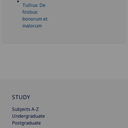
STUDY
Subjects A-Z
Undergraduate
Postgraduate