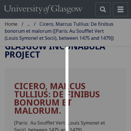
Home
...
Cicero, Marcus Tullius: De finibus
bonorum et malorum ([Paris: Au Soufflet Vert
(Louis Symonel et Socii), between 1475 and 1479])
GLASGOW INCUNABULA
PROJECT
Cookies
We
use
CICERO, MARCUS
cookies
TULLIUS: DE FINIBUS
to
improve
BONORUM ET
user
MALORUM.
experience
and
[Paris: Au Soufflet Vert (Louis Symonel et
allow
Socii), between 1475 and 1479]