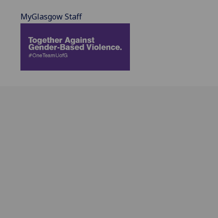
MyGlasgow Staff