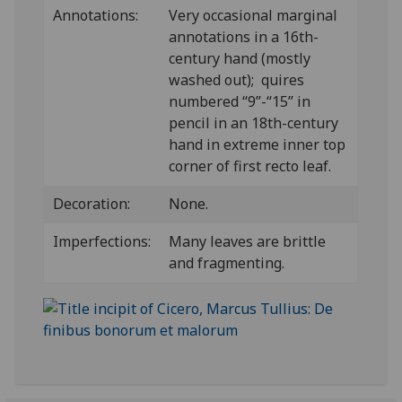
Annotations:
Very occasional marginal
annotations in a 16th-
century hand (mostly
washed out); quires
numbered “9”-“15” in
pencil in an 18th-century
hand in extreme inner top
corner of first recto leaf.
Decoration:
None.
Imperfections:
Many leaves are brittle
and fragmenting.