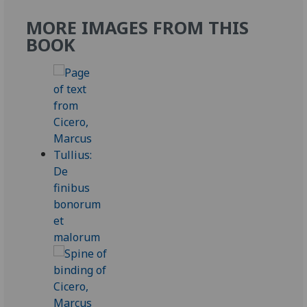
MORE IMAGES FROM THIS
BOOK