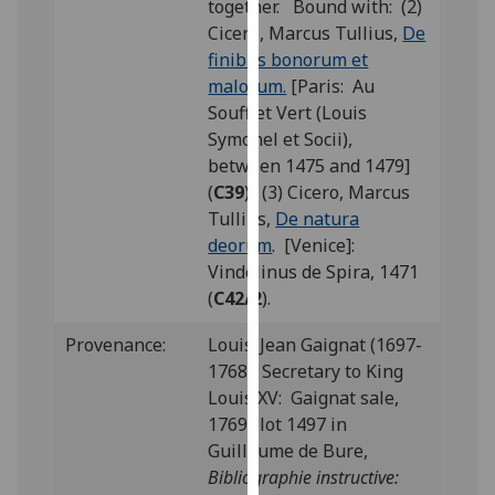
together. Bound with: (2)
our
Cicero, Marcus Tullius,
De
privacy
finibus bonorum et
policy
malorum.
[Paris: Au
page
.
Soufflet Vert (Louis
Symonel et Socii),
Analytics
between 1475 and 1479]
(
C39
); (3) Cicero, Marcus
I'm
Tullius,
De natura
happy
deorum
. [Venice]:
with
Vindelinus de Spira, 1471
analytics
(
C42/2
).
data
being
Provenance:
Louis-Jean Gaignat (1697-
recorded
1768), Secretary to King
I do not
Louis XV: Gaignat sale,
want
1769; lot 1497 in
analytics
Guillaume de Bure,
data
Bibliographie instructive:
recorded