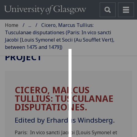
Home
...
Cicero, Marcus Tullius:
Tusculanae disputationes (Paris: In vico sancti
Jacobi [Louis Symonel et Socii (Au Soufflet Vert),
GLASGOW INCUNABULA
between 1475 and 1479])
PROJECT
Cookies
We
use
CICERO, MARCUS
cookies
TULLIUS: TUSCULANAE
to
improve
DISPUTATIONES.
user
experience
Edited by Erhardus Windsberg.
and
Paris: In vico sancti Jacobi [Louis Symonel et
allow