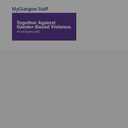
MyGlasgow Staff