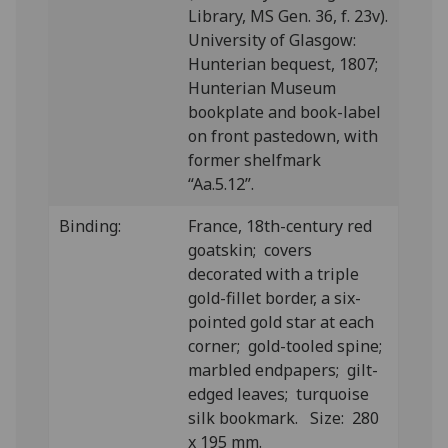
Library, MS Gen. 36, f. 23v).
University of Glasgow:
Hunterian bequest, 1807;
Hunterian Museum
bookplate and book-label
on front pastedown, with
former shelfmark
“Aa.5.12”.
Binding:
France, 18th-century red
goatskin; covers
decorated with a triple
gold-fillet border, a six-
pointed gold star at each
corner; gold-tooled spine;
marbled endpapers; gilt-
edged leaves; turquoise
silk bookmark. Size: 280
x 195 mm.