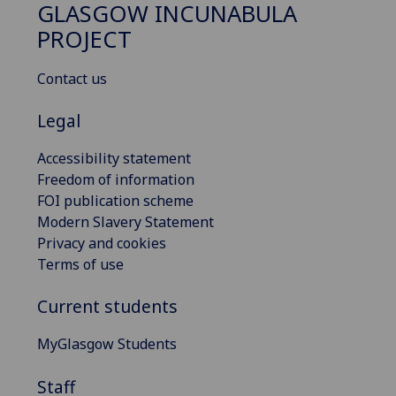
GLASGOW INCUNABULA
PROJECT
Contact us
Legal
Accessibility statement
Freedom of information
FOI publication scheme
Modern Slavery Statement
Privacy and cookies
Terms of use
Current students
MyGlasgow Students
Staff