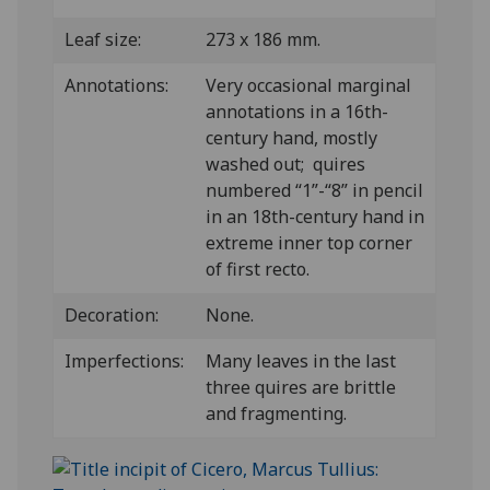
Leaf size:
273 x 186 mm.
Annotations:
Very occasional marginal
annotations in a 16th-
century hand, mostly
washed out; quires
numbered “1”-“8” in pencil
in an 18th-century hand in
extreme inner top corner
of first recto.
Decoration:
None.
Imperfections:
Many leaves in the last
three quires are brittle
and fragmenting.