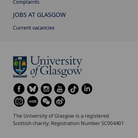
Complaints
JOBS AT GLASGOW
Current vacancies
The University of Glasgow is a registered
Scottish charity: Registration Number SC004401