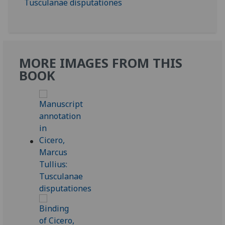
MORE IMAGES FROM THIS
BOOK