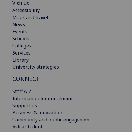
Visit us
Accessibility
Maps and travel
News
Events
Schools
Colleges
Services
Library
University strategies
CONNECT
Staff A-Z
Information for our alumni
Support us
Business & innovation
Community and public engagement
Ask a student