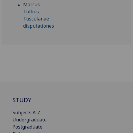
STUDY
Subjects A-Z
Undergraduate
Postgraduate