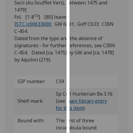
Socii (Au Soufflet Vert), between 1475 and
for
1479]
personalised
10
Fol. [1-8
]. [80] leaves.
advertising
ISTC ic00633000
; GW 6891; Goff C633; CIBN
via
C-454.
third
Dated from the type and the absence of
parties.
signatures - for further references, see CIBN
You
C-454. Dated [ca. 1475] by GW and [ca. 1478]
can
by Aquilon (219).
find
out
more
GIP number:
C59
about
cookies
Sp Coll Hunterian Be.3.16
and
Shelf-mark:
(see
main library entry
how
for this item
)
we
use
Bound with:
The first of three
them
incunabula bound
on