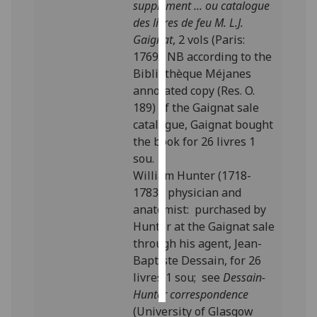
supplément ... ou catalogue
des livres de feu M. L.J.
Personalised
Gaignat
, 2 vols (Paris:
advertising
1769). NB according to the
Bibliothèque Méjanes
I’m happy to
annotated copy (Res. O.
get
189) of the Gaignat sale
personalised
catalogue, Gaignat bought
ads
the book for 26 livres 1
I do not
sou.
want
William Hunter (1718-
personalised
1783), physician and
ads
anatomist: purchased by
Hunter at the Gaignat sale
save
choices
through his agent, Jean-
Baptiste Dessain, for 26
accept
all
livres 1 sou; see
Dessain-
Hunter correspondence
(University of Glasgow