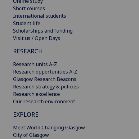
Online study
Short courses
International students
Student life
Scholarships and funding
Visit us / Open Days
RESEARCH
Research units A-Z
Research opportunities A-Z
Glasgow Research Beacons
Research strategy & policies
Research excellence
Our research environment
EXPLORE
Meet World Changing Glasgow
City of Glasgow