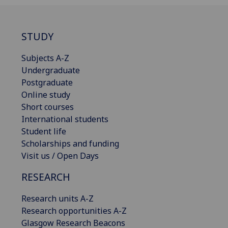
STUDY
Subjects A-Z
Undergraduate
Postgraduate
Online study
Short courses
International students
Student life
Scholarships and funding
Visit us / Open Days
RESEARCH
Research units A-Z
Research opportunities A-Z
Glasgow Research Beacons