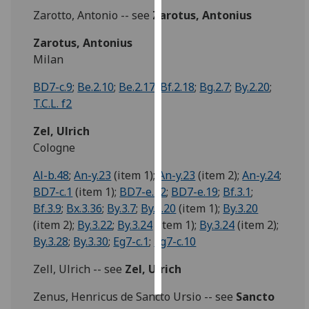
Zarotto, Antonio -- see
Zarotus, Antonius
Personalised
Zarotus, Antonius
advertising
Milan
I’m happy to
BD7-c.9
;
Be.2.10
;
Be.2.17
;
Bf.2.18
;
Bg.2.7
;
By.2.20
;
get
T.C.L. f2
personalised
ads
Zel, Ulrich
I do not
Cologne
want
Al-b.48
;
An-y.23
(item 1);
An-y.23
(item 2);
An-y.24
;
personalised
BD7-c.1
(item 1);
BD7-e.12
;
BD7-e.19
;
Bf.3.1
;
ads
Bf.3.9
;
Bx.3.36
;
By.3.7
;
By.3.20
(item 1);
By.3.20
(item 2);
By.3.22
;
By.3.24
(item 1);
By.3.24
(item 2);
save
choices
By.3.28
;
By.3.30
;
Eg7-c.1
;
Eg7-c.10
accept
all
Zell, Ulrich -- see
Zel, Ulrich
Zenus, Henricus de Sancto Ursio -- see
Sancto