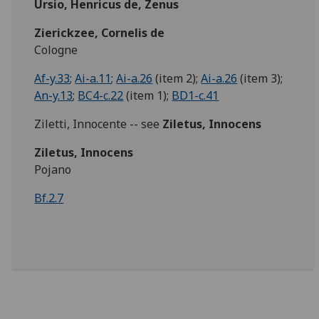
Ursio, Henricus de, Zenus
Zierickzee, Cornelis de
Cologne
Af-y.33
;
Ai-a.11
;
Ai-a.26
(item 2);
Ai-a.26
(item 3);
An-y.13
;
BC4-c.22
(item 1);
BD1-c.41
Ziletti, Innocente -- see
Ziletus, Innocens
Ziletus, Innocens
Pojano
Bf.2.7