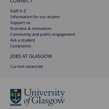
CONNECT
Staff A-Z
Information for our alumni
Support us
Business & innovation
Community and public engagement
Ask a student
Complaints
JOBS AT GLASGOW
Current vacancies