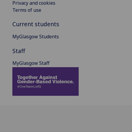
Privacy and cookies
Terms of use
Current students
MyGlasgow Students
Staff
MyGlasgow Staff