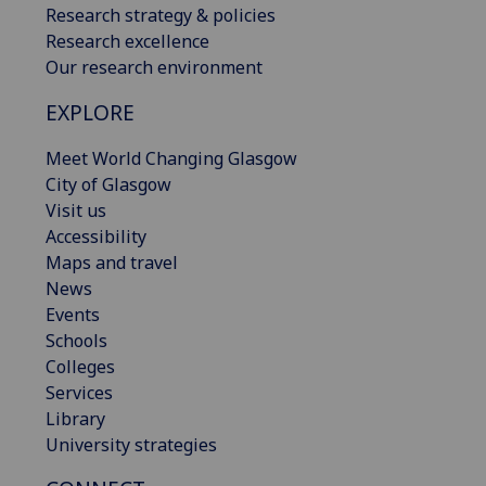
Research strategy & policies
Research excellence
Our research environment
EXPLORE
Meet World Changing Glasgow
City of Glasgow
Visit us
Accessibility
Maps and travel
News
Events
Schools
Colleges
Services
Library
University strategies