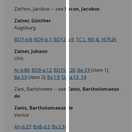
our
Zachon, Jacobus -- see
Sacon, Jacobus
privacy
policy
Zainer, Günther
page
.
Augsburg
BD7-b.8
;
BD9-b.1
;
BD12-a.9
;
T.C.L. f65 & 167526
Analytics
Zainer, Johann
I'm
Ulm
happy
with
Al-b.86
;
BD9-a.12
;
BD15-i.20
;
Be.3.9
(item 1);
analytics
Be.3.9
(item 2);
Bv.1.9
;
Da-a.13, 14
data
being
Zani, Bartolomeo -- see
Zanis, Bartholomaeus
recorded
de
I do not
Zanis, Bartholomaeus de
want
Venice
analytics
data
Ah-b.27
;
Bn8-d.2
;
By.3.34
recorded