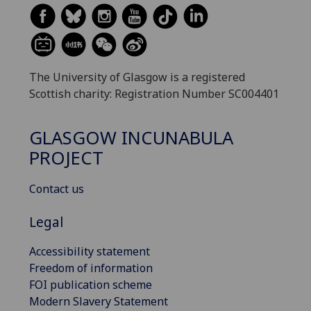
The University of Glasgow is a registered
Scottish charity: Registration Number SC004401
GLASGOW INCUNABULA
PROJECT
Contact us
Legal
Accessibility statement
Freedom of information
FOI publication scheme
Modern Slavery Statement