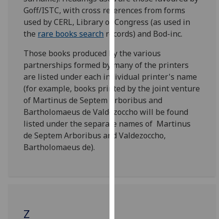
for
Goff/ISTC, with cross references from forms
personalised
used by CERL, Library of Congress (as used in
advertising
the
rare books search
records) and Bod-inc.
via
third
Those books produced by the various
parties.
partnerships formed by many of the printers
You
are listed under each individual printer's name
can
(for example, books printed by the joint venture
find
of Martinus de Septem Arboribus and
out
Bartholomaeus de Valdezoccho will be found
more
listed under the separate names of Martinus
about
de Septem Arboribus and Valdezoccho,
cookies
Bartholomaeus de).
and
how
we
use
them
Z
on