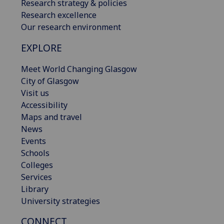
Research strategy & policies
Research excellence
Our research environment
EXPLORE
Meet World Changing Glasgow
City of Glasgow
Visit us
Accessibility
Maps and travel
News
Events
Schools
Colleges
Services
Library
University strategies
CONNECT