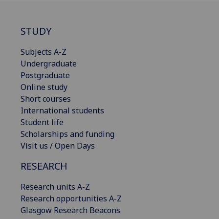
STUDY
Subjects A-Z
Undergraduate
Postgraduate
Online study
Short courses
International students
Student life
Scholarships and funding
Visit us / Open Days
RESEARCH
Research units A-Z
Research opportunities A-Z
Glasgow Research Beacons