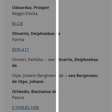
our
Odoardus, Prosper
privacy
Reggio Emilia
policy
page
.
Bx.2.8
Oliveriis, Deiphoebus de
Analytics
Parma
I'm
BD9-d.11
happy
with
Olivieri, Deifobo -- see
Oliveriis, Deiphoebus
analytics
de
data
being
Olpe, Johann Bergmann, de
-- see Bergmann,
recorded
de Olpe, Johann
I do not
Orlandis, Bastianus de
want
Pescia
analytics
data
E.1939.65.1430
recorded