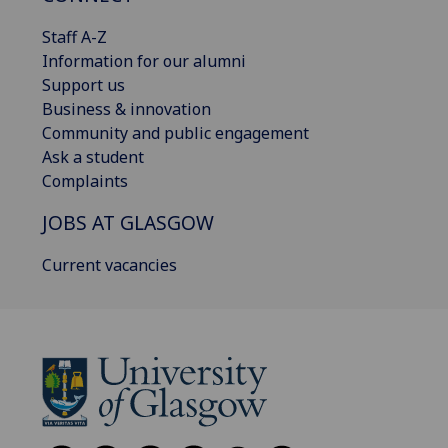
Staff A-Z
Information for our alumni
Support us
Business & innovation
Community and public engagement
Ask a student
Complaints
JOBS AT GLASGOW
Current vacancies