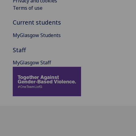
Privacy and cookies
Terms of use
Current students
MyGlasgow Students
Staff
MyGlasgow Staff