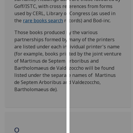
for
Goff/ISTC, with cross references from forms
personalised
used by CERL, Library of Congress (as used in
advertising
the
rare books search
records) and Bod-inc.
via
third
Those books produced by the various
parties.
partnerships formed by many of the printers
You
are listed under each individual printer's name
can
(for example, books printed by the joint venture
find
of Martinus de Septem Arboribus and
out
Bartholomaeus de Valdezoccho will be found
more
listed under the separate names of Martinus
about
de Septem Arboribus and Valdezoccho,
cookies
Bartholomaeus de).
and
how
we
use
them
O
on