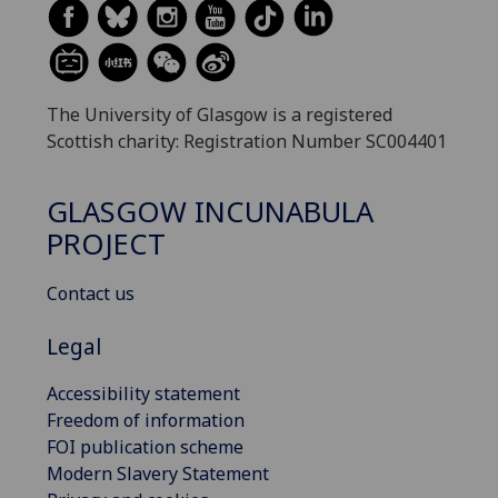
The University of Glasgow is a registered
Scottish charity: Registration Number SC004401
GLASGOW INCUNABULA
PROJECT
Contact us
Legal
Accessibility statement
Freedom of information
FOI publication scheme
Modern Slavery Statement