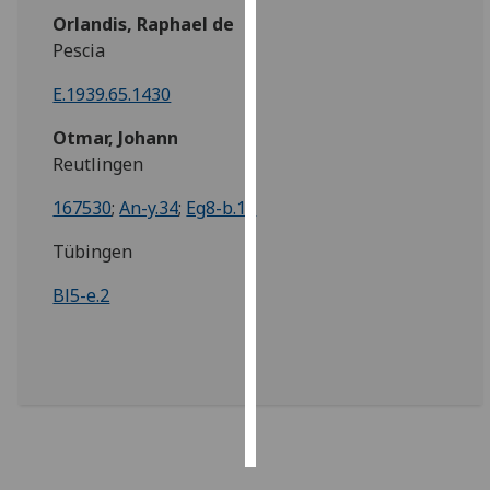
Orlandis, Raphael de
Personalised
Pescia
advertising
E.1939.65.1430
I’m happy to
Otmar, Johann
get
Reutlingen
personalised
ads
167530
;
An-y.34
;
Eg8-b.13
I do not
Tübingen
want
personalised
Bl5-e.2
ads
save
choices
accept
all