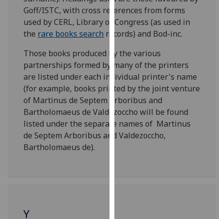
for
Goff/ISTC, with cross references from forms
personalised
used by CERL, Library of Congress (as used in
advertising
the
rare books search
records) and Bod-inc.
via
third
Those books produced by the various
parties.
partnerships formed by many of the printers
You
are listed under each individual printer's name
can
(for example, books printed by the joint venture
find
of Martinus de Septem Arboribus and
out
Bartholomaeus de Valdezoccho will be found
more
listed under the separate names of Martinus
about
de Septem Arboribus and Valdezoccho,
cookies
Bartholomaeus de).
and
how
we
use
them
Y
on