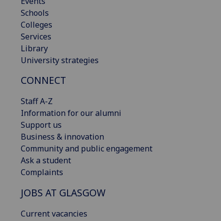
Events
Schools
Colleges
Services
Library
University strategies
CONNECT
Staff A-Z
Information for our alumni
Support us
Business & innovation
Community and public engagement
Ask a student
Complaints
JOBS AT GLASGOW
Current vacancies