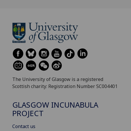
The University of Glasgow is a registered
Scottish charity: Registration Number SC004401
GLASGOW INCUNABULA
PROJECT
Contact us