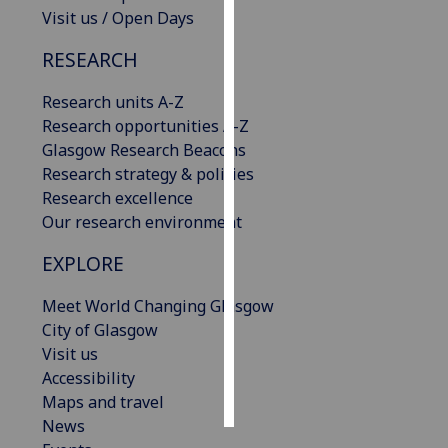
Visit us / Open Days
Personalised
RESEARCH
advertising
Research units A-Z
I’m happy to
Research opportunities A-Z
get
Glasgow Research Beacons
personalised
Research strategy & policies
ads
Research excellence
I do not
Our research environment
want
personalised
EXPLORE
ads
Meet World Changing Glasgow
save
City of Glasgow
choices
Visit us
accept
Accessibility
all
Maps and travel
News