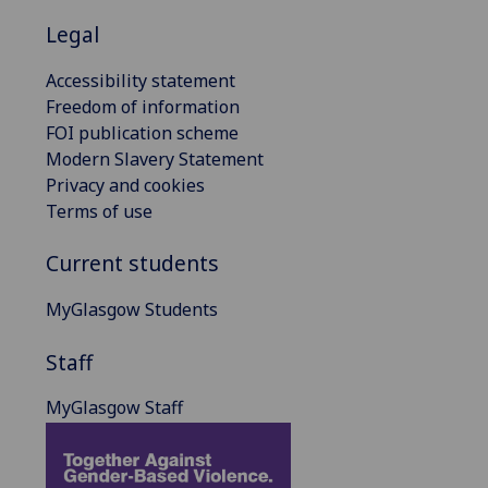
Legal
Accessibility statement
Freedom of information
FOI publication scheme
Modern Slavery Statement
Privacy and cookies
Terms of use
Current students
MyGlasgow Students
Staff
MyGlasgow Staff