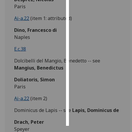
Paris
Personalised
Ai-a.22
(item 1: attributed)
advertising
Dino, Francesco di
I’m happy to
Naples
get
personalised
E.c.38
ads
Dolcibelli del Mangio, Benedetto -- see
I do not
Mangius, Benedictus
want
personalised
Doliatoris, Simon
ads
Paris
save
Ai-a.22
(item 2)
choices
Dominicus de Lapis -- see
Lapis, Dominicus de
accept
all
Drach, Peter
Speyer