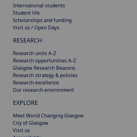
International students
Student life
Scholarships and funding
Visit us / Open Days
RESEARCH
Research units A-Z
Research opportunities A-Z
Glasgow Research Beacons
Research strategy & policies
Research excellence
Our research environment
EXPLORE
Meet World Changing Glasgow
City of Glasgow
Visit us