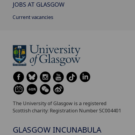
JOBS AT GLASGOW
Current vacancies
The University of Glasgow is a registered
Scottish charity: Registration Number SC004401
GLASGOW INCUNABULA