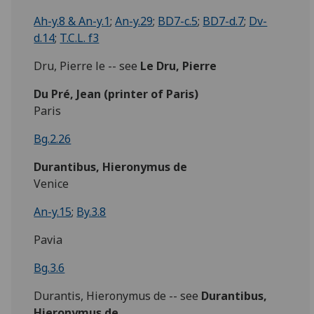
Ah-y.8 & An-y.1
;
An-y.29
;
BD7-c.5
;
BD7-d.7
;
Dv-
d.14
;
T.C.L. f3
Dru, Pierre le -- see
Le Dru, Pierre
Du Pré,
Jean
(printer of Paris)
Paris
Bg.2.26
Durantibus, Hieronymus de
Venice
An-y.15
;
By.3.8
Pavia
Bg.3.6
Durantis, Hieronymus de -- see
Durantibus,
Hieronymus de