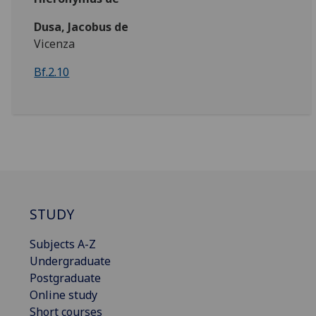
Dusa, Jacobus de
Vicenza
Bf.2.10
STUDY
Subjects A-Z
Undergraduate
Postgraduate
Online study
Short courses