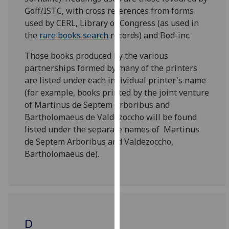
for
Goff/ISTC, with cross references from forms
personalised
used by CERL, Library of Congress (as used in
advertising
the
rare books search
records) and Bod-inc.
via
third
Those books produced by the various
parties.
partnerships formed by many of the printers
You
are listed under each individual printer's name
can
(for example, books printed by the joint venture
find
of Martinus de Septem Arboribus and
out
Bartholomaeus de Valdezoccho will be found
more
listed under the separate names of Martinus
about
de Septem Arboribus and Valdezoccho,
cookies
Bartholomaeus de).
and
how
we
use
them
D
on