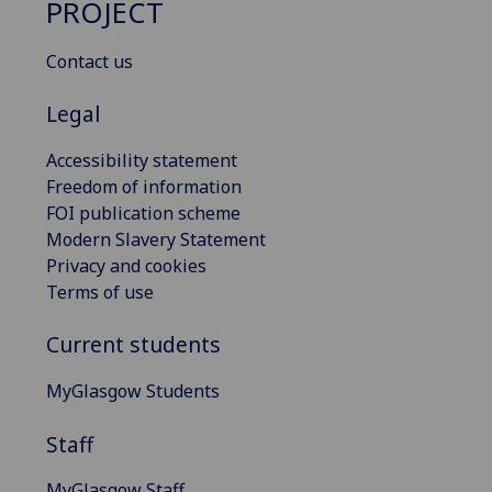
PROJECT
Contact us
Legal
Accessibility statement
Freedom of information
FOI publication scheme
Modern Slavery Statement
Privacy and cookies
Terms of use
Current students
MyGlasgow Students
Staff
MyGlasgow Staff