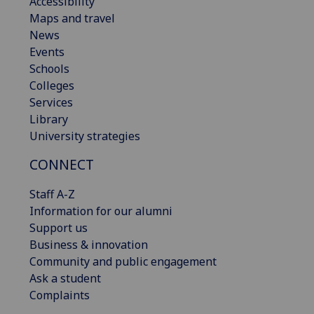
Accessibility
Maps and travel
News
Events
Schools
Colleges
Services
Library
University strategies
CONNECT
Staff A-Z
Information for our alumni
Support us
Business & innovation
Community and public engagement
Ask a student
Complaints