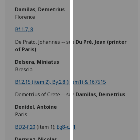
our
Damilas, Demetrius
privacy
Florence
policy
page
.
Bf.1.7, 8
De Prato, Johannes -- see
Du Pré,
Jean
(printer
Analytics
of Paris)
I'm
Delsera, Miniatus
happy
Brescia
with
analytics
Bf.2.15 (item 2), By.2.8 (item1) & 167515
data
being
Demetrius of Crete -- see
Damilas, Demetrius
recorded
Denidel, Antoine
I do not
Paris
want
analytics
BD2-f.20
(item 1);
Eg8-c.21
data
recorded
Desprez, Nicolas