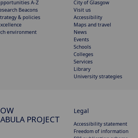
pportunities A-Z
City of Glasgow
esearch Beacons
Visit us
trategy & policies
Accessibility
xcellence
Maps and travel
rch environment
News
Events
Schools
Colleges
Services
Library
University strategies
GOW
Legal
ABULA PROJECT
Accessibility statement
Freedom of information