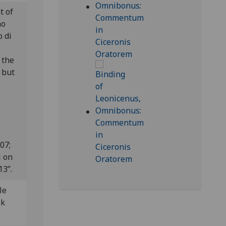
t of
mo
o di
 the
 but
807;
l on
13”.
le
lk