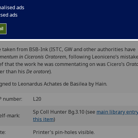
nza: [Johannes de Reno?], 22 Dec. 1476.
nalised ads
6
10
8
6
10
8
6
8
6
8
6
6
6
6
χ
8
8
10
 a
b-c
d-e
f
g
h-i
k
l
m
n-q
r
ſ
ſſ
s
s
t
u
. [1
ised ads
es.
 il00171000
; GW M27813; Goff L171; BMC VII 1041 (IB. 317
ll
inc L-089; CIBN L-153; BSB-Ink O-48.
e taken from BSB-Ink (ISTC, GW and other authorities have
entum in Ciceronis Oratorem
, following Leoniceno’s mistak
ef that the work he was commentating on was Cicero’s
Orat
er than his
De oratore
).
gned to Leonardus Achates de Basilea by Hain.
P number:
L20
Sp Coll Hunter Bg.3.10 (see
main library entry
elf-mark:
this item
)
te:
Printer's pin-holes visible.