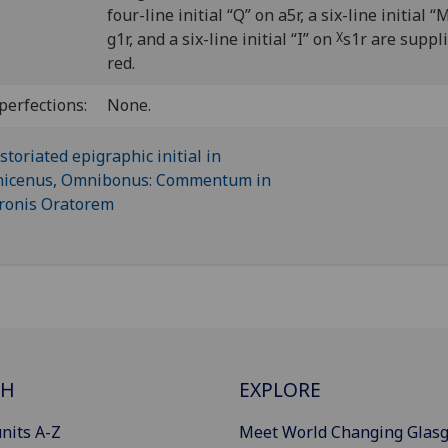
four-line initial “Q” on a5r, a six-line initial “
χ
g1r, and a six-line initial “I” on
s1r are suppli
red.
perfections:
None.
CH
EXPLORE
nits A-Z
Meet World Changing Glas