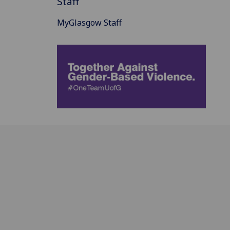
Staff
MyGlasgow Staff