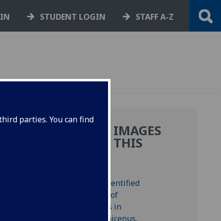
GIN
STUDENT LOGIN
STAFF A-Z
hird parties. You can find
MORE IMAGES
FROM THIS
DE
BOOK
e.