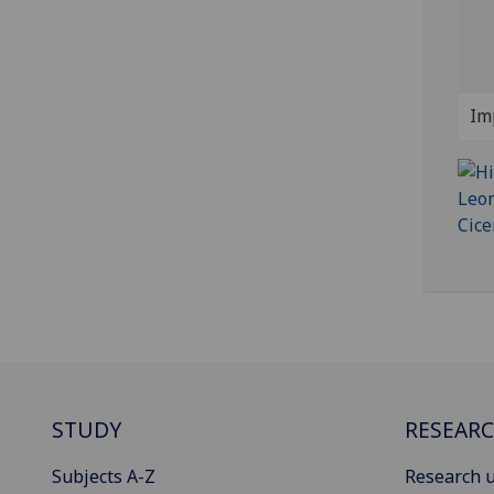
Im
STUDY
RESEAR
Subjects A-Z
Research u