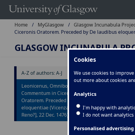
Home
MyGlasgow
Glasgow Incunabula Proje
Ciceronis Oratorem. Preceded by De laudibus eloquent
GLASGOW INCUNABULA PR
Cookies
A-Z of authors: A-J
We use cookies to improve u
out more about cookies a
L
Leonicenus, Omnibonus:
C
Commentum in Ciceronis
Analytics
Oratorem. Preceded by De laudibus
O
eloquentiae (Vicenza: [Johannes de
I'm happy with analyti
Reno?], 22 Dec. 1476)
I do not want analytics
Pr
Personalised advertising