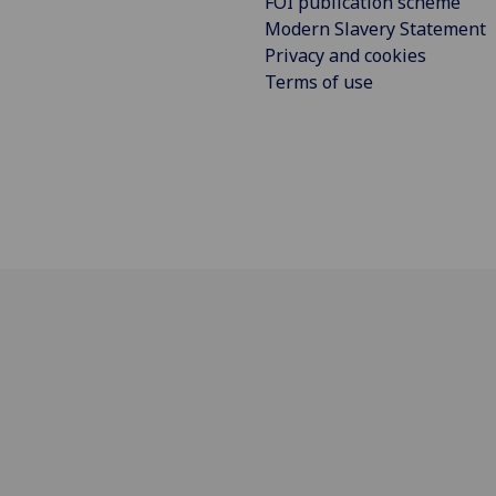
FOI publication scheme
Modern Slavery Statement
Privacy and cookies
Terms of use