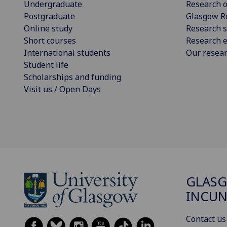
Undergraduate
Research o
Postgraduate
Glasgow R
Online study
Research s
Short courses
Research e
International students
Our resea
Student life
Scholarships and funding
Visit us / Open Days
GLAS
INCUN
Contact us