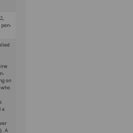
2,
n pen-
plied
line
en-
ing on
r who
s
 a
wer
). A