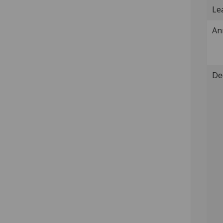
Lea
An
De