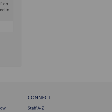
M” on
ed in
CONNECT
gow
Staff A-Z