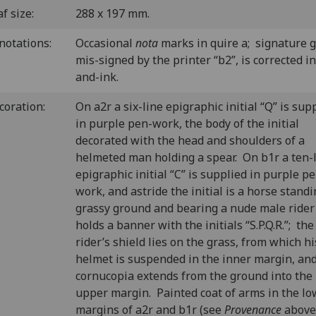
f size:
288 x 197 mm.
notations:
Occasional
nota
marks in quire a; signature g
mis-signed by the printer “b2”, is corrected i
and-ink.
coration:
On a2r a six-line epigraphic initial “Q” is sup
in purple pen-work, the body of the initial
decorated with the head and shoulders of a
helmeted man holding a spear. On b1r a ten-
epigraphic initial “C” is supplied in purple p
work, and astride the initial is a horse stand
grassy ground and bearing a nude male ride
holds a banner with the initials “S.P.Q.R.”; the
rider’s shield lies on the grass, from which hi
helmet is suspended in the inner margin, and
cornucopia extends from the ground into the
upper margin. Painted coat of arms in the lo
margins of a2r and b1r (see
Provenance
above