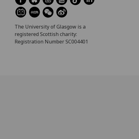
The University of Glasgow is a
registered Scottish charity:
Registration Number SC004401