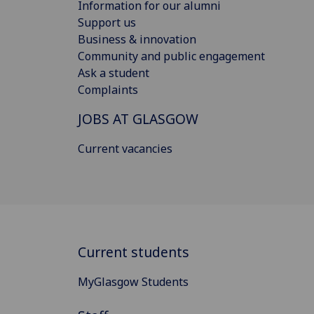
Information for our alumni
Support us
Business & innovation
Community and public engagement
Ask a student
Complaints
JOBS AT GLASGOW
Current vacancies
Current students
MyGlasgow Students