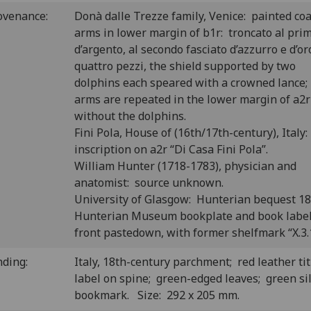
ovenance:
Donà dalle Trezze family, Venice: painted coa
arms in lower margin of b1r: troncato al pri
d’argento, al secondo fasciato d’azzurro e d’or
quattro pezzi, the shield supported by two
dolphins each speared with a crowned lance;
arms are repeated in the lower margin of a2r
without the dolphins.
Fini Pola, House of (16th/17th-century), Italy:
inscription on a2r “Di Casa Fini Pola”.
William Hunter (1718-1783), physician and
anatomist: source unknown.
University of Glasgow: Hunterian bequest 1
Hunterian Museum bookplate and book labe
front pastedown, with former shelfmark “X.3.
nding:
Italy, 18th-century parchment; red leather tit
label on spine; green-edged leaves; green si
bookmark. Size: 292 x 205 mm.