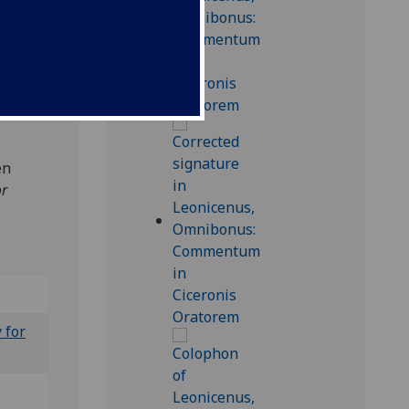
76]
65);
en
or
 for