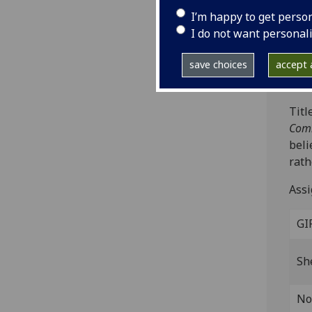
Vice
I’m happy to get perso
Fol.
I do not want personal
leav
ISTC
save choices
accept a
Bod-
Titl
Comm
beli
rath
Assi
GI
Sh
No