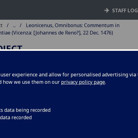
STAFF LO
ct
...
Leonicenus, Omnibonus: Commentum in
iae (Vicenza: [Johannes de Reno?], 22 Dec. 1476)
OJECT
ser experience and allow for personalised advertising via t
nd how we use them on our
privacy policy page
.
EONICENUS, OMNIBONUS:
OMMENTUM IN CICERONIS 
RATORE.
cs data being recorded
 data recorded
eceded by De laudibus eloquentia