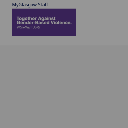
MyGlasgow Staff