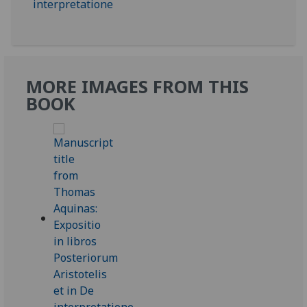
MORE IMAGES FROM THIS
BOOK