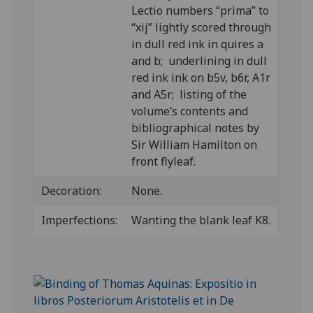
Lectio numbers “prima” to
“xij” lightly scored through
in dull red ink in quires a
and b; underlining in dull
red ink ink on b5v, b6r, A1r
and A5r; listing of the
volume’s contents and
bibliographical notes by
Sir William Hamilton on
front flyleaf.
Decoration:
None.
Imperfections:
Wanting the blank leaf K8.