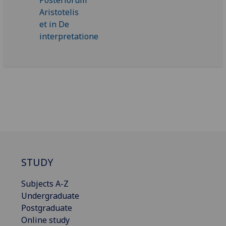
STUDY
Subjects A-Z
Undergraduate
Postgraduate
Online study