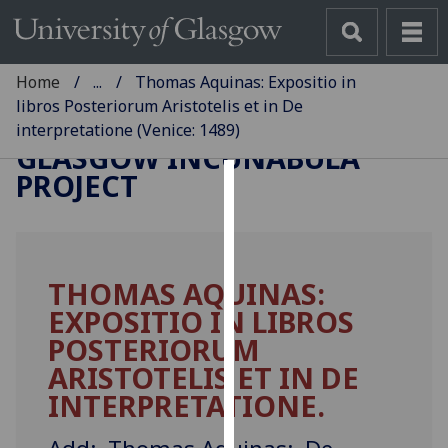
Home
...
Thomas Aquinas: Expositio in
libros Posteriorum Aristotelis et in De
interpretatione (Venice: 1489)
GLASGOW INCUNABULA
PROJECT
Cookies
We
use
THOMAS AQUINAS:
cookies
EXPOSITIO IN LIBROS
to
improve
POSTERIORUM
user
ARISTOTELIS ET IN DE
experience
INTERPRETATIONE.
and
allow