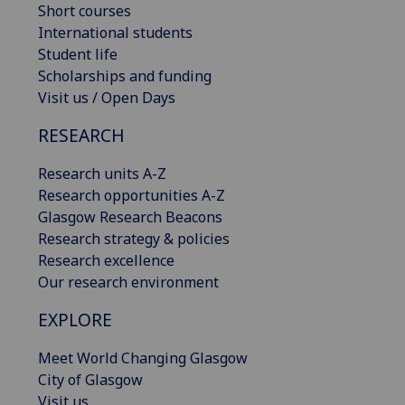
Short courses
International students
Student life
Scholarships and funding
Visit us / Open Days
RESEARCH
Research units A-Z
Research opportunities A-Z
Glasgow Research Beacons
Research strategy & policies
Research excellence
Our research environment
EXPLORE
Meet World Changing Glasgow
City of Glasgow
Visit us