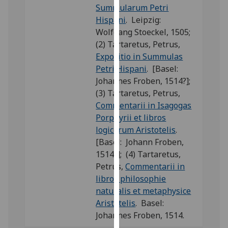
Summularum Petri
our
Hispani
. Leipzig:
privacy
Wolfgang Stoeckel, 1505;
policy
(2) Tartaretus, Petrus,
page
.
Expositio in Summulas
Petri Hispani
. [Basel:
Analytics
Johannes Froben, 1514?];
I'm
(3) Tartaretus, Petrus,
happy
Commentarii in Isagogas
with
Porphyrii et libros
analytics
logicorum Aristotelis
.
data
[Basel: Johann Froben,
being
1514?]; (4) Tartaretus,
recorded
Petrus,
Commentarii in
I do not
libros philosophie
want
naturalis et metaphysice
analytics
Aristotelis
. Basel:
data
Johannes Froben, 1514.
recorded