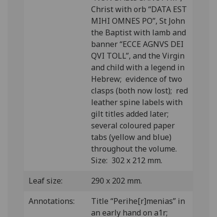
Christ with orb “DATA EST
MIHI OMNES PO”, St John
the Baptist with lamb and
banner “ECCE AGNVS DEI
QVI TOLL”, and the Virgin
and child with a legend in
Hebrew; evidence of two
clasps (both now lost); red
leather spine labels with
gilt titles added later;
several coloured paper
tabs (yellow and blue)
throughout the volume.
Size: 302 x 212 mm.
Leaf size:
290 x 202 mm.
Annotations:
Title “Perihe[r]menias” in
an early hand on a1r;