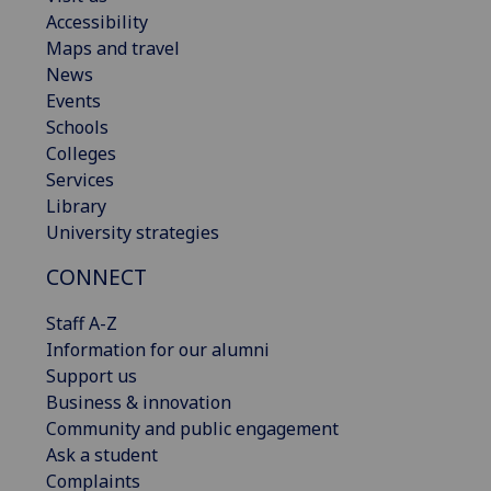
Accessibility
Maps and travel
News
Events
Schools
Colleges
Services
Library
University strategies
CONNECT
Staff A-Z
Information for our alumni
Support us
Business & innovation
Community and public engagement
Ask a student
Complaints