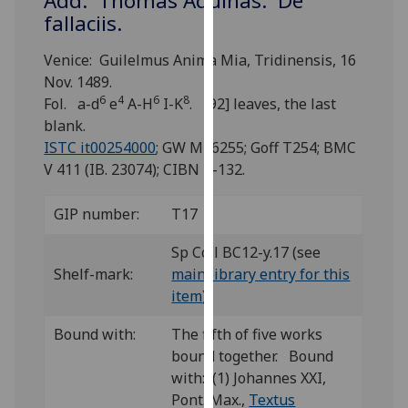
Add: Thomas Aquinas: De
for
fallaciis.
personalised
advertising
Venice: Guilelmus Anima Mia, Tridinensis, 16
via
Nov. 1489.
third
6
4
6
8
Fol. a-d
e
A-H
I-K
. [92] leaves, the last
parties.
blank.
You
ISTC it00254000
; GW M46255; Goff T254; BMC
can
V 411 (IB. 23074); CIBN T-132.
find
out
GIP number:
T17
more
about
Sp Coll BC12-y.17 (see
cookies
Shelf-mark:
main library entry for this
and
item
)
how
Bound with:
The fifth of five works
we
bound together. Bound
use
with: (1) Johannes XXI,
them
Pont. Max.,
Textus
on