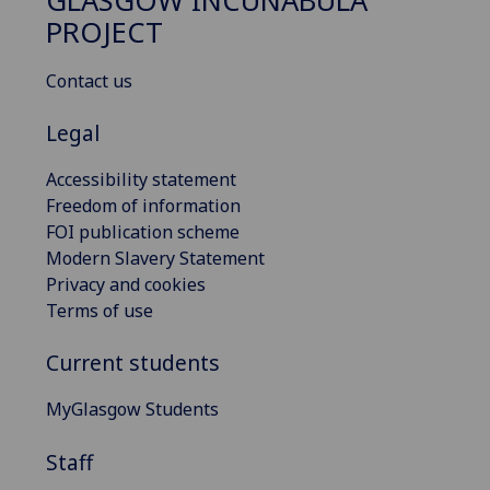
GLASGOW INCUNABULA
PROJECT
Contact us
Legal
Accessibility statement
Freedom of information
FOI publication scheme
Modern Slavery Statement
Privacy and cookies
Terms of use
Current students
MyGlasgow Students
Staff