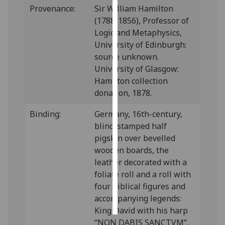
Provenance:
Sir William Hamilton
(1788-1856), Professor of
Personalised
Logic and Metaphysics,
advertising
University of Edinburgh:
I’m happy to
source unknown.
get
University of Glasgow:
personalised
Hamilton collection
ads
donation, 1878.
I do not
Binding:
Germany, 16th-century,
want
blind-stamped half
personalised
pigskin over bevelled
ads
wooden boards, the
leather decorated with a
save
choices
foliate roll and a roll with
four biblical figures and
accept
all
accompanying legends:
King David with his harp
“NON DABIS SANCTVM”,