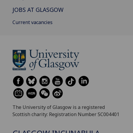
JOBS AT GLASGOW
Current vacancies
The University of Glasgow is a registered
Scottish charity: Registration Number SC004401