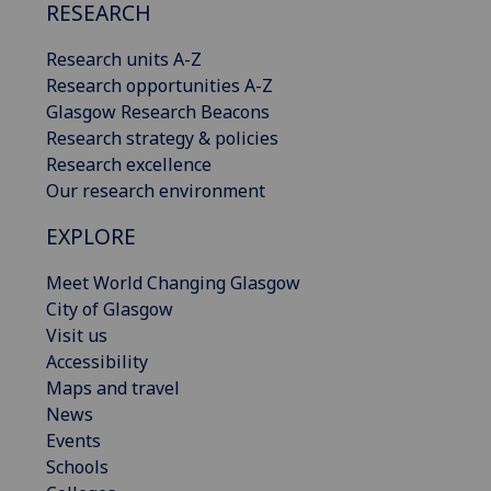
RESEARCH
Research units A-Z
Research opportunities A-Z
Glasgow Research Beacons
Research strategy & policies
Research excellence
Our research environment
EXPLORE
Meet World Changing Glasgow
City of Glasgow
Visit us
Accessibility
Maps and travel
News
Events
Schools