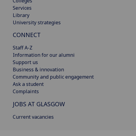
Colleges
Services
Library
University strategies
CONNECT
Staff A-Z
Information for our alumni
Support us
Business & innovation
Community and public engagement
Ask a student
Complaints
JOBS AT GLASGOW
Current vacancies