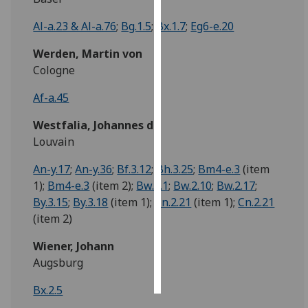
Al-a.23 & Al-a.76
;
Bg.1.5
;
Bx.1.7
;
Eg6-e.20
Personalised
advertising
Werden, Martin von
Cologne
I’m happy to
get
Af-a.45
personalised
Westfalia, Johannes de
ads
Louvain
I do not
want
An-y.17
;
An-y.36
;
Bf.3.12
;
Bh.3.25
;
Bm4-e.3
(item
personalised
1);
Bm4-e.3
(item 2);
Bw.2.1
;
Bw.2.10
;
Bw.2.17
;
ads
By.3.15
;
By.3.18
(item 1);
Cn.2.21
(item 1);
Cn.2.21
(item 2)
save
choices
Wiener, Johann
accept
Augsburg
all
Bx.2.5