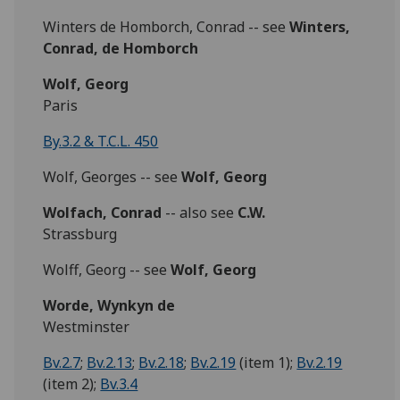
Winters de Homborch, Conrad -- see
Winters,
Conrad, de Homborch
Wolf, Georg
Paris
By.3.2 & T.C.L. 450
Wolf, Georges -- see
Wolf, Georg
Wolfach, Conrad
-- also see
C.W.
Strassburg
Wolff, Georg -- see
Wolf, Georg
Worde, Wynkyn de
Westminster
Bv.2.7
;
Bv.2.13
;
Bv.2.18
;
Bv.2.19
(item 1);
Bv.2.19
(item 2);
Bv.3.4