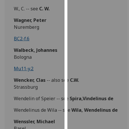
our
W., C. -- see
C. W.
privacy
policy
Wagner, Peter
page
.
Nuremberg
BC2-f.6
Analytics
Walbeck, Johannes
I'm
Bologna
happy
with
Mu11-y.2
analytics
data
Wencker, Clas
-- also see
C.W.
being
Strassburg
recorded
Wendelin of Speier -- see
Spira,Vindelinus de
I do not
want
Wendelinus de Wila -- see
Wila, Wendelinus de
analytics
data
Wenssler, Michael
recorded
Basel