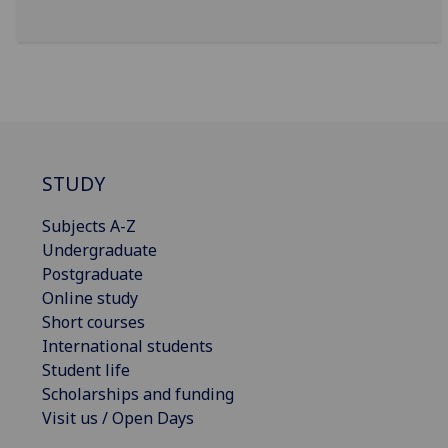
STUDY
Subjects A-Z
Undergraduate
Postgraduate
Online study
Short courses
International students
Student life
Scholarships and funding
Visit us / Open Days