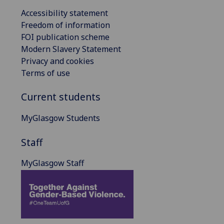
Accessibility statement
Freedom of information
FOI publication scheme
Modern Slavery Statement
Privacy and cookies
Terms of use
Current students
MyGlasgow Students
Staff
MyGlasgow Staff