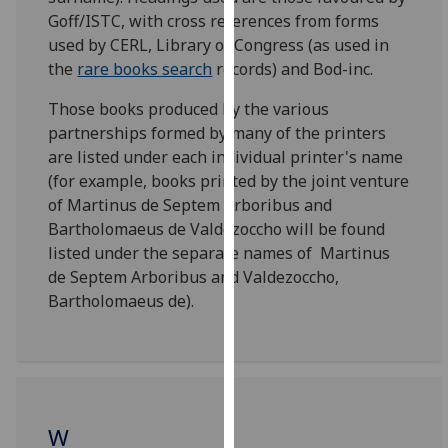
for
Goff/ISTC, with cross references from forms
personalised
used by CERL, Library of Congress (as used in
advertising
the
rare books search
records) and Bod-inc.
via
third
Those books produced by the various
parties.
partnerships formed by many of the printers
You
are listed under each individual printer's name
can
(for example, books printed by the joint venture
find
of Martinus de Septem Arboribus and
out
Bartholomaeus de Valdezoccho will be found
more
listed under the separate names of Martinus
about
de Septem Arboribus and Valdezoccho,
cookies
Bartholomaeus de).
and
how
we
use
them
W
on