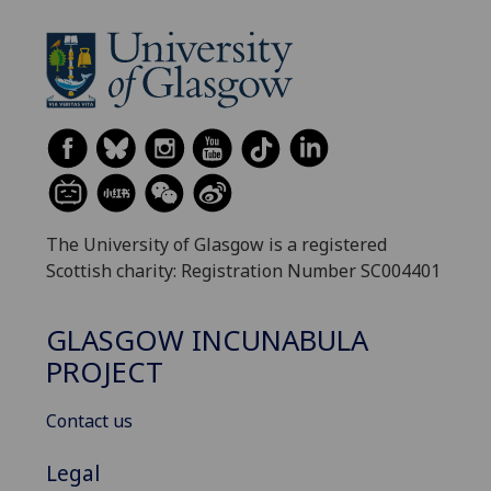
The University of Glasgow is a registered
Scottish charity: Registration Number SC004401
GLASGOW INCUNABULA
PROJECT
Contact us
Legal