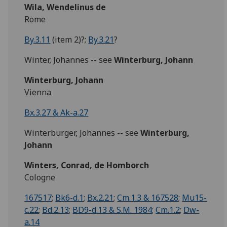
Wila, Wendelinus de
Rome
By.3.11
(item 2)?;
By.3.21
?
Winter, Johannes -- see
Winterburg, Johann
Winterburg, Johann
Vienna
Bx.3.27 & Ak-a.27
Winterburger, Johannes -- see
Winterburg,
Johann
Winters, Conrad, de Homborch
Cologne
167517
;
Bk6-d.1
;
Bx.2.21
;
Cm.1.3 & 167528
;
Mu15-
c.22
;
Bd.2.13
;
BD9-d.13 & S.M. 1984
;
Cm.1.2
;
Dw-
a.14