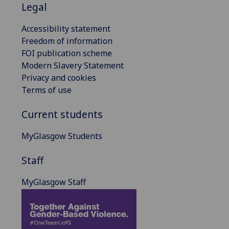
Legal
Accessibility statement
Freedom of information
FOI publication scheme
Modern Slavery Statement
Privacy and cookies
Terms of use
Current students
MyGlasgow Students
Staff
MyGlasgow Staff