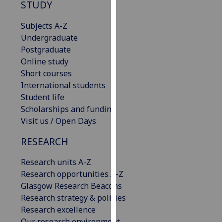
STUDY
our
privacy
Subjects A-Z
policy
Undergraduate
page
.
Postgraduate
Online study
Analytics
Short courses
International students
I'm
Student life
happy
Scholarships and funding
with
Visit us / Open Days
analytics
data
RESEARCH
being
recorded
Research units A-Z
I do not
Research opportunities A-Z
want
Glasgow Research Beacons
analytics
Research strategy & policies
data
Research excellence
recorded
Our research environment