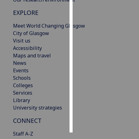
EXPLORE
Personalised
advertising
Meet World Changing Glasgow
City of Glasgow
I’m happy to
Visit us
get
Accessibility
personalised
Maps and travel
ads
News
I do not
Events
want
Schools
personalised
Colleges
ads
Services
Library
save
choices
University strategies
accept
CONNECT
all
Staff A-Z