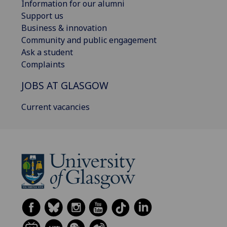
Information for our alumni
Support us
Business & innovation
Community and public engagement
Ask a student
Complaints
JOBS AT GLASGOW
Current vacancies