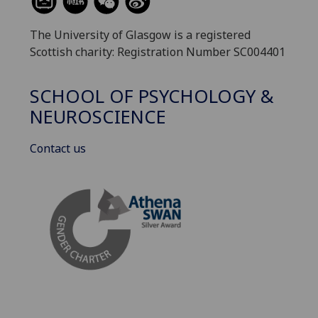
The University of Glasgow is a registered
Scottish charity: Registration Number SC004401
SCHOOL OF PSYCHOLOGY &
NEUROSCIENCE
Contact us