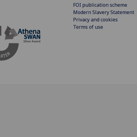
FOI publication scheme
Modern Slavery Statement
Privacy and cookies
Terms of use