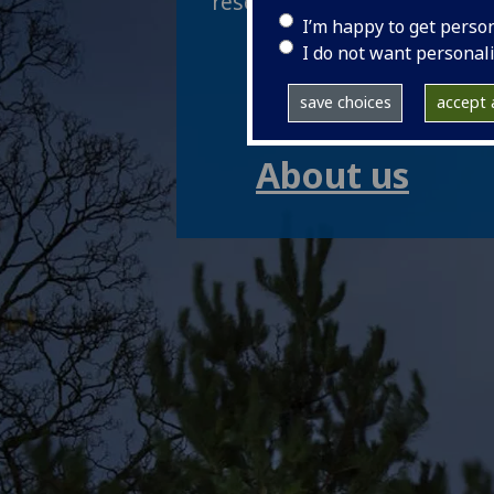
research, teaching and inno
I’m happy to get perso
Research
I do not want personal
save choices
accept a
Study
About us