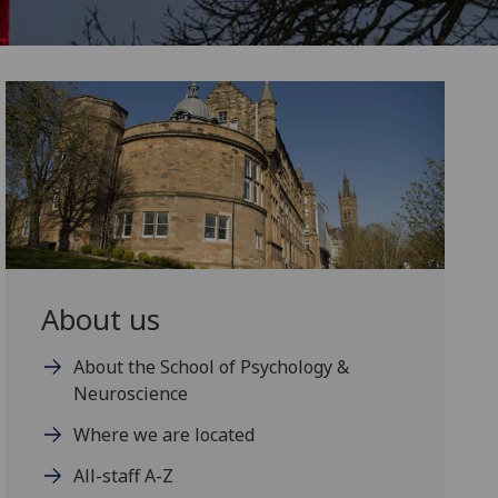
About us
About the School of Psychology &
Neuroscience
Where we are located
All-staff A-Z