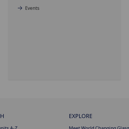
Events
CH
EXPLORE
nits A-Z
Meet World Changing Glas