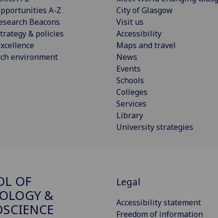
pportunities A-Z
City of Glasgow
esearch Beacons
Visit us
trategy & policies
Accessibility
xcellence
Maps and travel
rch environment
News
Events
Schools
Colleges
Services
Library
University strategies
OL OF
Legal
OLOGY &
Accessibility statement
SCIENCE
Freedom of information