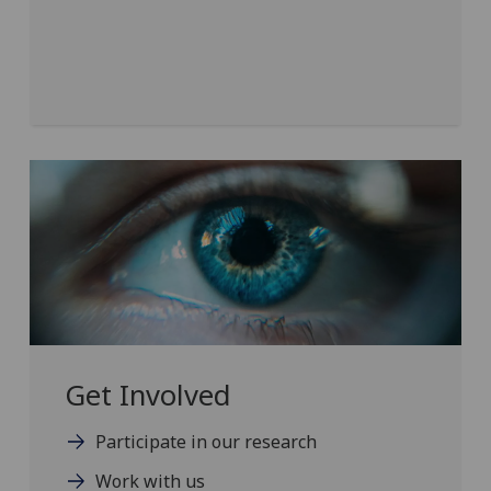
Get Involved
Participate in our research
Work with us