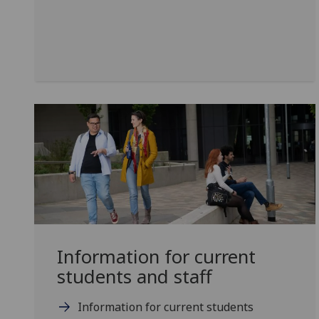
Information for current
students and staff
Information for current students