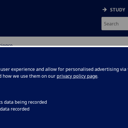
STUDY
cience
OGY & NEUROSCIENCE
ser experience and allow for personalised advertising via t
nd how we use them on our
privacy policy page
.
cs data being recorded
 data recorded
inks between the mind and the nervous system v