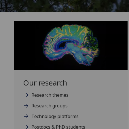
Our research
Research themes
Research groups
Technology platforms
Postdocs & PhD students