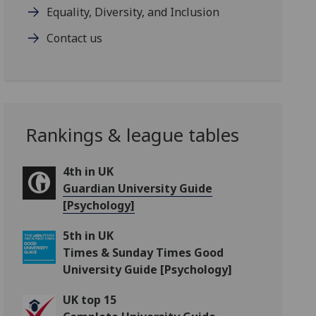
Equality, Diversity, and Inclusion
Contact us
Rankings & league tables
4th in UK
Guardian University Guide
[Psychology]
5th in UK
Times & Sunday Times Good
University Guide [Psychology]
UK top 15