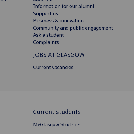
Information for our alumni
Support us
Business & innovation
Community and public engagement
Ask a student
Complaints
JOBS AT GLASGOW
Current vacancies
Current students
MyGlasgow Students