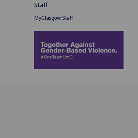
Staff
MyGlasgow Staff