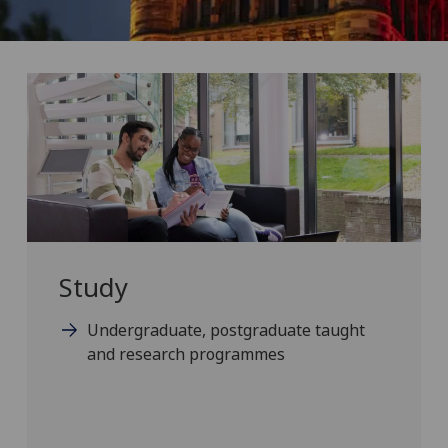
Study
Undergraduate, postgraduate taught
and research programmes