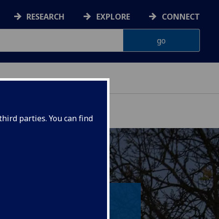
RESEARCH
EXPLORE
CONNECT
hird parties. You can find
ia our world-class