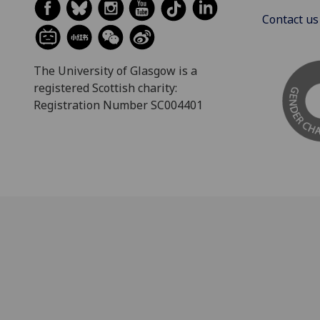
Contact us
The University of Glasgow is a
registered Scottish charity:
Registration Number SC004401