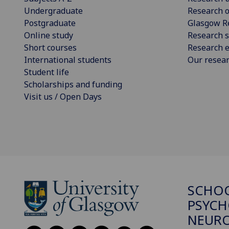
Undergraduate
Research o
Postgraduate
Glasgow R
Online study
Research s
Short courses
Research e
International students
Our resea
Student life
Scholarships and funding
Visit us / Open Days
SCHO
PSYCH
NEURO