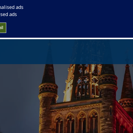
vation.
nalised ads
ised ads
ll