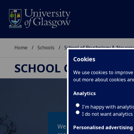
Home
Schools
School of Psychology & Neuros
Cookies
SCHOOL OF PSYCHOL
We use cookies to improve u
out more about cookies a
Analytics
I'm happy with analyti
I do not want analytics
We work together to make l
Personalised advertising