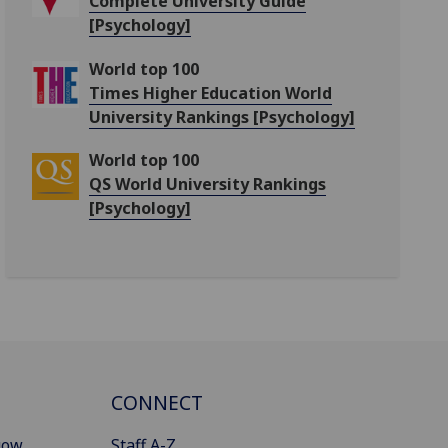
Complete University Guide
[Psychology]
World top 100
Times Higher Education World
University Rankings [Psychology]
World top 100
QS World University Rankings
[Psychology]
CONNECT
gow
Staff A-Z