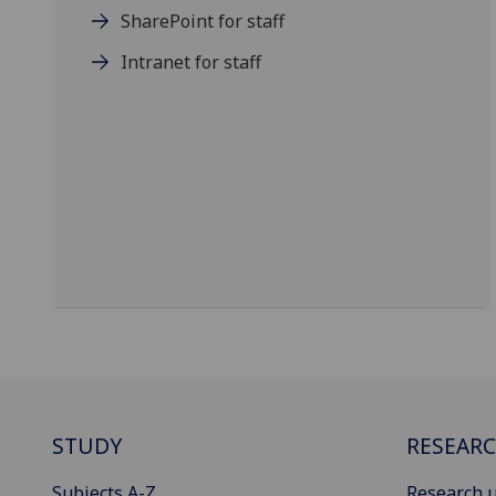
SharePoint for staff
Intranet for staff
STUDY
RESEAR
Subjects A-Z
Research u