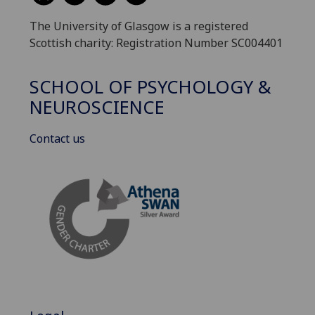
The University of Glasgow is a registered
Scottish charity: Registration Number SC004401
SCHOOL OF PSYCHOLOGY &
NEUROSCIENCE
Contact us