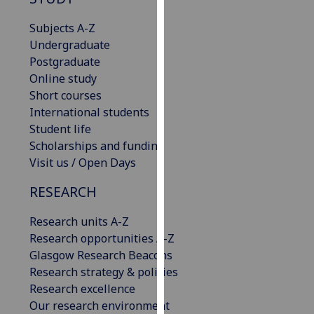
our
Subjects A-Z
privacy
Undergraduate
policy
Postgraduate
page
.
Online study
Short courses
Analytics
International students
I'm
Student life
happy
Scholarships and funding
with
Visit us / Open Days
analytics
RESEARCH
data
being
Research units A-Z
recorded
Research opportunities A-Z
I do not
Glasgow Research Beacons
want
Research strategy & policies
analytics
Research excellence
data
Our research environment
recorded