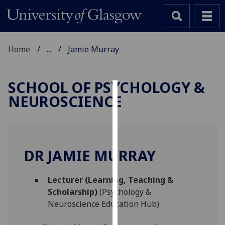
Home
...
Jamie Murray
SCHOOL OF PSYCHOLOGY &
NEUROSCIENCE
Cookies
We
use
cookies
DR JAMIE MURRAY
to
improve
Lecturer (Learning, Teaching &
user
Scholarship)
(Psychology &
experience
Neuroscience Education Hub)
and
allow