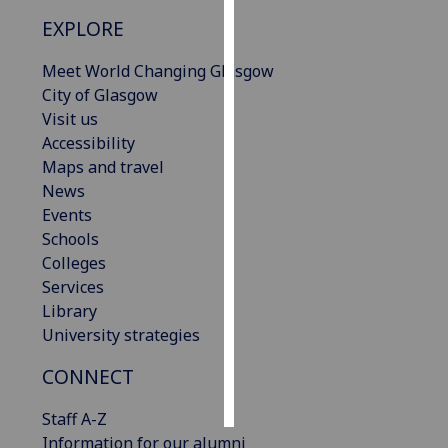
EXPLORE
Personalised
advertising
Meet World Changing Glasgow
City of Glasgow
I’m happy to
Visit us
get
Accessibility
personalised
Maps and travel
ads
News
I do not
Events
want
Schools
personalised
Colleges
ads
Services
Library
save
University strategies
choices
CONNECT
accept
all
Staff A-Z
Information for our alumni