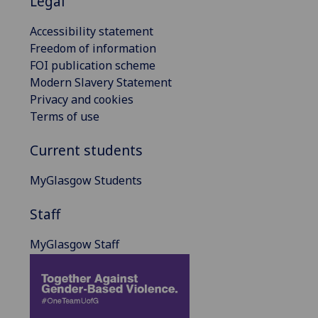
Legal
Accessibility statement
Freedom of information
FOI publication scheme
Modern Slavery Statement
Privacy and cookies
Terms of use
Current students
MyGlasgow Students
Staff
MyGlasgow Staff