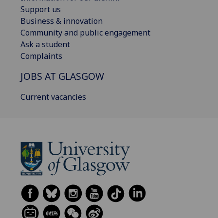
Support us
Business & innovation
Community and public engagement
Ask a student
Complaints
JOBS AT GLASGOW
Current vacancies