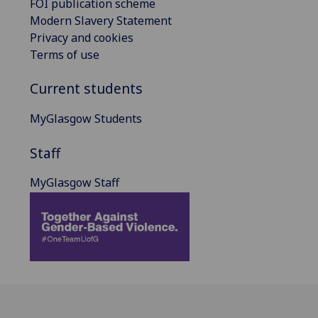
FOI publication scheme
Modern Slavery Statement
Privacy and cookies
Terms of use
Current students
MyGlasgow Students
Staff
MyGlasgow Staff