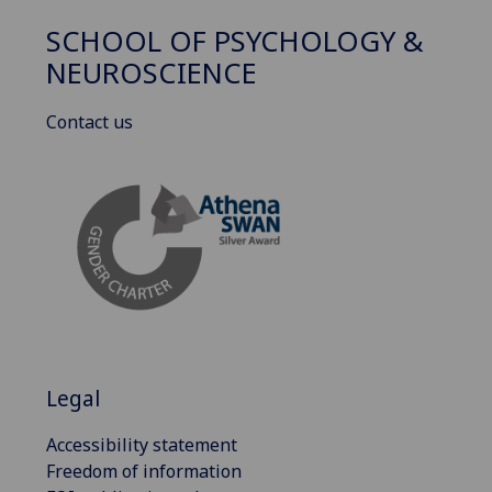
SCHOOL OF PSYCHOLOGY &
NEUROSCIENCE
Contact us
Legal
Accessibility statement
Freedom of information