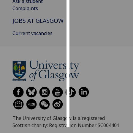
Ask a student
Complaints
Personalised
advertising
JOBS AT GLASGOW
I’m happy to
Current vacancies
get
personalised
ads
I do not
want
personalised
ads
save
choices
accept
all
The University of Glasgow is a registered
Scottish charity: Registration Number SC004401