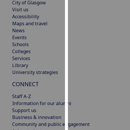
City of Glasgow
our
Visit us
privacy
Accessibility
policy
Maps and travel
page
.
News
Events
Analytics
Schools
Colleges
I'm
Services
happy
Library
with
University strategies
analytics
data
CONNECT
being
recorded
Staff A-Z
I do not
Information for our alumni
want
Support us
analytics
Business & innovation
data
Community and public engagement
recorded