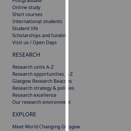
Postgraduate
for
Online study
personalised
Short courses
advertising
International students
via
Student life
third
Scholarships and funding
parties.
Visit us / Open Days
You
can
RESEARCH
find
out
Research units A-Z
more
Research opportunities A-Z
about
Glasgow Research Beacons
cookies
Research strategy & policies
and
Research excellence
how
Our research environment
we
EXPLORE
use
them
Meet World Changing Glasgow
on