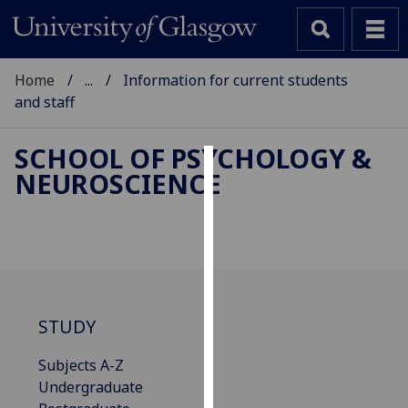
Home
...
Information for current students
and staff
SCHOOL OF PSYCHOLOGY &
NEUROSCIENCE
Cookies
We
use
cookies
to
improve
STUDY
user
experience
Subjects A-Z
and
Undergraduate
allow