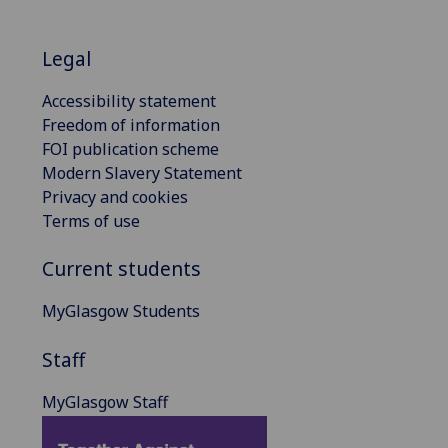
Legal
Accessibility statement
Freedom of information
FOI publication scheme
Modern Slavery Statement
Privacy and cookies
Terms of use
Current students
MyGlasgow Students
Staff
MyGlasgow Staff