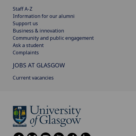
Staff A-Z
Information for our alumni
Support us
Business & innovation
Community and public engagement
Ask a student
Complaints
JOBS AT GLASGOW
Current vacancies