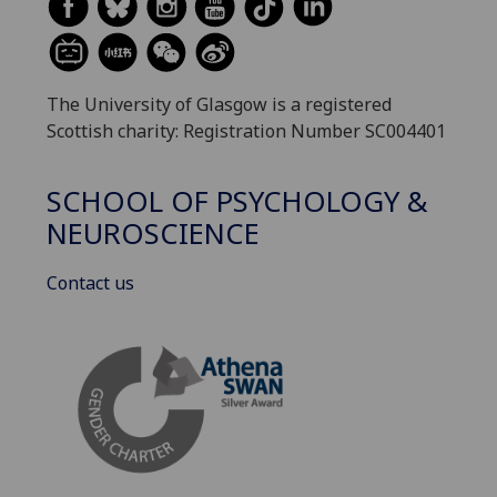
The University of Glasgow is a registered
Scottish charity: Registration Number SC004401
SCHOOL OF PSYCHOLOGY &
NEUROSCIENCE
Contact us