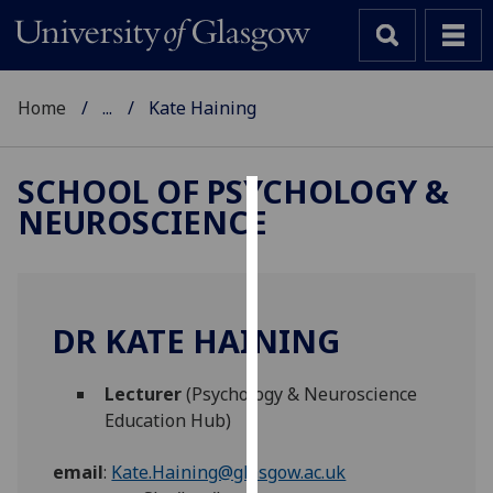
Home
...
Kate Haining
SCHOOL OF PSYCHOLOGY &
NEUROSCIENCE
Cookies
We
use
cookies
DR KATE HAINING
to
improve
Lecturer
(Psychology & Neuroscience
user
Education Hub)
experience
and
email
:
Kate.Haining@glasgow.ac.uk
allow