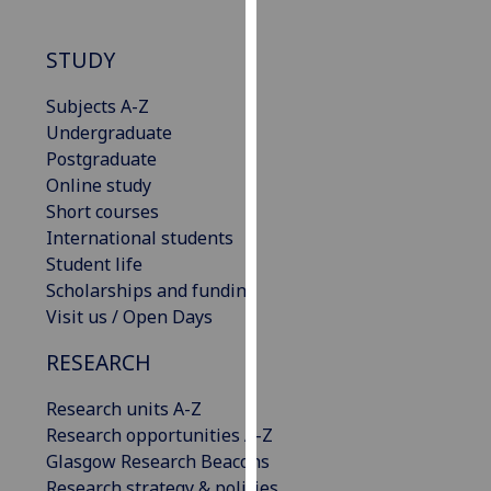
our
privacy
STUDY
policy
page
.
Subjects A-Z
Undergraduate
Analytics
Postgraduate
Online study
I'm
Short courses
happy
International students
with
Student life
analytics
Scholarships and funding
data
Visit us / Open Days
being
recorded
RESEARCH
I do not
Research units A-Z
want
Research opportunities A-Z
analytics
Glasgow Research Beacons
data
Research strategy & policies
recorded