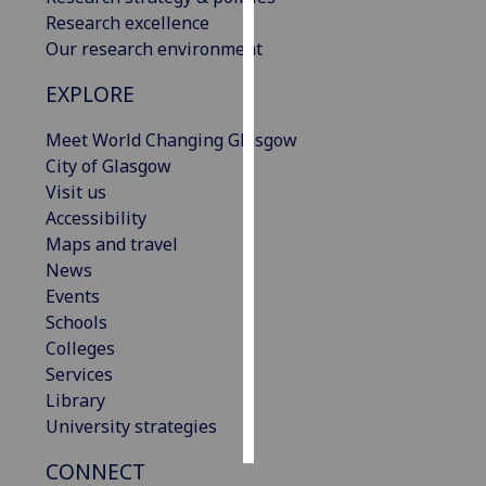
Research excellence
Personalised
Our research environment
advertising
EXPLORE
I’m happy to
Meet World Changing Glasgow
get
City of Glasgow
personalised
Visit us
ads
Accessibility
I do not
Maps and travel
want
News
personalised
Events
ads
Schools
Colleges
save
choices
Services
Library
accept
all
University strategies
CONNECT