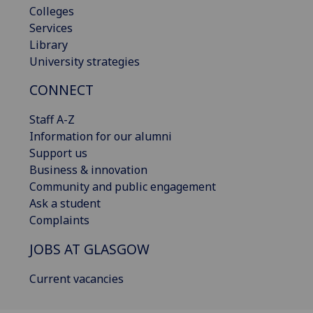
Colleges
Services
Library
University strategies
CONNECT
Staff A-Z
Information for our alumni
Support us
Business & innovation
Community and public engagement
Ask a student
Complaints
JOBS AT GLASGOW
Current vacancies