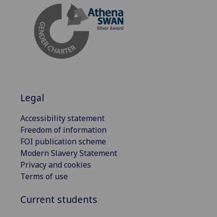
Legal
Accessibility statement
Freedom of information
FOI publication scheme
Modern Slavery Statement
Privacy and cookies
Terms of use
Current students