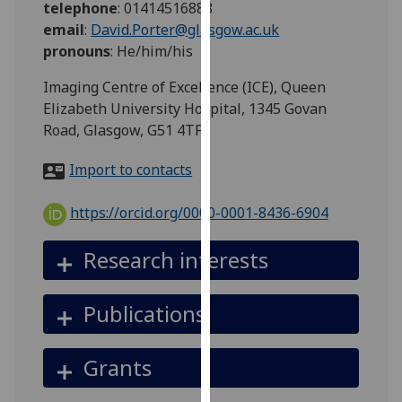
telephone
:
01414516888
for
email
:
David.Porter@glasgow.ac.uk
personalised
pronouns
:
He/him/his
advertising
via
Imaging Centre of Excellence (ICE), Queen
third
Elizabeth University Hospital, 1345 Govan
parties.
Road, Glasgow, G51 4TF
You
can
Import to contacts
find
out
https://orcid.org/0000-0001-8436-6904
more
about
Research interests
cookies
and
Publications
how
we
use
Grants
them
on