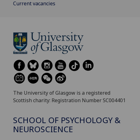
Current vacancies
The University of Glasgow is a registered
Scottish charity: Registration Number SC004401
SCHOOL OF PSYCHOLOGY &
NEUROSCIENCE