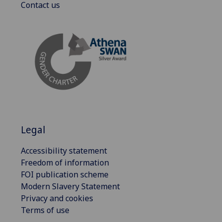
Contact us
Legal
Accessibility statement
Freedom of information
FOI publication scheme
Modern Slavery Statement
Privacy and cookies
Terms of use