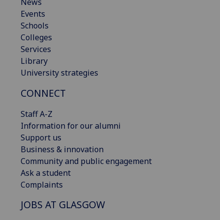
News
Events
Schools
Colleges
Services
Library
University strategies
CONNECT
Staff A-Z
Information for our alumni
Support us
Business & innovation
Community and public engagement
Ask a student
Complaints
JOBS AT GLASGOW