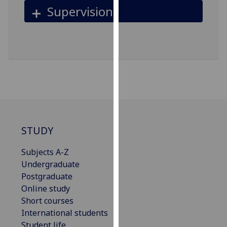
Supervision
our
privacy
policy
page
.
Analytics
I'm
happy
with
analytics
STUDY
data
Subjects A-Z
being
Undergraduate
recorded
Postgraduate
I do not
Online study
want
Short courses
analytics
International students
data
Student life
recorded