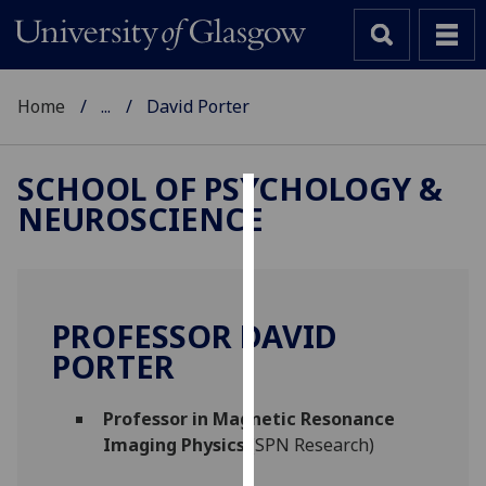
Home
...
David Porter
SCHOOL OF PSYCHOLOGY &
NEUROSCIENCE
Cookies
We
use
cookies
PROFESSOR DAVID
to
PORTER
improve
user
Professor in Magnetic Resonance
experience
Imaging Physics
(SPN Research)
and
allow