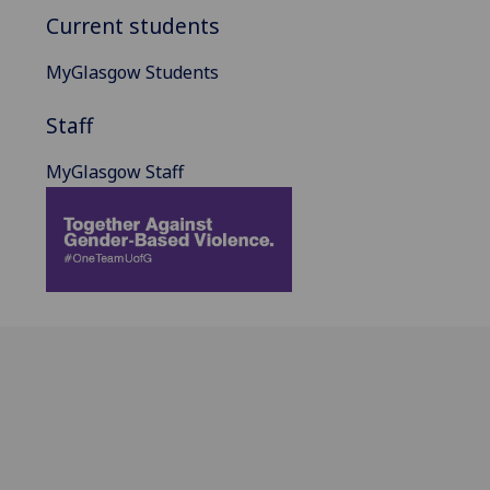
Current students
MyGlasgow Students
Staff
MyGlasgow Staff