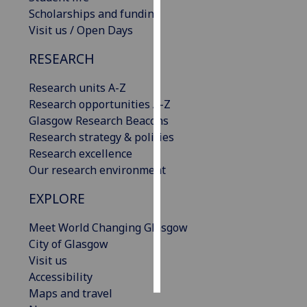
Scholarships and funding
Personalised
Visit us / Open Days
advertising
RESEARCH
I’m happy to
Research units A-Z
get
Research opportunities A-Z
personalised
Glasgow Research Beacons
ads
Research strategy & policies
I do not
Research excellence
want
Our research environment
personalised
ads
EXPLORE
save
Meet World Changing Glasgow
choices
City of Glasgow
accept
Visit us
all
Accessibility
Maps and travel