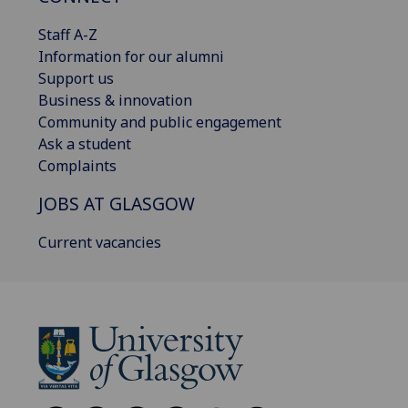
Staff A-Z
Information for our alumni
Support us
Business & innovation
Community and public engagement
Ask a student
Complaints
JOBS AT GLASGOW
Current vacancies