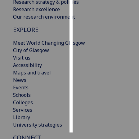
Research strategy & policies
Research excellence
Personalised
Our research environment
advertising
EXPLORE
I’m happy to
get
Meet World Changing Glasgow
personalised
City of Glasgow
ads
Visit us
I do not
Accessibility
want
Maps and travel
personalised
News
ads
Events
Schools
save
Colleges
choices
Services
accept
Library
all
University strategies
CONNECT