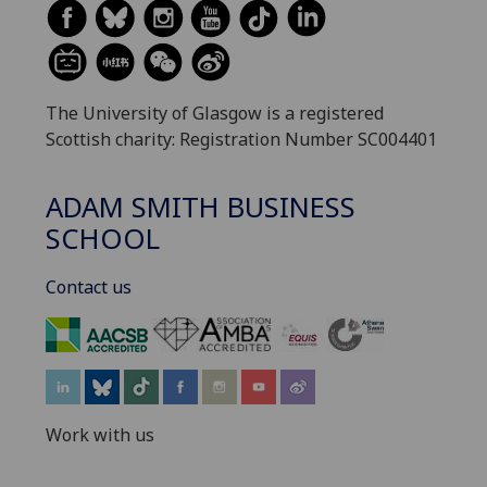
The University of Glasgow is a registered
Scottish charity: Registration Number SC004401
ADAM SMITH BUSINESS
SCHOOL
Contact us
‌
Work with us