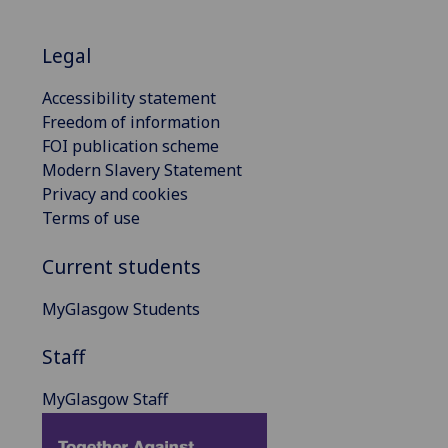
Legal
Accessibility statement
Freedom of information
FOI publication scheme
Modern Slavery Statement
Privacy and cookies
Terms of use
Current students
MyGlasgow Students
Staff
MyGlasgow Staff