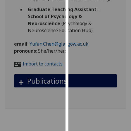
for
Graduate Teaching Assistant -
personalised
School of Psychology &
advertising
Neuroscience
(Psychology &
via
Neuroscience Education Hub)
third
parties.
email
:
Yufan.Chen@glasgow.ac.uk
You
pronouns
:
She/her/hers
can
find
Import to contacts
out
more
Publications
about
cookies
and
how
we
use
them
on