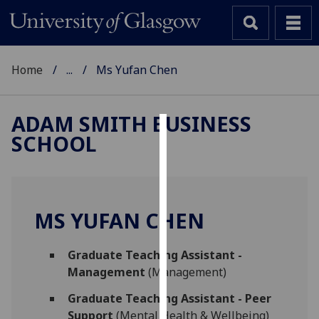
Home
...
Ms Yufan Chen
ADAM SMITH BUSINESS
SCHOOL
Cookies
We
use
cookies
MS YUFAN CHEN
to
improve
Graduate Teaching Assistant -
user
Management
(Management)
experience
and
Graduate Teaching Assistant - Peer
allow
Support
(Mental Health & Wellbeing)