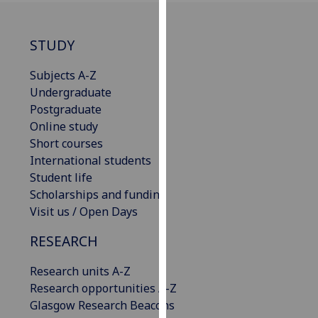
our
privacy
STUDY
policy
page
.
Subjects A-Z
Undergraduate
Analytics
Postgraduate
Online study
I'm
Short courses
happy
International students
with
Student life
analytics
Scholarships and funding
data
Visit us / Open Days
being
recorded
RESEARCH
I do not
want
Research units A-Z
analytics
Research opportunities A-Z
data
Glasgow Research Beacons
recorded