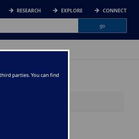
RESEARCH
EXPLORE
CONNECT
hird parties. You can find
 &