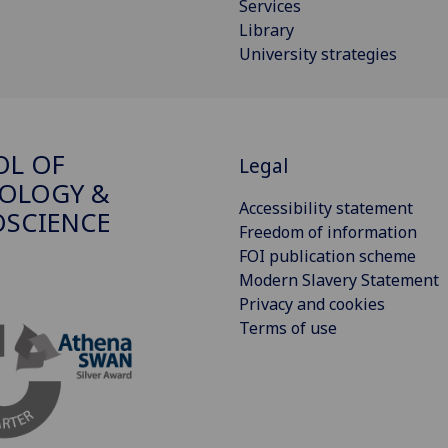
Services
Library
University strategies
OL OF
Legal
OLOGY &
Accessibility statement
SCIENCE
Freedom of information
FOI publication scheme
Modern Slavery Statement
Privacy and cookies
Terms of use