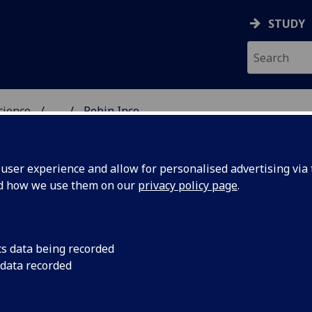
STUDY
science
...
Robin Ince
OGY & NEUROSCIENCE
ser experience and allow for personalised advertising via t
nd how we use them on our
privacy policy page
.
R ROBIN INCE
cs data being recorded
 data recorded
Honorary Senior Research Fellow
(School of Psychology
Neuroscience)