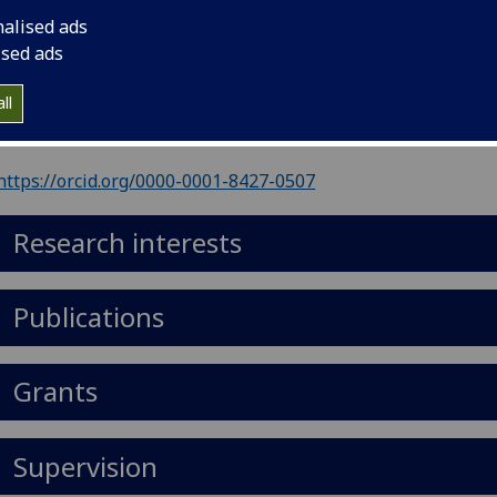
nalised ads
il
:
Robin.Ince@glasgow.ac.uk
ised ads
ll
Import to contacts
https://orcid.org/0000-0001-8427-0507
Research interests
Publications
Grants
Supervision