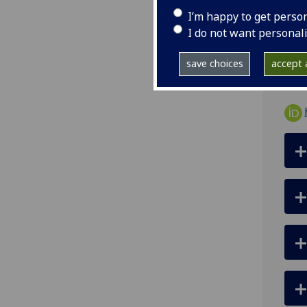
I’m happy to get perso
ema
I do not want personal
-
save choices
accept a