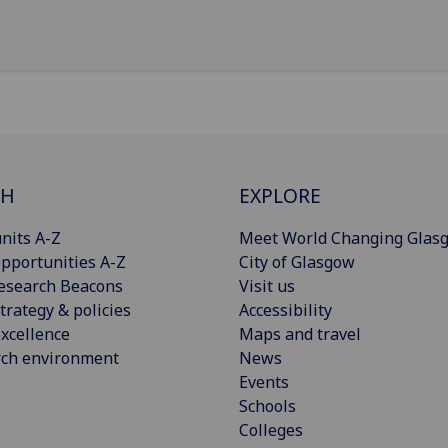
CH
EXPLORE
nits A-Z
Meet World Changing Glas
pportunities A-Z
City of Glasgow
esearch Beacons
Visit us
trategy & policies
Accessibility
xcellence
Maps and travel
rch environment
News
Events
Schools
Colleges