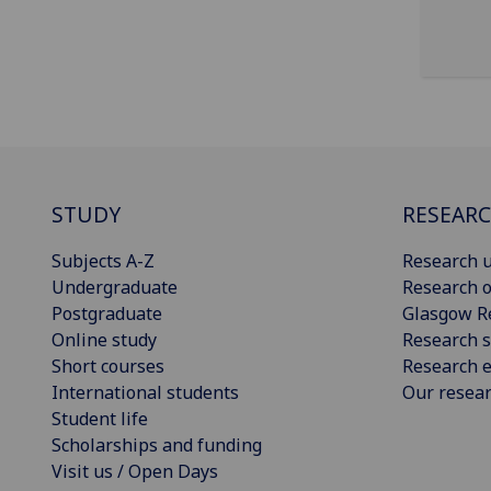
STUDY
RESEAR
Subjects A-Z
Research u
Undergraduate
Research o
Postgraduate
Glasgow R
Online study
Research s
Short courses
Research e
International students
Our resea
Student life
Scholarships and funding
Visit us / Open Days