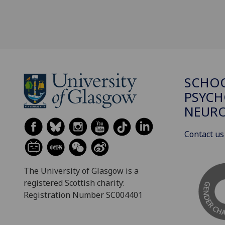
SCHO
PSYCH
NEURO
Contact us
The University of Glasgow is a
registered Scottish charity:
Registration Number SC004401