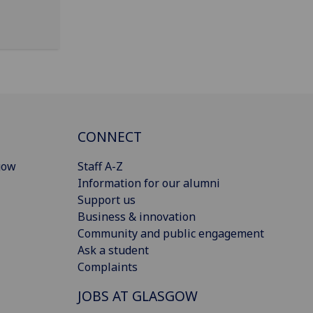
CONNECT
gow
Staff A-Z
Information for our alumni
Support us
Business & innovation
Community and public engagement
Ask a student
Complaints
JOBS AT GLASGOW