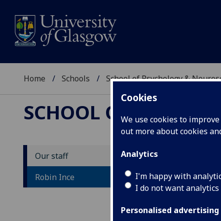
Home
Schools
School of Psychology & Neuro
Cookies
SCHOOL OF PSYCHOL
We use cookies to improve u
out more about cookies a
Analytics
Our staff
D
I'm happy with analyti
Robin Ince
I do not want analytics
Personalised advertising