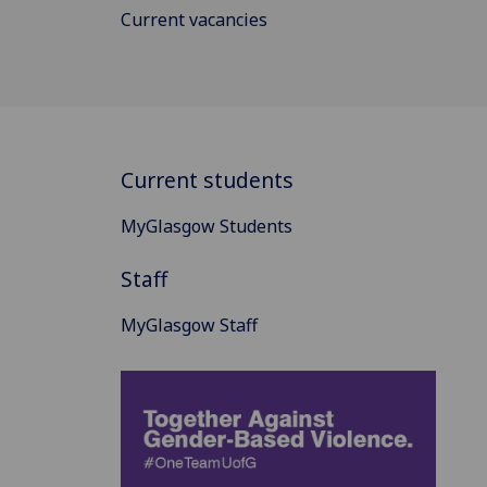
Current vacancies
Current students
MyGlasgow Students
Staff
MyGlasgow Staff